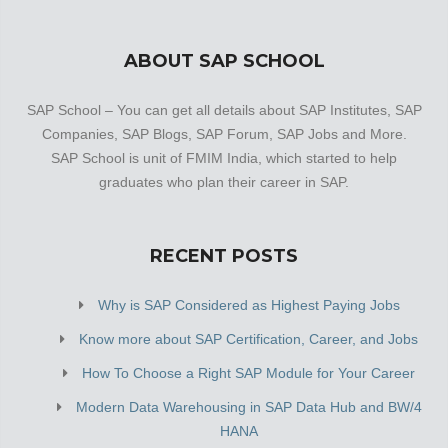
ABOUT SAP SCHOOL
SAP School – You can get all details about SAP Institutes, SAP
Companies, SAP Blogs, SAP Forum, SAP Jobs and More.
SAP School is unit of FMIM India, which started to help
graduates who plan their career in SAP.
RECENT POSTS
Why is SAP Considered as Highest Paying Jobs
Know more about SAP Certification, Career, and Jobs
How To Choose a Right SAP Module for Your Career
Modern Data Warehousing in SAP Data Hub and BW/4
HANA