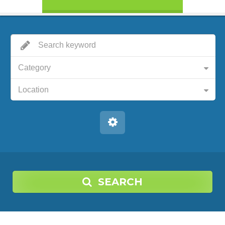
Category
Location
SEARCH