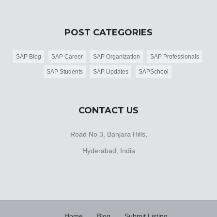
POST CATEGORIES
SAP Blog
SAP Career
SAP Organization
SAP Professionals
SAP Students
SAP Updates
SAPSchool
CONTACT US
Road No 3, Banjara Hills,
Hyderabad, India
Home
Blog
Submit Listing