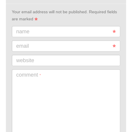
Your email address will not be published.
Required fields
are marked
name
email
website
comment
*