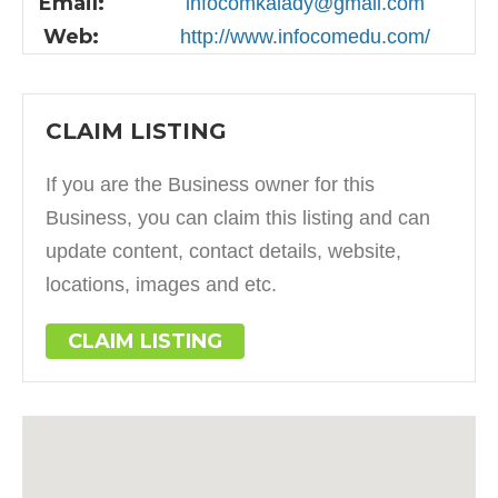
Email:
infocomkalady@gmail.com
Web:
http://www.infocomedu.com/
CLAIM LISTING
If you are the Business owner for this
Business, you can claim this listing and can
update content, contact details, website,
locations, images and etc.
CLAIM LISTING