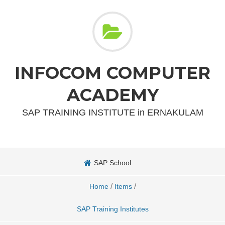
INFOCOM COMPUTER
ACADEMY
SAP TRAINING INSTITUTE in ERNAKULAM
SAP School
/
/
Home
Items
SAP Training Institutes