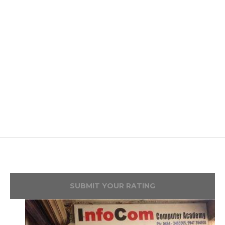
SUBMIT YOUR RATING