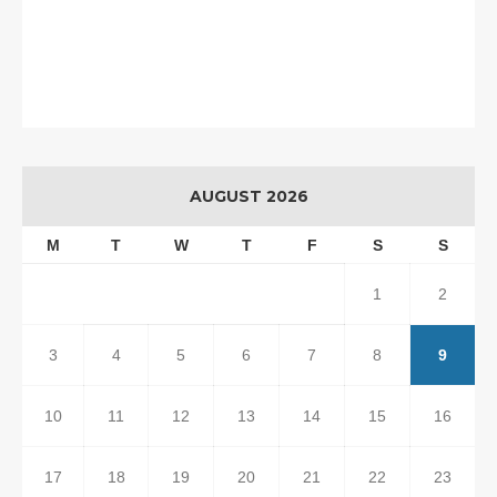
AUGUST 2026
M
T
W
T
F
S
S
1
2
3
4
5
6
7
8
9
10
11
12
13
14
15
16
17
18
19
20
21
22
23