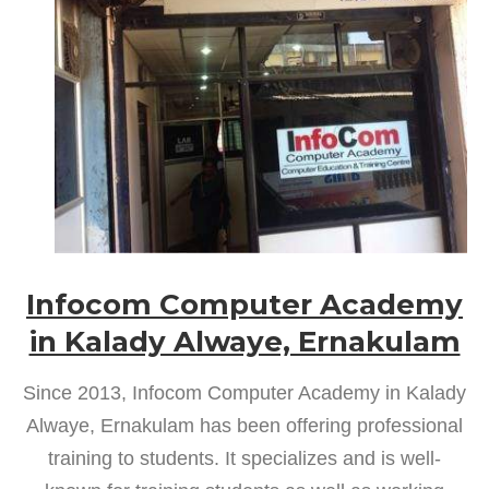
Infocom Computer Academy
in Kalady Alwaye, Ernakulam
Since 2013, Infocom Computer Academy in Kalady
Alwaye, Ernakulam has been offering professional
training to students. It specializes and is well-