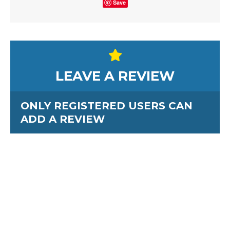
Save
LEAVE A REVIEW
ONLY REGISTERED USERS CAN
ADD A REVIEW