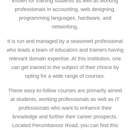
known for training students as well as working
professionals in accounting, web designing,
programming languages, hardware, and
networking.
It is run and managed by a seasoned professional
who leads a team of educators and trainers having
relevant domain expertise. At this institution, one
can get trained in the subject of their choice by
opting for a wide range of courses.
These easy-to-follow courses are primarily aimed
at students, working professionals as well as IT
professionals who want to enhance their
knowledge and further their career prospects.
Located Perumbavoor Road, you can find this