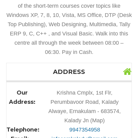
of the short-term courses cover topics like
Windows XP, 7, 8, 10, Vista, MS Office, DTP (Desk
Top Publishing), Web Designing, Multimedia, Tally
ERP 9, C, C++ , and Visual Basic. Walk into this
centre all through the week between 08:00 –
06:30. Pay in Cash.
ADDRESS
Our
Krishna Cmplx, 1st Flr,
Address:
Perumbavoor Road, Kalady
Alwaye, Ernakulam - 683574,
Kalady Jn (Map)
Telephone:
9947354958