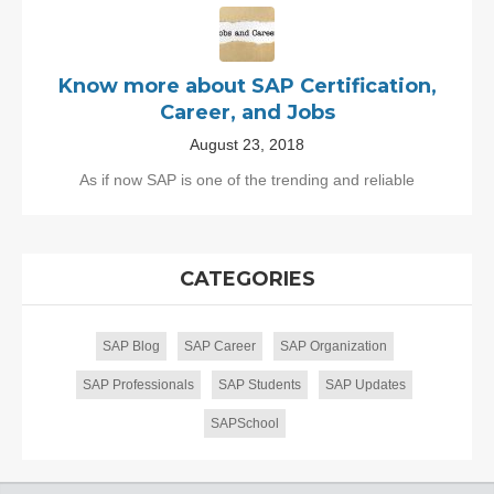
Know more about SAP Certification,
Career, and Jobs
August 23, 2018
As if now SAP is one of the trending and reliable
CATEGORIES
SAP Blog
SAP Career
SAP Organization
SAP Professionals
SAP Students
SAP Updates
SAPSchool