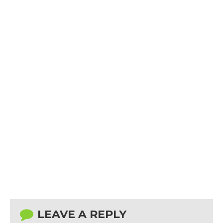
LEAVE A REPLY