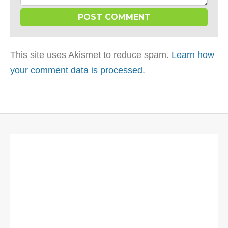
This site uses Akismet to reduce spam.
Learn how
your comment data is processed
.