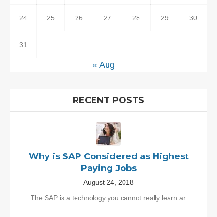
24
25
26
27
28
29
30
31
« Aug
RECENT POSTS
Why is SAP Considered as Highest
Paying Jobs
August 24, 2018
The SAP is a technology you cannot really learn an