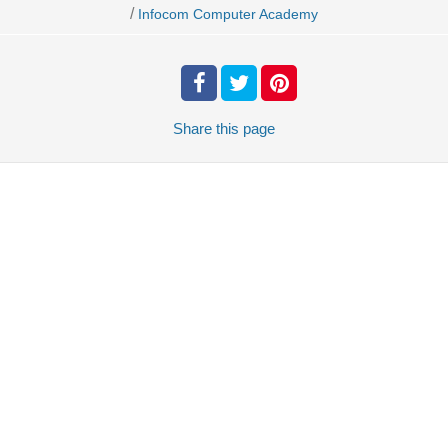
/
Infocom Computer Academy
Share
this page