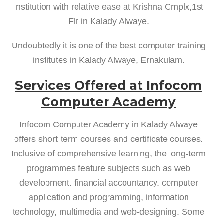
institution with relative ease at Krishna Cmplx,1st
Flr in Kalady Alwaye.
Undoubtedly it is one of the best computer training
institutes in Kalady Alwaye, Ernakulam.
Services Offered at Infocom
Computer Academy
Infocom Computer Academy in Kalady Alwaye
offers short-term courses and certificate courses.
Inclusive of comprehensive learning, the long-term
programmes feature subjects such as web
development, financial accountancy, computer
application and programming, information
technology, multimedia and web-designing. Some