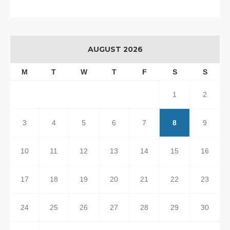
AUGUST 2026
M
T
W
T
F
S
S
1
2
3
4
5
6
7
8
9
10
11
12
13
14
15
16
17
18
19
20
21
22
23
24
25
26
27
28
29
30