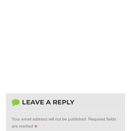
LEAVE A REPLY
Your email address will not be published.
Required fields
are marked