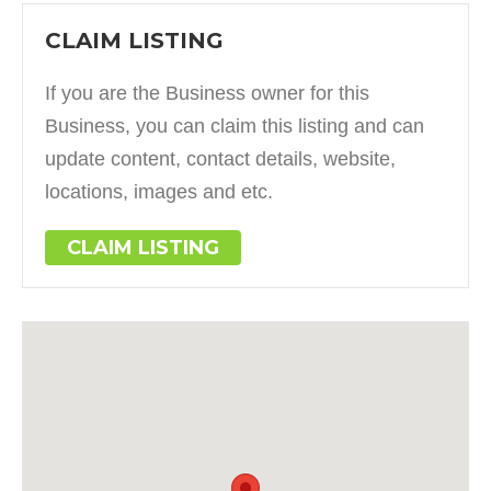
CLAIM LISTING
If you are the Business owner for this
Business, you can claim this listing and can
update content, contact details, website,
locations, images and etc.
CLAIM LISTING