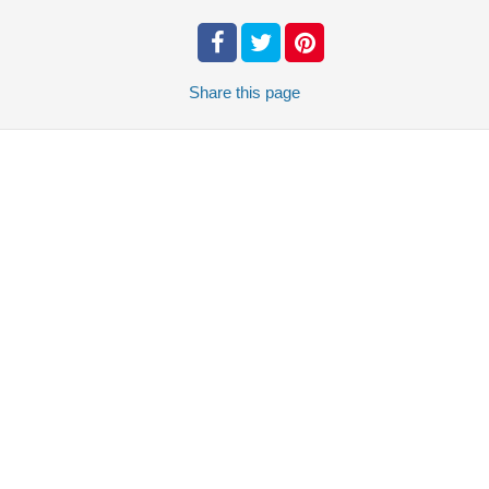
Share
this page