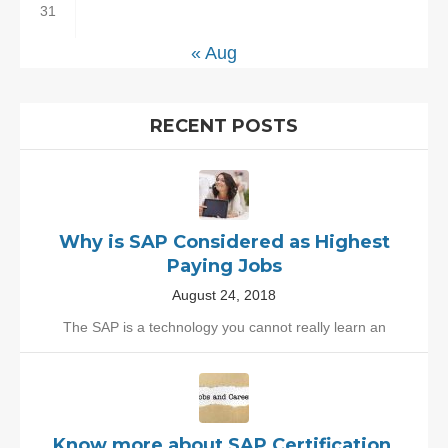
31
« Aug
RECENT POSTS
Why is SAP Considered as Highest
Paying Jobs
August 24, 2018
The SAP is a technology you cannot really learn an
Know more about SAP Certification,