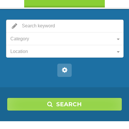
Category
Location
SEARCH