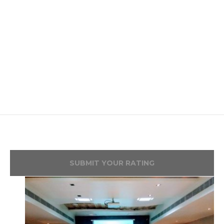
SUBMIT YOUR RATING