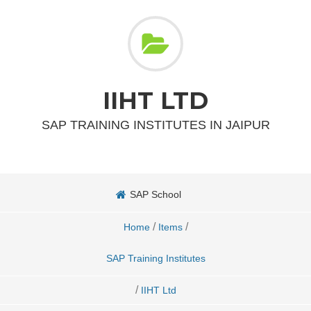
IIHT LTD
SAP TRAINING INSTITUTES IN JAIPUR
SAP School
/
/
Home
Items
SAP Training Institutes
/
IIHT Ltd