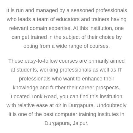
It is run and managed by a seasoned professionals
who leads a team of educators and trainers having
relevant domain expertise. At this institution, one
can get trained in the subject of their choice by
opting from a wide range of courses.
These easy-to-follow courses are primarily aimed
at students, working professionals as well as IT
professionals who want to enhance their
knowledge and further their career prospects.
Located Tonk Road, you can find this institution
with relative ease at 42 in Durgapura. Undoubtedly
it is one of the best computer training institutes in
Durgapura, Jaipur.