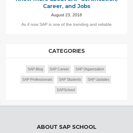
Career, and Jobs
August 23, 2018
As if now SAP is one of the trending and reliable
CATEGORIES
SAP Blog
SAP Career
SAP Organization
SAP Professionals
SAP Students
SAP Updates
SAPSchool
ABOUT SAP SCHOOL