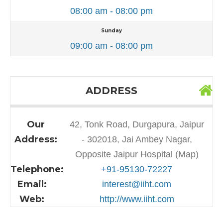
08:00 am - 08:00 pm
Sunday
09:00 am - 08:00 pm
ADDRESS
Our
42, Tonk Road, Durgapura, Jaipur
Address:
- 302018, Jai Ambey Nagar,
Opposite Jaipur Hospital (Map)
Telephone:
+91-95130-72227
Email:
interest@iiht.com
Web:
http://www.iiht.com