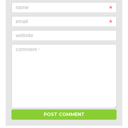
name
email
website
comment
*