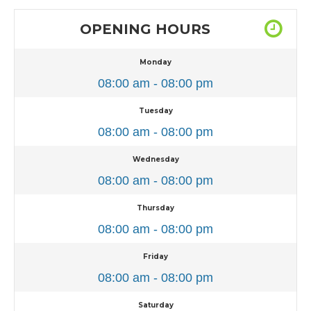
OPENING HOURS
Monday
08:00 am - 08:00 pm
Tuesday
08:00 am - 08:00 pm
Wednesday
08:00 am - 08:00 pm
Thursday
08:00 am - 08:00 pm
Friday
08:00 am - 08:00 pm
Saturday