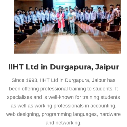
IIHT Ltd in Durgapura, Jaipur
Since 1993, IIHT Ltd in Durgapura, Jaipur has
been offering professional training to students. It
specialises and is well-known for training students
as well as working professionals in accounting,
web designing, programming languages, hardware
and networking.