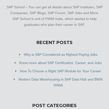
SAP School – You can get all details about SAP Institutes, SAP
Companies, SAP Blogs, SAP Forum, SAP Jobs and More.
SAP School is unit of FMIM India, which started to help
graduates who plan their career in SAP.
RECENT POSTS
Why is SAP Considered as Highest Paying Jobs
Know more about SAP Certification, Career, and Jobs
How To Choose a Right SAP Module for Your Career
Modern Data Warehousing in SAP Data Hub and BW/4
HANA
POST CATEGORIES