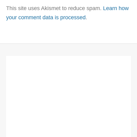
This site uses Akismet to reduce spam.
Learn how
your comment data is processed
.