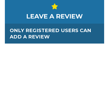
LEAVE A REVIEW
ONLY REGISTERED USERS CAN
ADD A REVIEW