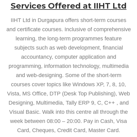
Services Offered at IIHT Ltd
IIHT Ltd in Durgapura offers short-term courses
and certificate courses. Inclusive of comprehensive
learning, the long-term programmes feature
subjects such as web development, financial
accountancy, computer application and
programming, information technology, multimedia
and web-designing. Some of the short-term
courses cover topics like Windows XP, 7, 8, 10,
Vista, MS Office, DTP (Desk Top Publishing), Web
Designing, Multimedia, Tally ERP 9, C, C++ , and
Visual Basic. Walk into this centre all through the
week between 08:00 – 20:00. Pay in Cash, Visa
Card, Cheques, Credit Card, Master Card.