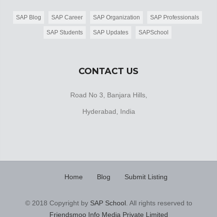
SAP Blog
SAP Career
SAP Organization
SAP Professionals
SAP Students
SAP Updates
SAPSchool
CONTACT US
Road No 3, Banjara Hills,
Hyderabad, India
Home
Blog
Submit Listing
© 2018 Copyright by
SAP School
. All rights reserved to
Friendsmoo Info Media Private Limited