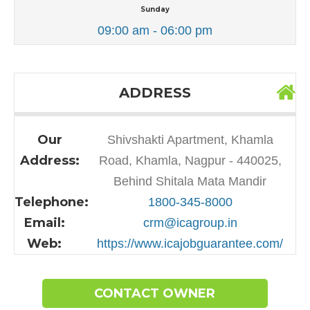
Sunday
09:00 am - 06:00 pm
ADDRESS
Our
Shivshakti Apartment, Khamla
Address:
Road, Khamla, Nagpur - 440025,
Behind Shitala Mata Mandir
Telephone:
1800-345-8000
Email:
crm@icagroup.in
Web:
https://www.icajobguarantee.com/
CONTACT OWNER