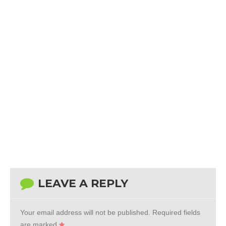
LEAVE A REPLY
Your email address will not be published.
Required fields
are marked