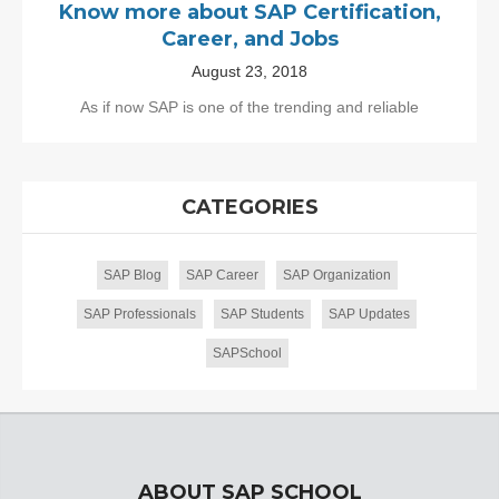
Know more about SAP Certification,
Career, and Jobs
August 23, 2018
As if now SAP is one of the trending and reliable
CATEGORIES
SAP Blog
SAP Career
SAP Organization
SAP Professionals
SAP Students
SAP Updates
SAPSchool
ABOUT SAP SCHOOL