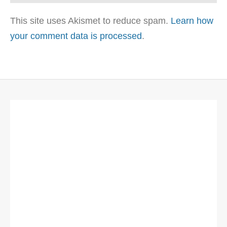
This site uses Akismet to reduce spam.
Learn how
your comment data is processed
.