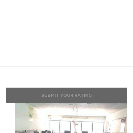
SUBMIT YOUR RATING