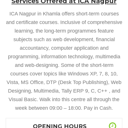
Services Offered at ICA Nagpur
ICA Nagpur in Khamla offers short-term courses
and certificate courses. Inclusive of comprehensive
learning, the long-term programmes feature
subjects such as web development, financial
accountancy, computer application and
programming, information technology, multimedia
and web-designing. Some of the short-term
courses cover topics like Windows XP, 7, 8, 10,
Vista, MS Office, DTP (Desk Top Publishing), Web
Designing, Multimedia, Tally ERP 9, C, C++ , and
Visual Basic. Walk into this centre all through the
week between 09:00 – 18:00. Pay in Cash.
OPENING HOURS