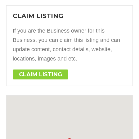
CLAIM LISTING
If you are the Business owner for this
Business, you can claim this listing and can
update content, contact details, website,
locations, images and etc.
CLAIM LISTING