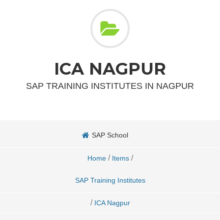
ICA NAGPUR
SAP TRAINING INSTITUTES IN NAGPUR
SAP School
/
/
Home
Items
SAP Training Institutes
/
ICA Nagpur