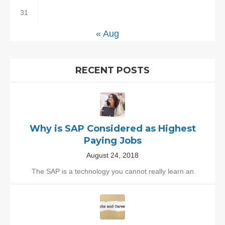
31
« Aug
RECENT POSTS
Why is SAP Considered as Highest
Paying Jobs
August 24, 2018
The SAP is a technology you cannot really learn an