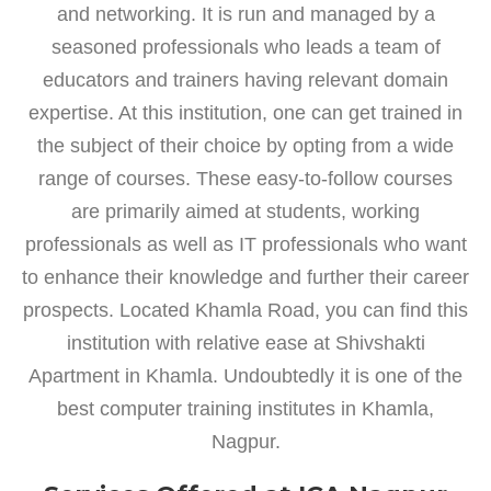
and networking. It is run and managed by a
seasoned professionals who leads a team of
educators and trainers having relevant domain
expertise. At this institution, one can get trained in
the subject of their choice by opting from a wide
range of courses. These easy-to-follow courses
are primarily aimed at students, working
professionals as well as IT professionals who want
to enhance their knowledge and further their career
prospects. Located Khamla Road, you can find this
institution with relative ease at Shivshakti
Apartment in Khamla. Undoubtedly it is one of the
best computer training institutes in Khamla,
Nagpur.