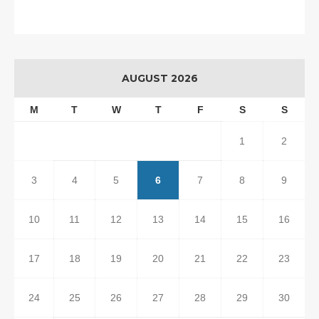
AUGUST 2026
M
T
W
T
F
S
S
1
2
3
4
5
6
7
8
9
10
11
12
13
14
15
16
17
18
19
20
21
22
23
24
25
26
27
28
29
30