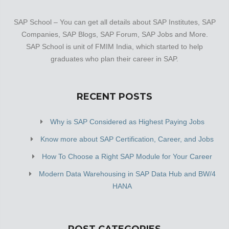
SAP School – You can get all details about SAP Institutes, SAP
Companies, SAP Blogs, SAP Forum, SAP Jobs and More.
SAP School is unit of FMIM India, which started to help
graduates who plan their career in SAP.
RECENT POSTS
Why is SAP Considered as Highest Paying Jobs
Know more about SAP Certification, Career, and Jobs
How To Choose a Right SAP Module for Your Career
Modern Data Warehousing in SAP Data Hub and BW/4
HANA
POST CATEGORIES