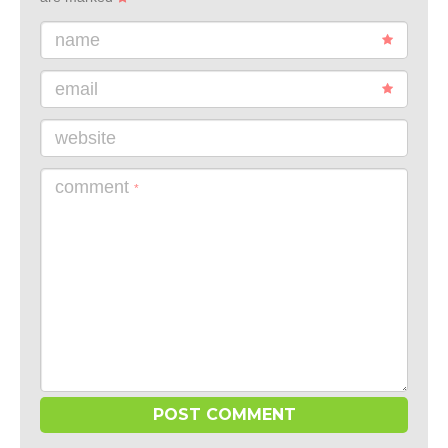
name
email
website
comment
*