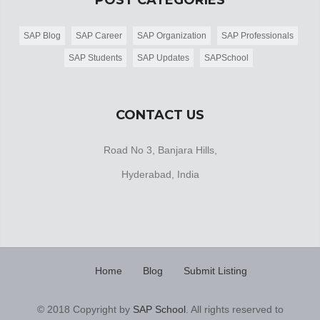
SAP Blog
SAP Career
SAP Organization
SAP Professionals
SAP Students
SAP Updates
SAPSchool
CONTACT US
Road No 3, Banjara Hills,
Hyderabad, India
Home
Blog
Submit Listing
© 2018 Copyright by
SAP School
. All rights reserved to