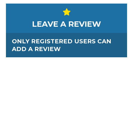
LEAVE A REVIEW
ONLY REGISTERED USERS CAN
ADD A REVIEW