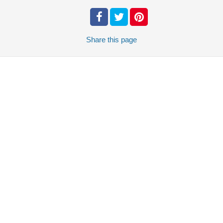
Share
this page