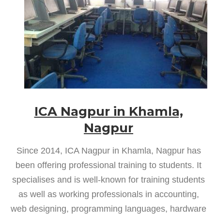
ICA Nagpur in Khamla,
Nagpur
Since 2014, ICA Nagpur in Khamla, Nagpur has
been offering professional training to students. It
specialises and is well-known for training students
as well as working professionals in accounting,
web designing, programming languages, hardware