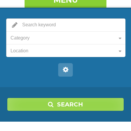
MENU
Category
Location
SEARCH