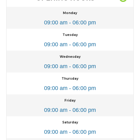
Monday
09:00 am - 06:00 pm
Tuesday
09:00 am - 06:00 pm
Wednesday
09:00 am - 06:00 pm
Thursday
09:00 am - 06:00 pm
Friday
09:00 am - 06:00 pm
Saturday
09:00 am - 06:00 pm