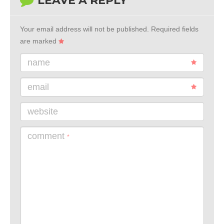
LEAVE A REPLY
Your email address will not be published.
Required fields
are marked
name
email
website
comment
*