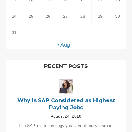
17
18
19
20
21
22
23
24
25
26
27
28
29
30
31
« Aug
RECENT POSTS
Why is SAP Considered as Highest
Paying Jobs
August 24, 2018
The SAP is a technology you cannot really learn an