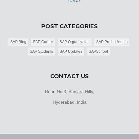
HANA
POST CATEGORIES
SAP Blog
SAP Career
SAP Organization
SAP Professionals
SAP Students
SAP Updates
SAPSchool
CONTACT US
Road No 3, Banjara Hills,
Hyderabad, India