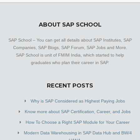
ABOUT SAP SCHOOL
SAP School – You can get all details about SAP Institutes, SAP
Companies, SAP Blogs, SAP Forum, SAP Jobs and More.
SAP School is unit of FMIM India, which started to help
graduates who plan their career in SAP.
RECENT POSTS
Why is SAP Considered as Highest Paying Jobs
Know more about SAP Certification, Career, and Jobs
How To Choose a Right SAP Module for Your Career
Modern Data Warehousing in SAP Data Hub and BW/4