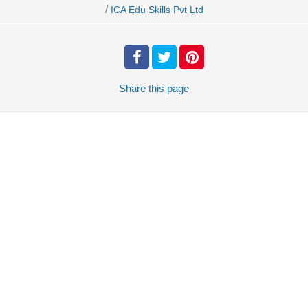
/
ICA Edu Skills Pvt Ltd
Share
this page