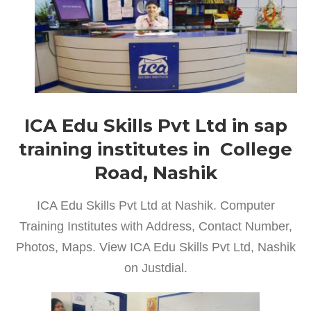
ICA Edu Skills Pvt Ltd in sap
training institutes in College
Road, Nashik
ICA Edu Skills Pvt Ltd at Nashik. Computer
Training Institutes with Address, Contact Number,
Photos, Maps. View ICA Edu Skills Pvt Ltd, Nashik
on Justdial.