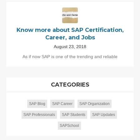
Know more about SAP Certification,
Career, and Jobs
August 23, 2018
As if now SAP is one of the trending and reliable
CATEGORIES
SAP Blog
SAP Career
SAP Organization
SAP Professionals
SAP Students
SAP Updates
SAPSchool