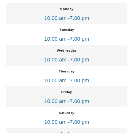
Monday
10.00 am -7.00 pm
Tuesday
10.00 am -7.00 pm
Wednesday
10.00 am -7.00 pm
Thursday
10.00 am -7.00 pm
Friday
10.00 am -7.00 pm
Saturday
10.00 am -7.00 pm