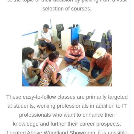
selection of courses.
These easy-to-follow classes are primarily targeted
at students, working professionals in addition to IT
professionals who want to enhance their
knowledge and further their career prospects.
Located Above Woodland Showroom, it is possible