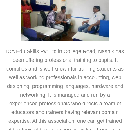
ICA Edu Skills Pvt Ltd in College Road, Nashik has
been offering professional training to pupils. It
complies and is well known for training students as
well as working professionals in accounting, web
designing, programming languages, hardware and
networking. It is managed and run by a
experienced professionals who directs a team of
educators and trainers having relevant domain
expertise. At this association, one can get trained
at the topic of their decision by picking from a vast