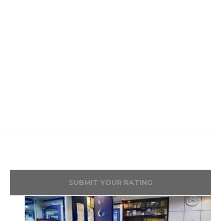
SUBMIT YOUR RATING