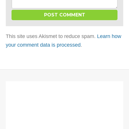
This site uses Akismet to reduce spam.
Learn how
your comment data is processed
.