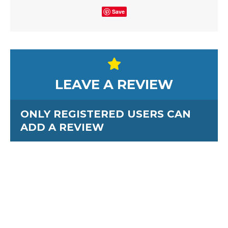
Save
LEAVE A REVIEW
ONLY REGISTERED USERS CAN
ADD A REVIEW