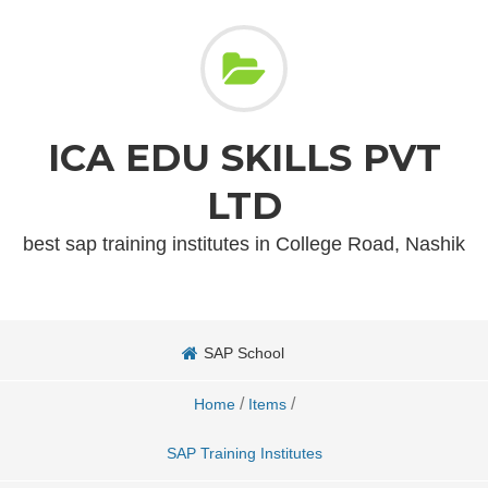
ICA EDU SKILLS PVT
LTD
best sap training institutes in College Road, Nashik
SAP School
/
/
Home
Items
SAP Training Institutes