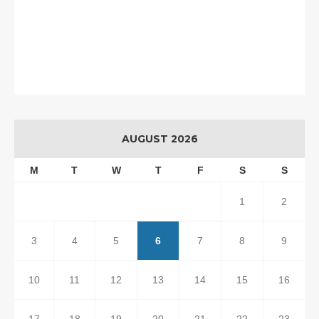
AUGUST 2026
M
T
W
T
F
S
S
1
2
3
4
5
6
7
8
9
10
11
12
13
14
15
16