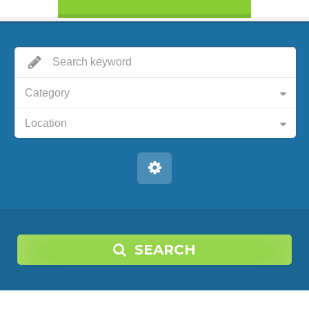
Category
Location
SEARCH