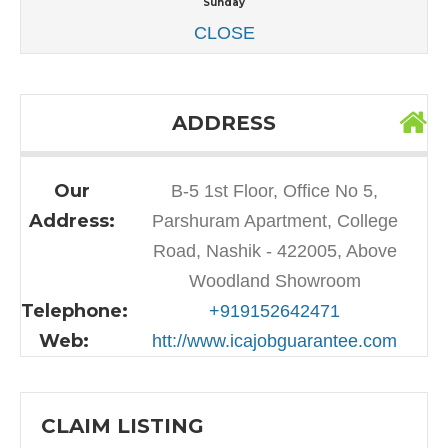
Sunday
CLOSE
ADDRESS
Our
B-5 1st Floor, Office No 5,
Address:
Parshuram Apartment, College
Road, Nashik - 422005, Above
Woodland Showroom
Telephone:
+919152642471
Web:
htt://www.icajobguarantee.com
CLAIM LISTING