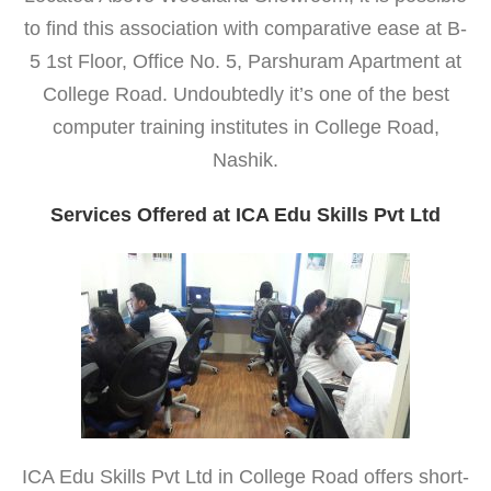
to find this association with comparative ease at B-
5 1st Floor, Office No. 5, Parshuram Apartment at
College Road. Undoubtedly it’s one of the best
computer training institutes in College Road,
Nashik.
Services Offered at ICA Edu Skills Pvt Ltd
ICA Edu Skills Pvt Ltd in College Road offers short-