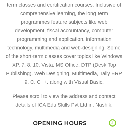
term classes and certification courses. Inclusive of
comprehensive learning, the long-term
programmes feature subjects like web
development, fiscal accountancy, computer
programming and application, information
technology, multimedia and web-designing. Some
of the short-term classes cover topics like Windows
XP, 7, 8, 10, Vista, MS Office, DTP (Desk Top
Publishing), Web Designing, Multimedia, Tally ERP
9, C, C++, along with Visual Basic.
Please scroll to view the address and contact
details of ICA Edu Skills Pvt Ltd in, Nashik.
OPENING HOURS