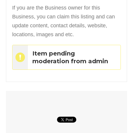
If you are the Business owner for this
Business, you can claim this listing and can
update content, contact details, website,
locations, images and etc.
Item pending
moderation from admin