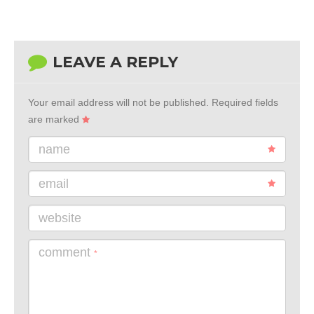
LEAVE A REPLY
Your email address will not be published.
Required fields
are marked
name
email
website
comment
*