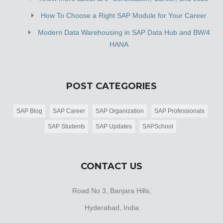
How To Choose a Right SAP Module for Your Career
Modern Data Warehousing in SAP Data Hub and BW/4
HANA
POST CATEGORIES
SAP Blog
SAP Career
SAP Organization
SAP Professionals
SAP Students
SAP Updates
SAPSchool
CONTACT US
Road No 3, Banjara Hills,
Hyderabad, India