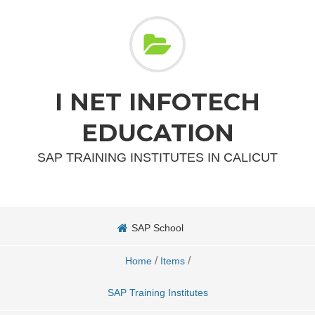
I NET INFOTECH
EDUCATION
SAP TRAINING INSTITUTES IN CALICUT
SAP School
/
/
Home
Items
SAP Training Institutes