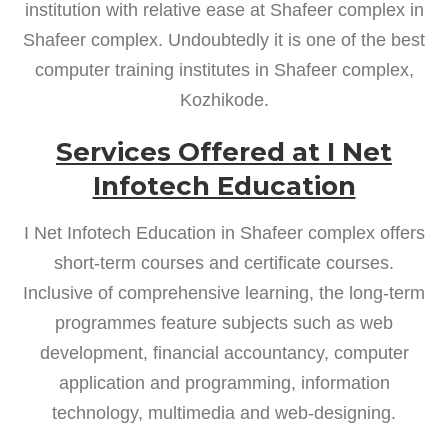
institution with relative ease at Shafeer complex in
Shafeer complex. Undoubtedly it is one of the best
computer training institutes in Shafeer complex,
Kozhikode.
Services Offered at I Net
Infotech Education
I Net Infotech Education in Shafeer complex offers
short-term courses and certificate courses.
Inclusive of comprehensive learning, the long-term
programmes feature subjects such as web
development, financial accountancy, computer
application and programming, information
technology, multimedia and web-designing.