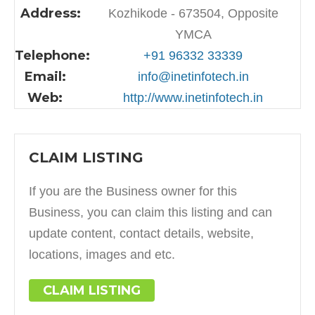
Address:
Kozhikode - 673504, Opposite
YMCA
Telephone:
+91 96332 33339
Email:
info@inetinfotech.in
Web:
http://www.inetinfotech.in
CLAIM LISTING
If you are the Business owner for this
Business, you can claim this listing and can
update content, contact details, website,
locations, images and etc.
CLAIM LISTING