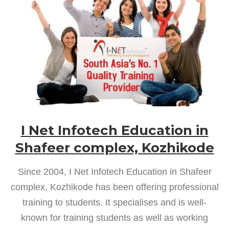
I Net Infotech Education in
Shafeer complex, Kozhikode
Since 2004, I Net Infotech Education in Shafeer
complex, Kozhikode has been offering professional
training to students. It specialises and is well-
known for training students as well as working