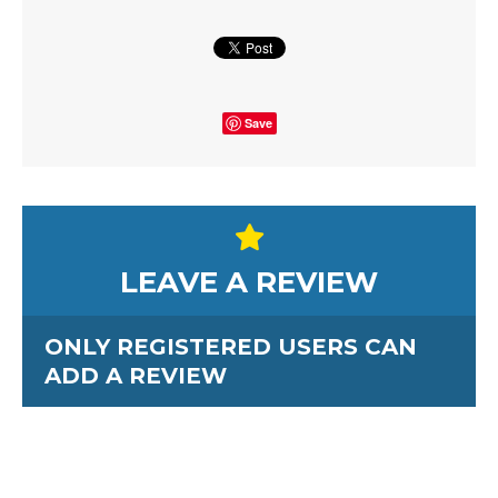
Save
LEAVE A REVIEW
ONLY REGISTERED USERS CAN
ADD A REVIEW