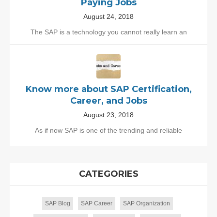
Paying Jobs
August 24, 2018
The SAP is a technology you cannot really learn an
Know more about SAP Certification,
Career, and Jobs
August 23, 2018
As if now SAP is one of the trending and reliable
CATEGORIES
SAP Blog
SAP Career
SAP Organization