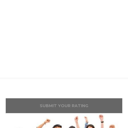
SUBMIT YOUR RATING