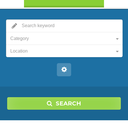
Category
Location
SEARCH