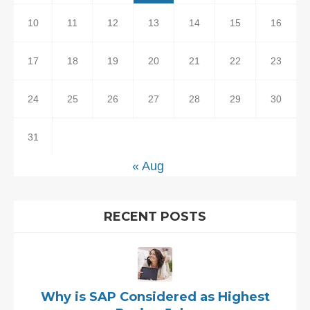
10
11
12
13
14
15
16
17
18
19
20
21
22
23
24
25
26
27
28
29
30
31
« Aug
RECENT POSTS
Why is SAP Considered as Highest