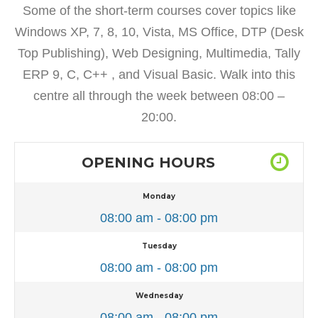
Some of the short-term courses cover topics like
Windows XP, 7, 8, 10, Vista, MS Office, DTP (Desk
Top Publishing), Web Designing, Multimedia, Tally
ERP 9, C, C++ , and Visual Basic. Walk into this
centre all through the week between 08:00 –
20:00.
OPENING HOURS
Monday
08:00 am - 08:00 pm
Tuesday
08:00 am - 08:00 pm
Wednesday
08:00 am - 08:00 pm