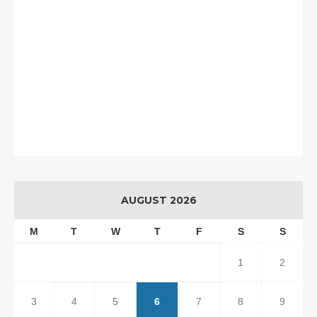
AUGUST 2026
M
T
W
T
F
S
S
1
2
3
4
5
6
7
8
9