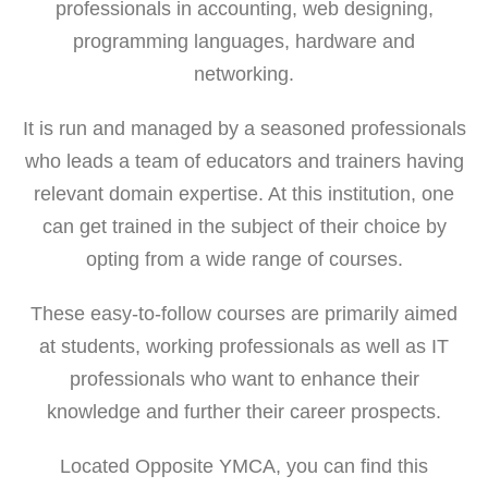
professionals in accounting, web designing,
programming languages, hardware and
networking.
It is run and managed by a seasoned professionals
who leads a team of educators and trainers having
relevant domain expertise. At this institution, one
can get trained in the subject of their choice by
opting from a wide range of courses.
These easy-to-follow courses are primarily aimed
at students, working professionals as well as IT
professionals who want to enhance their
knowledge and further their career prospects.
Located Opposite YMCA, you can find this