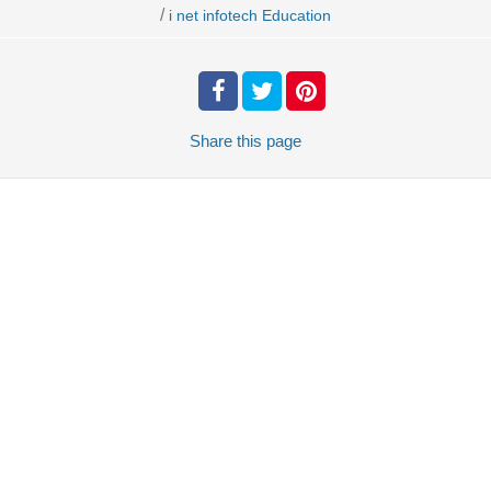
/
i net infotech Education
Share
this page