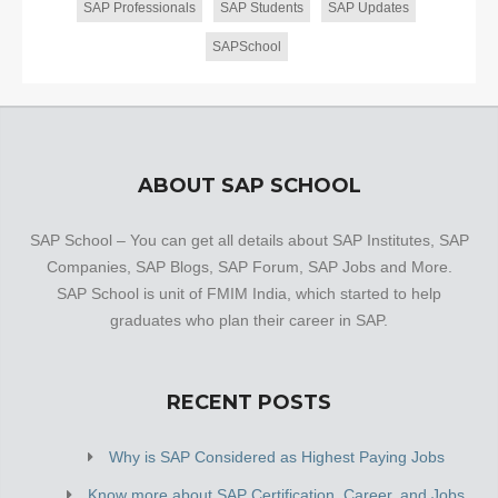
SAP Professionals
SAP Students
SAP Updates
SAPSchool
ABOUT SAP SCHOOL
SAP School – You can get all details about SAP Institutes, SAP
Companies, SAP Blogs, SAP Forum, SAP Jobs and More.
SAP School is unit of FMIM India, which started to help
graduates who plan their career in SAP.
RECENT POSTS
Why is SAP Considered as Highest Paying Jobs
Know more about SAP Certification, Career, and Jobs