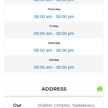
Thursday
08:00 am - 08:00 pm
Friday
08:00 am - 08:00 pm
Saturday
08:00 am - 08:00 pm
Sunday
08:00 am - 08:00 pm
ADDRESS
Our
Shafeer complex, Nadakkavu,