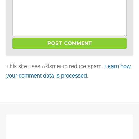
This site uses Akismet to reduce spam.
Learn how
your comment data is processed
.