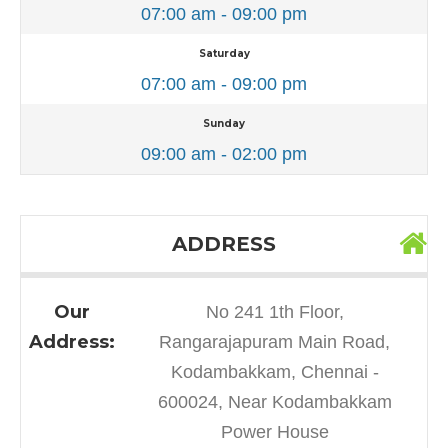
07:00 am - 09:00 pm
Saturday
07:00 am - 09:00 pm
Sunday
09:00 am - 02:00 pm
ADDRESS
Our
No 241 1th Floor,
Address:
Rangarajapuram Main Road,
Kodambakkam, Chennai -
600024, Near Kodambakkam
Power House