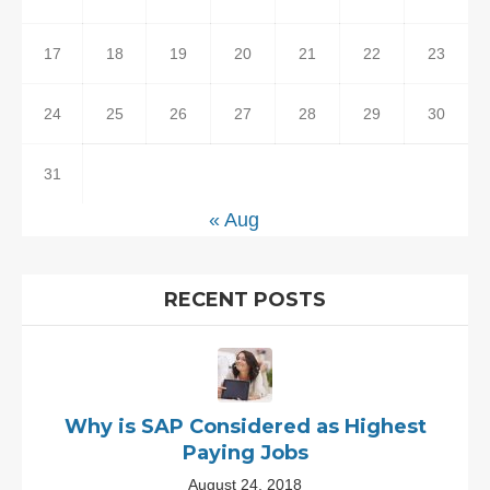
17
18
19
20
21
22
23
24
25
26
27
28
29
30
31
« Aug
RECENT POSTS
Why is SAP Considered as Highest
Paying Jobs
August 24, 2018