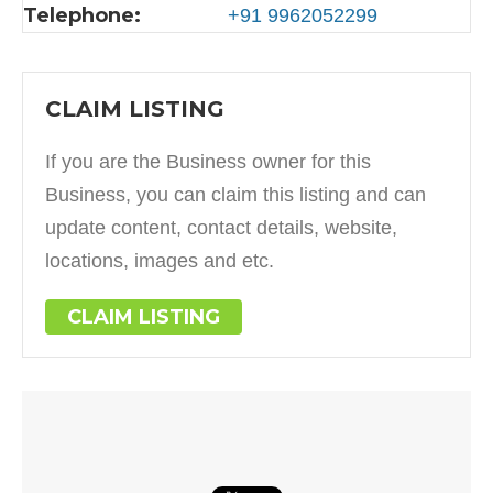
Telephone:
+91 9962052299
CLAIM LISTING
If you are the Business owner for this
Business, you can claim this listing and can
update content, contact details, website,
locations, images and etc.
CLAIM LISTING