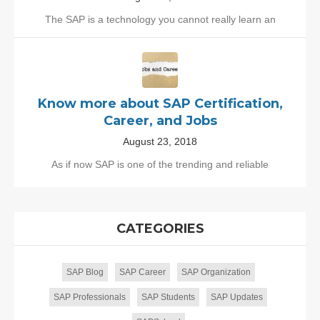
The SAP is a technology you cannot really learn an
Know more about SAP Certification,
Career, and Jobs
August 23, 2018
As if now SAP is one of the trending and reliable
CATEGORIES
SAP Blog
SAP Career
SAP Organization
SAP Professionals
SAP Students
SAP Updates