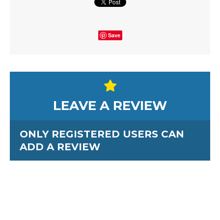
Save
LEAVE A REVIEW
ONLY REGISTERED USERS CAN
ADD A REVIEW