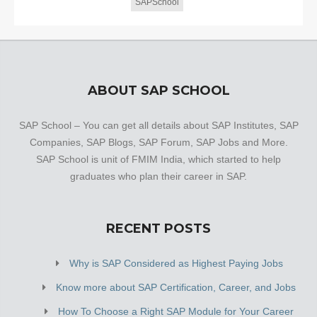
SAPSchool
ABOUT SAP SCHOOL
SAP School – You can get all details about SAP Institutes, SAP
Companies, SAP Blogs, SAP Forum, SAP Jobs and More.
SAP School is unit of FMIM India, which started to help
graduates who plan their career in SAP.
RECENT POSTS
Why is SAP Considered as Highest Paying Jobs
Know more about SAP Certification, Career, and Jobs
How To Choose a Right SAP Module for Your Career