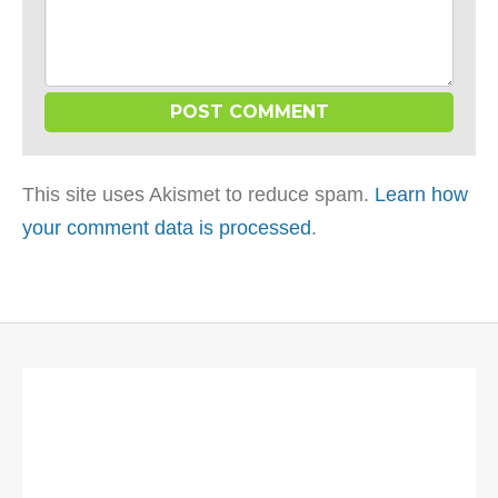
This site uses Akismet to reduce spam.
Learn how
your comment data is processed
.