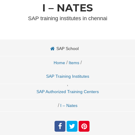
I – NATES
SAP training institutes in chennai
SAP School
/
/
Home
Items
SAP Training Institutes
,
SAP Authorized Training Centers
/
I – Nates