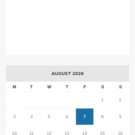
AUGUST 2026
M
T
W
T
F
S
S
1
2
3
4
5
6
7
8
9
10
11
12
13
14
15
16