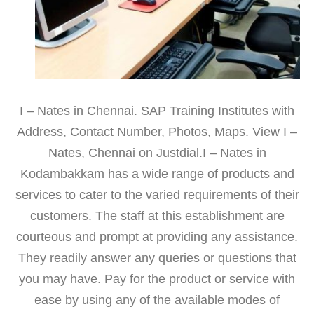
I – Nates in Chennai. SAP Training Institutes with
Address, Contact Number, Photos, Maps. View I –
Nates, Chennai on Justdial.I – Nates in
Kodambakkam has a wide range of products and
services to cater to the varied requirements of their
customers. The staff at this establishment are
courteous and prompt at providing any assistance.
They readily answer any queries or questions that
you may have. Pay for the product or service with
ease by using any of the available modes of