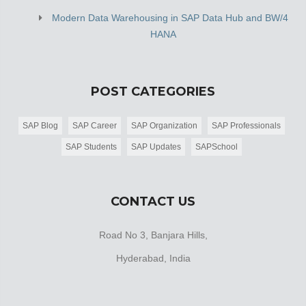
Modern Data Warehousing in SAP Data Hub and BW/4
HANA
POST CATEGORIES
SAP Blog
SAP Career
SAP Organization
SAP Professionals
SAP Students
SAP Updates
SAPSchool
CONTACT US
Road No 3, Banjara Hills,
Hyderabad, India