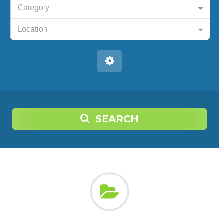
Category
Location
SEARCH