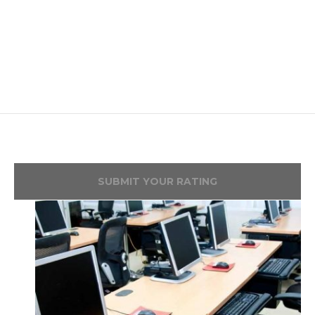
SUBMIT YOUR RATING