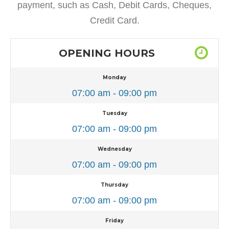
payment, such as Cash, Debit Cards, Cheques,
Credit Card.
OPENING HOURS
Monday
07:00 am - 09:00 pm
Tuesday
07:00 am - 09:00 pm
Wednesday
07:00 am - 09:00 pm
Thursday
07:00 am - 09:00 pm
Friday