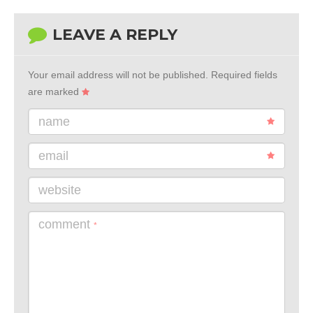
LEAVE A REPLY
Your email address will not be published.
Required fields
are marked
name
email
website
comment
*