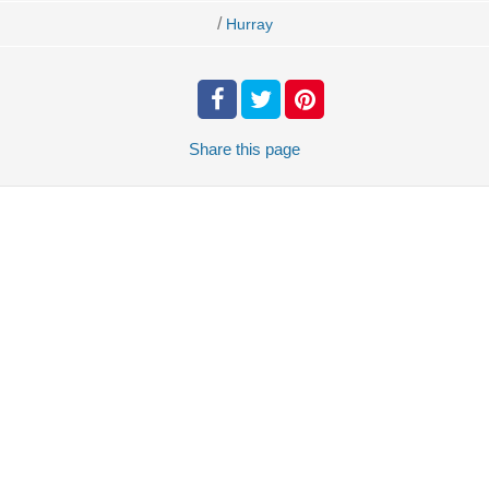
/
Hurray
Share
this page