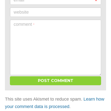
email
website
comment
*
This site uses Akismet to reduce spam.
Learn how
your comment data is processed
.