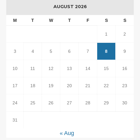
AUGUST 2026
M
T
W
T
F
S
S
1
2
3
4
5
6
7
8
9
10
11
12
13
14
15
16
17
18
19
20
21
22
23
24
25
26
27
28
29
30
31
« Aug