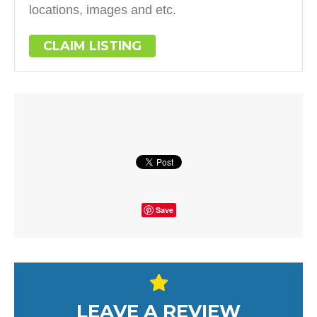
locations, images and etc.
CLAIM LISTING
Save
LEAVE A REVIEW