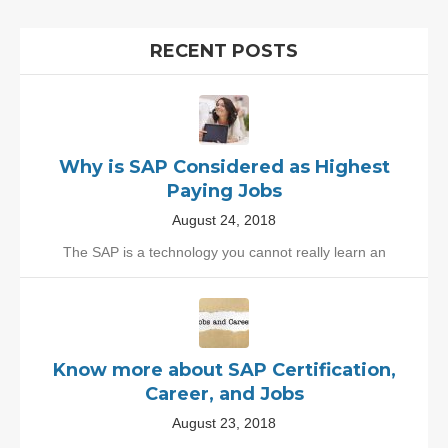
RECENT POSTS
Why is SAP Considered as Highest
Paying Jobs
August 24, 2018
The SAP is a technology you cannot really learn an
Know more about SAP Certification,
Career, and Jobs
August 23, 2018