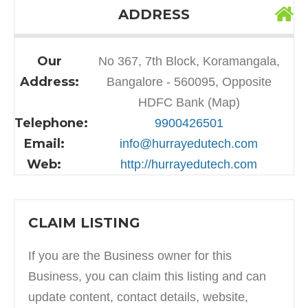
ADDRESS
Our
No 367, 7th Block, Koramangala,
Address:
Bangalore - 560095, Opposite
HDFC Bank (Map)
Telephone:
9900426501
Email:
info@hurrayedutech.com
Web:
http://hurrayedutech.com
CLAIM LISTING
If you are the Business owner for this
Business, you can claim this listing and can
update content, contact details, website,