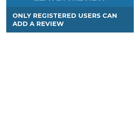
ONLY REGISTERED USERS CAN
ADD A REVIEW