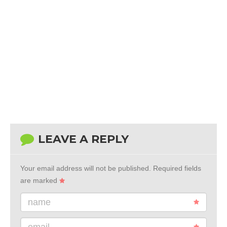
LEAVE A REPLY
Your email address will not be published.
Required fields
are marked
name