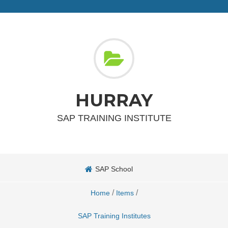
HURRAY
SAP TRAINING INSTITUTE
SAP School
/
/
Home
Items
SAP Training Institutes