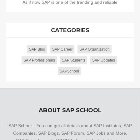
As if now SAP is one of the trending and reliable
CATEGORIES
SAP Blog
SAP Career
SAP Organization
SAP Professionals
SAP Students
SAP Updates
SAPSchool
ABOUT SAP SCHOOL
SAP School – You can get all details about SAP Institutes, SAP
Companies, SAP Blogs, SAP Forum, SAP Jobs and More.