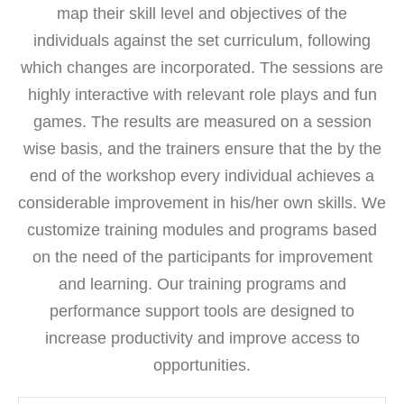
map their skill level and objectives of the
individuals against the set curriculum, following
which changes are incorporated. The sessions are
highly interactive with relevant role plays and fun
games. The results are measured on a session
wise basis, and the trainers ensure that the by the
end of the workshop every individual achieves a
considerable improvement in his/her own skills. We
customize training modules and programs based
on the need of the participants for improvement
and learning. Our training programs and
performance support tools are designed to
increase productivity and improve access to
opportunities.