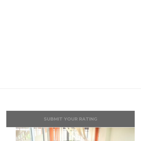
SUBMIT YOUR RATING