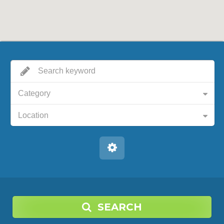
Category
Location
SEARCH