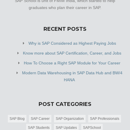
SAP School is unit of FMIM India, which started to help
graduates who plan their career in SAP.
RECENT POSTS
Why is SAP Considered as Highest Paying Jobs
Know more about SAP Certification, Career, and Jobs
How To Choose a Right SAP Module for Your Career
Modern Data Warehousing in SAP Data Hub and BW/4
HANA
POST CATEGORIES
SAP Blog
SAP Career
SAP Organization
SAP Professionals
SAP Students
SAP Updates
SAPSchool