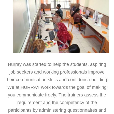
Hurray was started to help the students, aspiring
job seekers and working professionals improve
their communication skills and confidence building.
We at HURRAY work towards the goal of making
you communicate freely. The trainers assess the
requirement and the competency of the
participants by administering questionnaires and