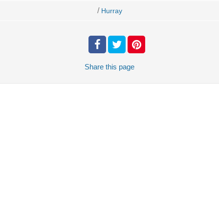
/
Hurray
Share
this page