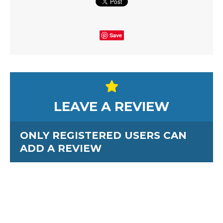
Save
LEAVE A REVIEW
ONLY REGISTERED USERS CAN
ADD A REVIEW