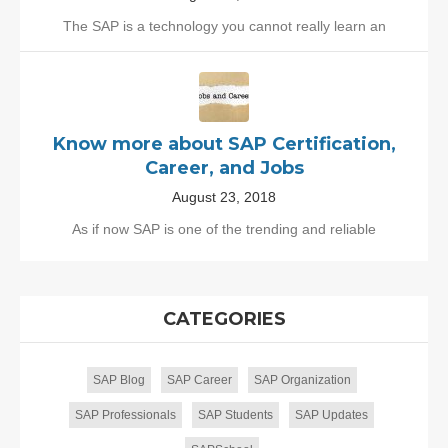
The SAP is a technology you cannot really learn an
Know more about SAP Certification,
Career, and Jobs
August 23, 2018
As if now SAP is one of the trending and reliable
CATEGORIES
SAP Blog
SAP Career
SAP Organization
SAP Professionals
SAP Students
SAP Updates