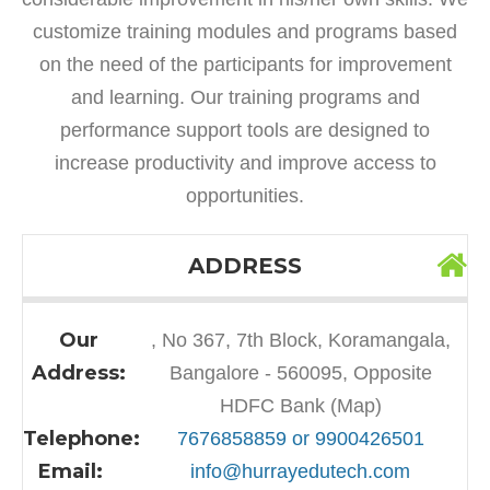
customize training modules and programs based
on the need of the participants for improvement
and learning. Our training programs and
performance support tools are designed to
increase productivity and improve access to
opportunities.
ADDRESS
Our
, No 367, 7th Block, Koramangala,
Address:
Bangalore - 560095, Opposite
HDFC Bank (Map)
Telephone:
7676858859 or 9900426501
Email:
info@hurrayedutech.com