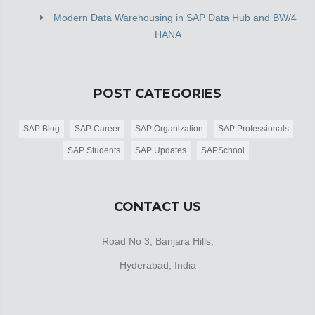
Modern Data Warehousing in SAP Data Hub and BW/4
HANA
POST CATEGORIES
SAP Blog
SAP Career
SAP Organization
SAP Professionals
SAP Students
SAP Updates
SAPSchool
CONTACT US
Road No 3, Banjara Hills,
Hyderabad, India