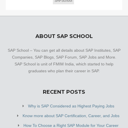
SAPSchool
ABOUT SAP SCHOOL
SAP School – You can get all details about SAP Institutes, SAP
Companies, SAP Blogs, SAP Forum, SAP Jobs and More.
SAP School is unit of FMIM India, which started to help
graduates who plan their career in SAP.
RECENT POSTS
Why is SAP Considered as Highest Paying Jobs
Know more about SAP Certification, Career, and Jobs
How To Choose a Right SAP Module for Your Career