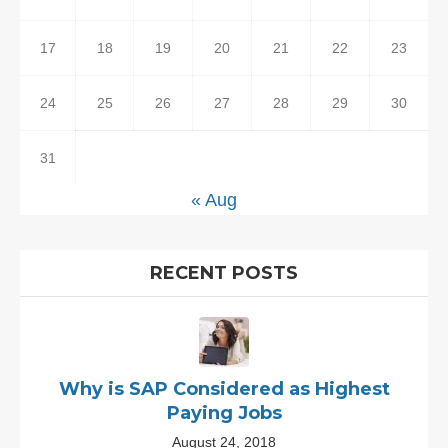
17
18
19
20
21
22
23
24
25
26
27
28
29
30
31
« Aug
RECENT POSTS
Why is SAP Considered as Highest
Paying Jobs
August 24, 2018