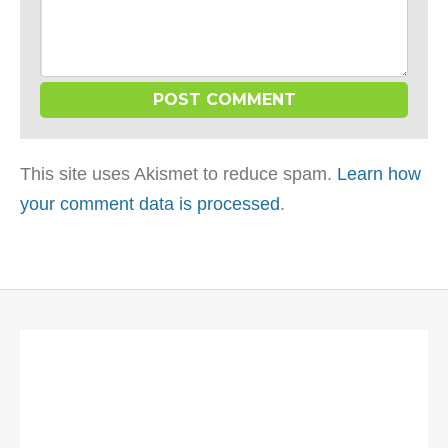
This site uses Akismet to reduce spam.
Learn how
your comment data is processed
.