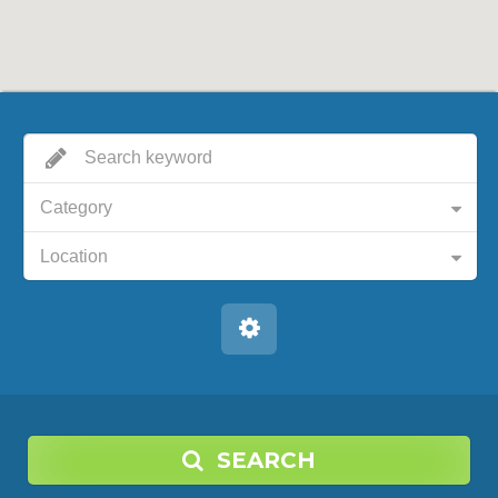
Category
Location
SEARCH