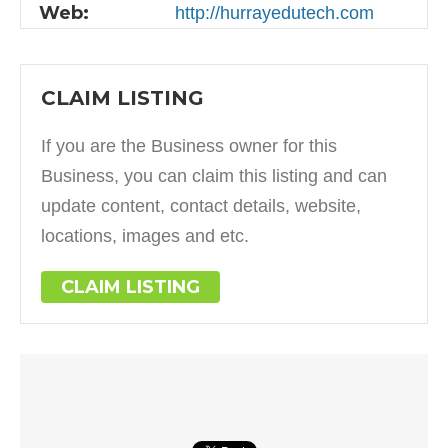
Web:
http://hurrayedutech.com
CLAIM LISTING
If you are the Business owner for this
Business, you can claim this listing and can
update content, contact details, website,
locations, images and etc.
CLAIM LISTING