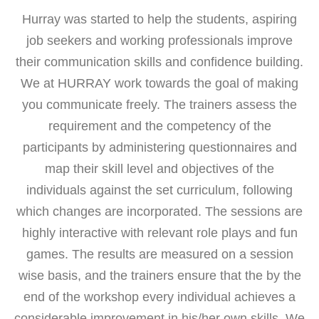
Hurray was started to help the students, aspiring
job seekers and working professionals improve
their communication skills and confidence building.
We at HURRAY work towards the goal of making
you communicate freely. The trainers assess the
requirement and the competency of the
participants by administering questionnaires and
map their skill level and objectives of the
individuals against the set curriculum, following
which changes are incorporated. The sessions are
highly interactive with relevant role plays and fun
games. The results are measured on a session
wise basis, and the trainers ensure that the by the
end of the workshop every individual achieves a
considerable improvement in his/her own skills. We