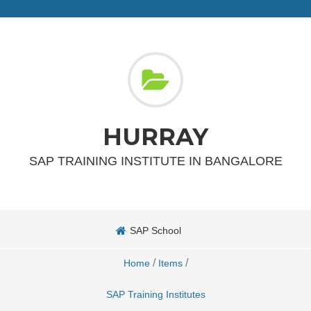
HURRAY
SAP TRAINING INSTITUTE IN BANGALORE
SAP School
/
/
Home
Items
SAP Training Institutes