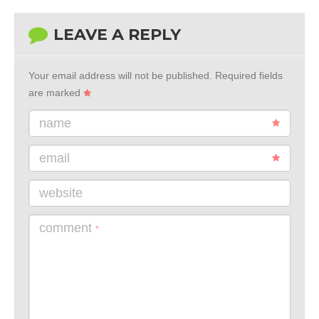
LEAVE A REPLY
Your email address will not be published.
Required fields
are marked
name
email
website
comment
*