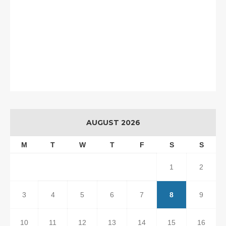
AUGUST 2026
M
T
W
T
F
S
S
1
2
3
4
5
6
7
8
9
10
11
12
13
14
15
16