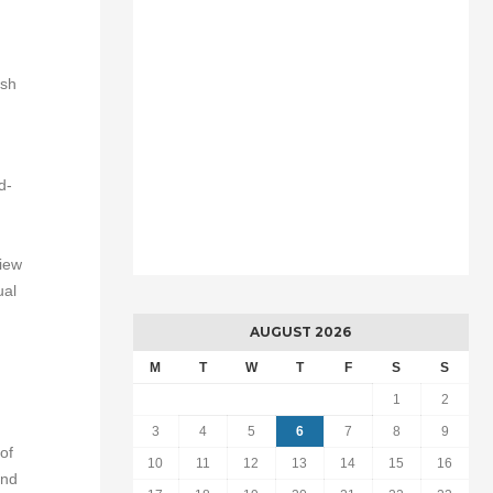
ish
d-
view
ual
AUGUST 2026
M
T
W
T
F
S
S
1
2
3
4
5
6
7
8
9
of
10
11
12
13
14
15
16
and