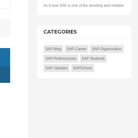
As if now SAP is one of the trending and reliable
CATEGORIES
SAP Blog
SAP Career
SAP Organization
SAP Professionals
SAP Students
SAP Updates
SAPSchool