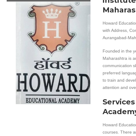
institut
Maharas
Howard Educatio
with Address, Co
Aurangabad-Mahar
Founded in the 
Maharashtra is an
communication ski
preferred languag
to train and deve
attention and ove
Services
Academ
Howard Educationa
courses. There ar