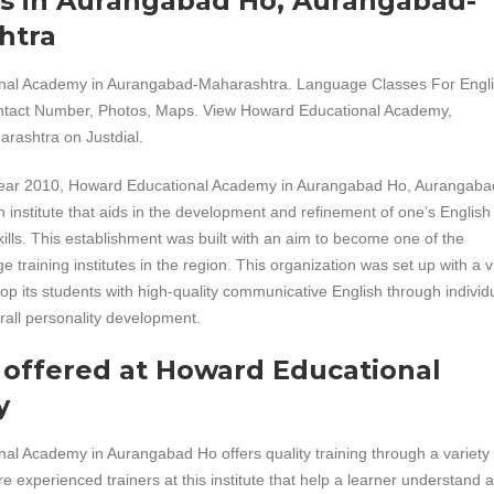
es in Aurangabad Ho, Aurangabad-
htra
nal Academy in Aurangabad-Maharashtra. Language Classes For Engl
ntact Number, Photos, Maps. View Howard Educational Academy,
ashtra on Justdial.
year 2010, Howard Educational Academy in Aurangabad Ho, Aurangaba
 institute that aids in the development and refinement of one’s English
lls. This establishment was built with an aim to become one of the
e training institutes in the region. This organization was set up with a 
lop its students with high-quality communicative English through individ
rall personality development.
 offered at Howard Educational
y
l Academy in Aurangabad Ho offers quality training through a variety 
e experienced trainers at this institute that help a learner understand 