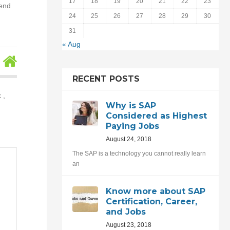
17
18
19
20
21
22
23
tend
24
25
26
27
28
29
30
31
« Aug
RECENT POSTS
 ,
Why is SAP
Considered as Highest
Paying Jobs
August 24, 2018
The SAP is a technology you cannot really learn
an
Know more about SAP
Certification, Career,
and Jobs
August 23, 2018