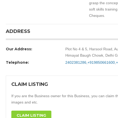
grasp the concept
soft skills traini
Cheques.
ADDRESS
Our Address:
Plot No 4 & 5, Harsool Road, 
Himayat Baugh Chowk, Delhi G
Telephone:
2402381286,+919850661600,
CLAIM LISTING
If you are the Business owner for this Business, you can claim thi
images and etc.
CLAIM LISTING