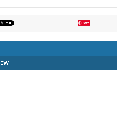
Save
IEW