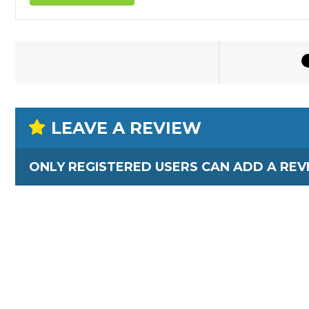
LEAVE A REVIEW
ONLY REGISTERED USERS CAN ADD A REV