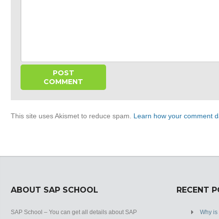
This site uses Akismet to reduce spam.
Learn how your comment da
ABOUT SAP SCHOOL
RECENT 
SAP School – You can get all details about SAP
Why is