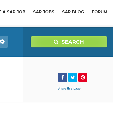
 A SAP JOB
SAP JOBS
SAP BLOG
FORUM
SEARCH
Share
this page