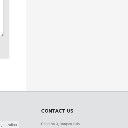
CONTACT US
Road No 3, Banjara Hills,
ganization