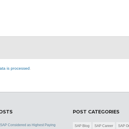
ta is processed
.
POSTS
POST CATEGORIES
 SAP Considered as Highest Paying
SAP Blog
SAP Career
SAP Or