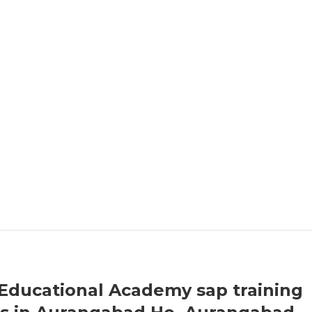
Educational Academy sap training