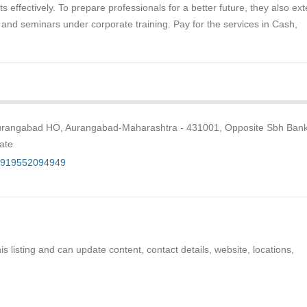
s effectively. To prepare professionals for a better future, they also ex
ng and seminars under corporate training. Pay for the services in Cash,
Aurangabad HO, Aurangabad-Maharashtra - 431001, Opposite Sbh Bank
ate
+919552094949
s listing and can update content, contact details, website, locations,