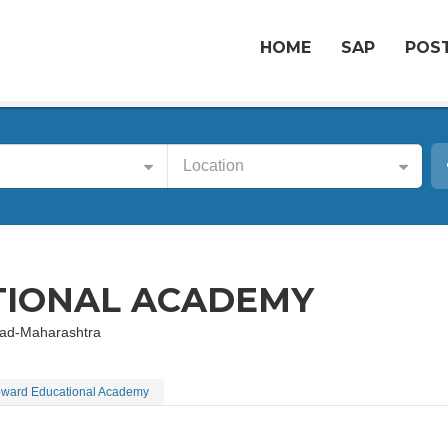
HOME
SAP
POST
Location
IONAL ACADEMY
abad-Maharashtra
ward Educational Academy