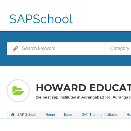
Category
HOWARD EDUCAT
the best sap institutes in Aurangabad Ho, Aurang
SAP School
Home
Items
SAP Training Institutes
Ho