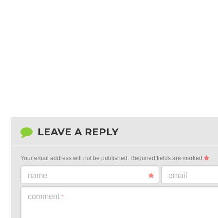
LEAVE A REPLY
Your email address will not be published.
Required fields are marked
name
email
comment
*