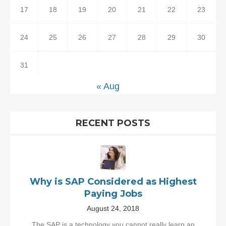
17
18
19
20
21
22
23
24
25
26
27
28
29
30
31
« Aug
RECENT POSTS
Why is SAP Considered as Highest
Paying Jobs
August 24, 2018
The SAP is a technology you cannot really learn an