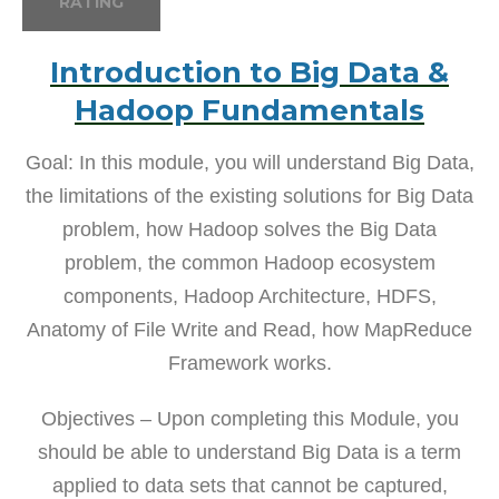
RATING
Introduction to Big Data &
Hadoop Fundamentals
Goal: In this module, you will understand Big Data,
the limitations of the existing solutions for Big Data
problem, how Hadoop solves the Big Data
problem, the common Hadoop ecosystem
components, Hadoop Architecture, HDFS,
Anatomy of File Write and Read, how MapReduce
Framework works.
Objectives – Upon completing this Module, you
should be able to understand Big Data is a term
applied to data sets that cannot be captured,