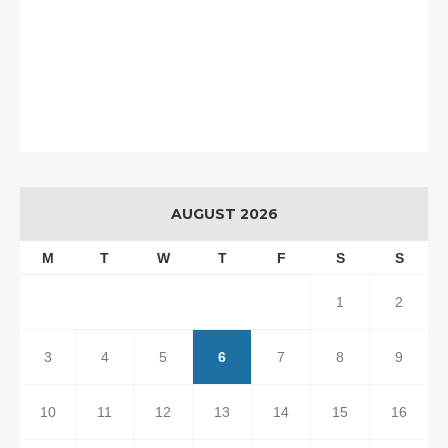
AUGUST 2026
M
T
W
T
F
S
S
1
2
3
4
5
6
7
8
9
10
11
12
13
14
15
16