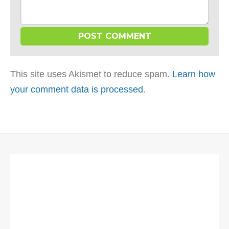
This site uses Akismet to reduce spam.
Learn how
your comment data is processed
.