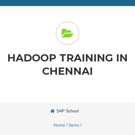
HADOOP TRAINING IN
CHENNAI
SAP School
/
/
Home
Items