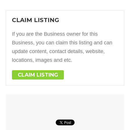
CLAIM LISTING
If you are the Business owner for this
Business, you can claim this listing and can
update content, contact details, website,
locations, images and etc.
CLAIM LISTING