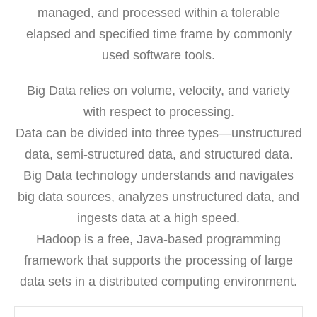
managed, and processed within a tolerable
elapsed and specified time frame by commonly
used software tools.
Big Data relies on volume, velocity, and variety
with respect to processing.
Data can be divided into three types—unstructured
data, semi-structured data, and structured data.
Big Data technology understands and navigates
big data sources, analyzes unstructured data, and
ingests data at a high speed.
Hadoop is a free, Java-based programming
framework that supports the processing of large
data sets in a distributed computing environment.