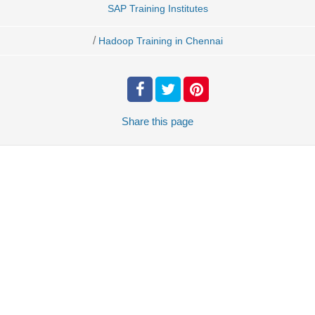
SAP Training Institutes
/
Hadoop Training in Chennai
Share
this page