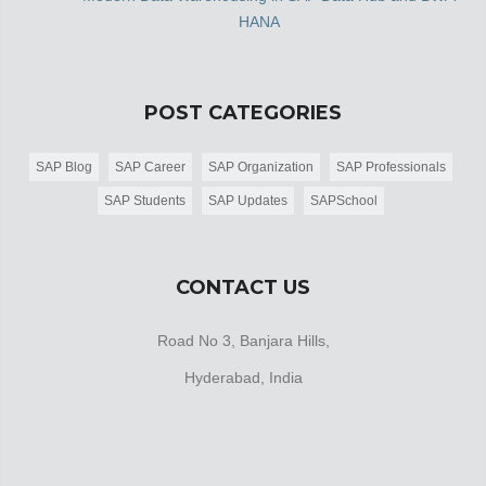
HANA
POST CATEGORIES
SAP Blog
SAP Career
SAP Organization
SAP Professionals
SAP Students
SAP Updates
SAPSchool
CONTACT US
Road No 3, Banjara Hills,
Hyderabad, India