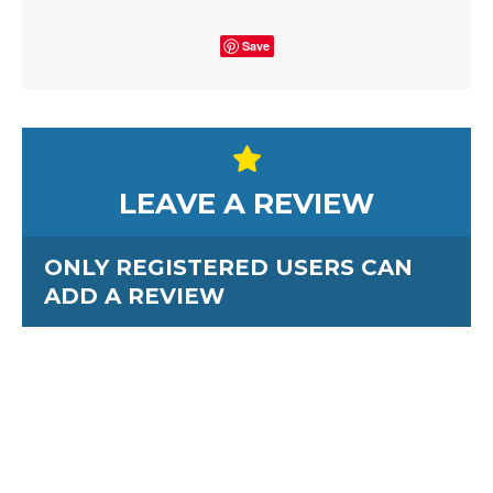
Save
LEAVE A REVIEW
ONLY REGISTERED USERS CAN
ADD A REVIEW