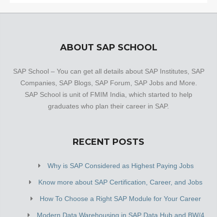
ABOUT SAP SCHOOL
SAP School – You can get all details about SAP Institutes, SAP
Companies, SAP Blogs, SAP Forum, SAP Jobs and More.
SAP School is unit of FMIM India, which started to help
graduates who plan their career in SAP.
RECENT POSTS
Why is SAP Considered as Highest Paying Jobs
Know more about SAP Certification, Career, and Jobs
How To Choose a Right SAP Module for Your Career
Modern Data Warehousing in SAP Data Hub and BW/4