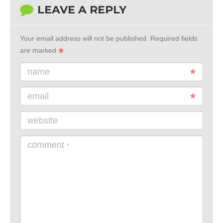
LEAVE A REPLY
Your email address will not be published.
Required fields
are marked
name
email
website
comment
*