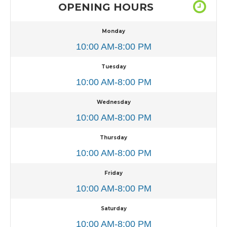
OPENING HOURS
Monday
10:00 AM-8:00 PM
Tuesday
10:00 AM-8:00 PM
Wednesday
10:00 AM-8:00 PM
Thursday
10:00 AM-8:00 PM
Friday
10:00 AM-8:00 PM
Saturday
10:00 AM-8:00 PM