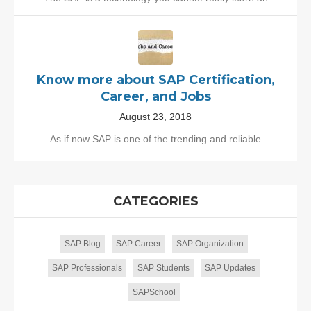
Know more about SAP Certification,
Career, and Jobs
August 23, 2018
As if now SAP is one of the trending and reliable
CATEGORIES
SAP Blog
SAP Career
SAP Organization
SAP Professionals
SAP Students
SAP Updates
SAPSchool