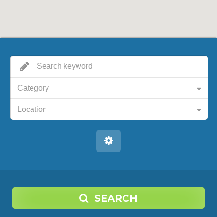
Category
Location
SEARCH