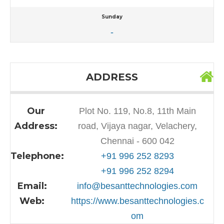
Sunday
-
ADDRESS
Our
Plot No. 119, No.8, 11th Main
Address:
road, Vijaya nagar, Velachery,
Chennai - 600 042
Telephone:
+91 996 252 8293
+91 996 252 8294
Email:
info@besanttechnologies.com
Web:
https://www.besanttechnologies.c
om