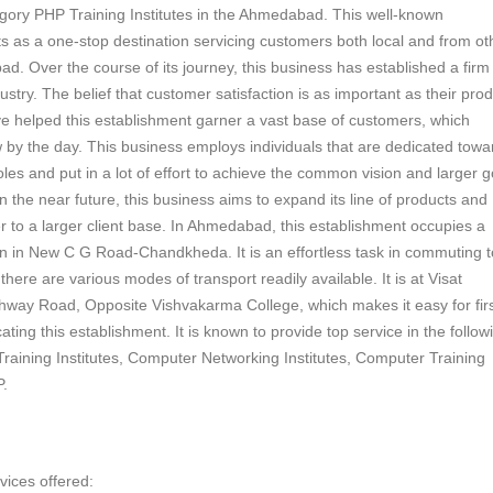
egory PHP Training Institutes in the Ahmedabad. This well-known
s as a one-stop destination servicing customers both local and from ot
d. Over the course of its journey, this business has established a firm
ndustry. The belief that customer satisfaction is as important as their pro
e helped this establishment garner a vast base of customers, which
 by the day. This business employs individuals that are dedicated towa
roles and put in a lot of effort to achieve the common vision and larger g
n the near future, this business aims to expand its line of products and
r to a larger client base. In Ahmedabad, this establishment occupies a
n in New C G Road-Chandkheda. It is an effortless task in commuting to
here are various modes of transport readily available. It is at Visat
way Road, Opposite Vishvakarma College, which makes it easy for firs
ocating this establishment. It is known to provide top service in the follow
raining Institutes, Computer Networking Institutes, Computer Training
P.
vices offered: