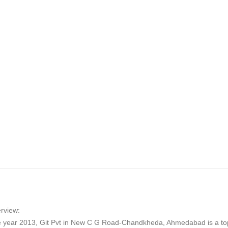
rview:
he year 2013, Git Pvt in New C G Road-Chandkheda, Ahmedabad is a to