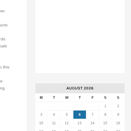
her
ducts
rds
oals
 this
t-
ing
AUGUST 2026
M
T
W
T
F
S
S
1
2
3
4
5
6
7
8
9
10
11
12
13
14
15
16