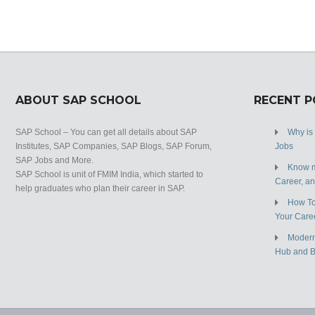
ABOUT SAP SCHOOL
RECENT 
SAP School – You can get all details about SAP
Why is
Institutes, SAP Companies, SAP Blogs, SAP Forum,
Jobs
SAP Jobs and More.
Know m
SAP School is unit of FMIM India, which started to
Career, a
help graduates who plan their career in SAP.
How To
Your Care
Modern
Hub and 