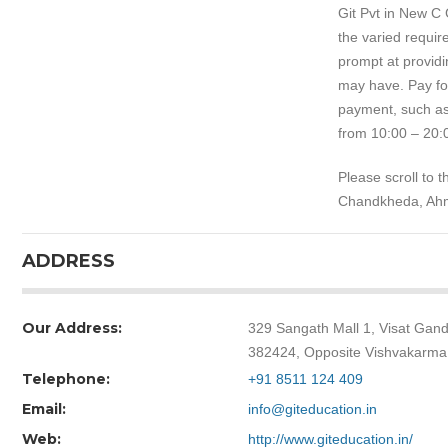
Git Pvt in New C
the varied requir
prompt at providi
may have. Pay for
payment, such as
from 10:00 – 20:
Please scroll to 
Chandkheda, Ah
ADDRESS
Our Address:
329 Sangath Mall 1, Visat Ga
382424, Opposite Vishvakarma
Telephone:
+91 8511 124 409
Email:
info@giteducation.in
Web:
http://www.giteducation.in/