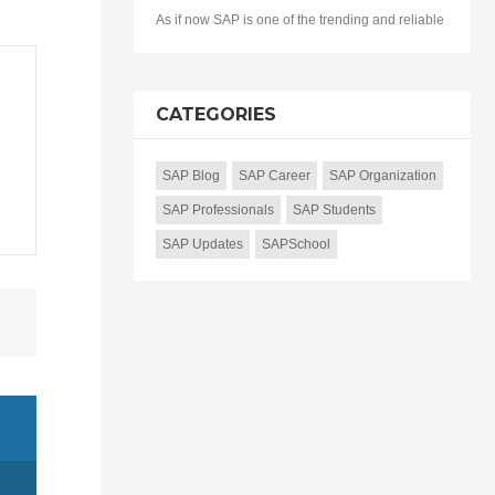
As if now SAP is one of the trending and reliable
CATEGORIES
SAP Blog
SAP Career
SAP Organization
SAP Professionals
SAP Students
SAP Updates
SAPSchool