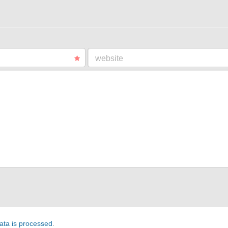
website
ta is processed
.