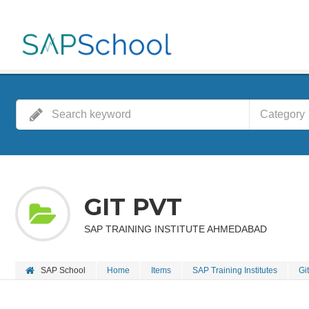
Category
GIT PVT
SAP TRAINING INSTITUTE AHMEDABAD
SAP School
Home
Items
SAP Training Institutes
Git