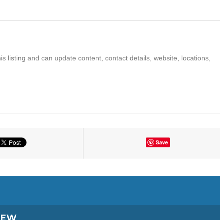
s listing and can update content, contact details, website, locations,
Save
IEW