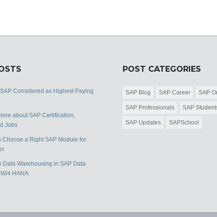
POSTS
POST CATEGORIES
 SAP Considered as Highest Paying
SAP Blog
SAP Career
SAP Or
SAP Professionals
SAP Student
ore about SAP Certification,
SAP Updates
SAPSchool
nd Jobs
 Choose a Right SAP Module for
er
 Data Warehousing in SAP Data
BW/4 HANA