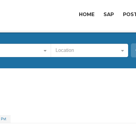
HOME
SAP
POST
Location
 Pvt