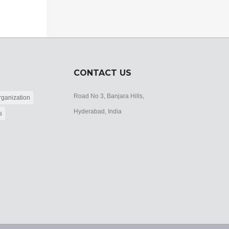
CONTACT US
Road No 3, Banjara Hills,
ganization
Hyderabad, India
s