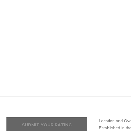
Location and Ove
SUBMIT YOUR RATING
Established in t