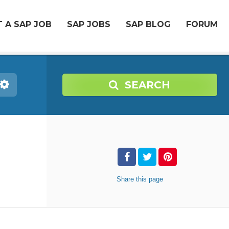
 A SAP JOB
SAP JOBS
SAP BLOG
FORUM
SEARCH
Share
this page