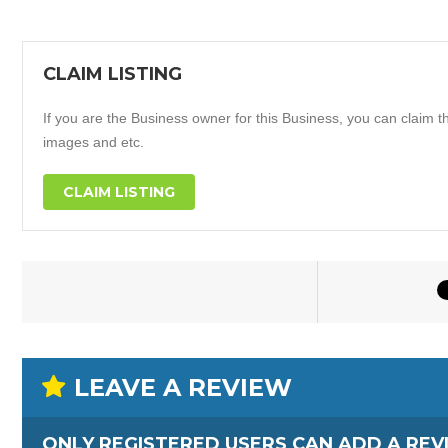
CLAIM LISTING
If you are the Business owner for this Business, you can claim thi
images and etc.
CLAIM LISTING
LEAVE A REVIEW
ONLY REGISTERED USERS CAN ADD A REV