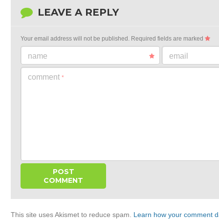
LEAVE A REPLY
Your email address will not be published.
Required fields are marked
name
email
comment
*
This site uses Akismet to reduce spam.
Learn how your comment da