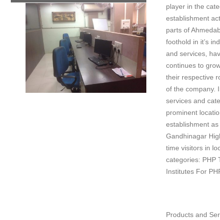
player in the cat
establishment act
parts of Ahmedaba
foothold in it’s i
and services, hav
continues to grow
their respective 
of the company. I
services and cate
prominent locatio
establishment as t
Gandhinagar High
time visitors in l
categories: PHP T
Institutes For PH
Products and Ser