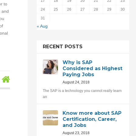
17
18
19
20
21
22
23
r to
24
25
26
27
28
29
30
s and
you
31
of
« Aug
onal
RECENT POSTS
Why is SAP
Considered as Highest
Paying Jobs
August 24, 2018
The SAP is a technology you cannot really learn
an
Know more about SAP
Certification, Career,
and Jobs
August 23, 2018