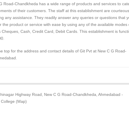
 G Road-Chandkheda has a wide range of products and services to cate
ements of their customers. The staff at this establishment are courteou
ng any assistance. They readily answer any queries or questions that 
 the product or service with ease by using any of the available modes 
 Cheques, Cash, Credit Card, Debit Cards. This establishment is functi
00.
the top for the address and contact details of Git Pvt at New C G Road-
medabad.
ndhinagar Highway Road, New C G Road-Chandkheda, Ahmedabad -
 College (Map)