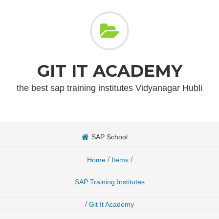
GIT IT ACADEMY
the best sap training institutes Vidyanagar Hubli
SAP School
/
/
Home
Items
SAP Training Institutes
/
Git It Academy