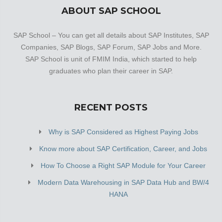
ABOUT SAP SCHOOL
SAP School – You can get all details about SAP Institutes, SAP
Companies, SAP Blogs, SAP Forum, SAP Jobs and More.
SAP School is unit of FMIM India, which started to help
graduates who plan their career in SAP.
RECENT POSTS
Why is SAP Considered as Highest Paying Jobs
Know more about SAP Certification, Career, and Jobs
How To Choose a Right SAP Module for Your Career
Modern Data Warehousing in SAP Data Hub and BW/4
HANA