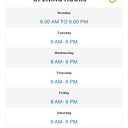
Monday
8.00 AM TO 8.00 PM
Tuesday
8 AM- 8 PM
Wednesday
8 AM- 8 PM
Thursday
8 AM- 8 PM
Friday
8 AM- 8 PM
Saturday
8 AM- 8 PM