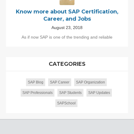
Know more about SAP Certification,
Career, and Jobs
August 23, 2018
As if now SAP is one of the trending and reliable
CATEGORIES
SAP Blog
SAP Career
SAP Organization
SAP Professionals
SAP Students
SAP Updates
SAPSchool