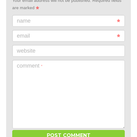
Your email address will not be published.
Required fields
are marked
name
email
website
comment
*