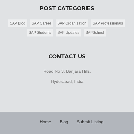
POST CATEGORIES
SAP Blog
SAP Career
SAP Organization
SAP Professionals
SAP Students
SAP Updates
SAPSchool
CONTACT US
Road No 3, Banjara Hills,
Hyderabad, India
Home
Blog
Submit Listing