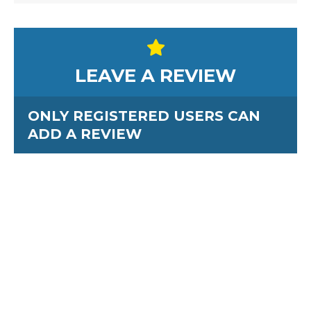
LEAVE A REVIEW
ONLY REGISTERED USERS CAN
ADD A REVIEW