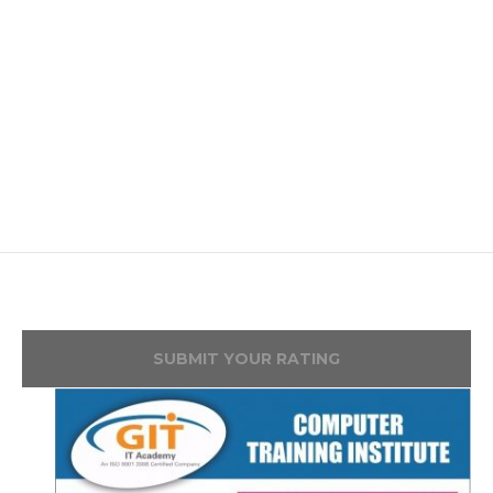
SUBMIT YOUR RATING