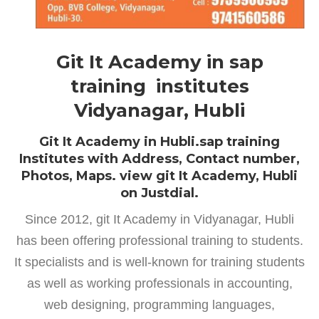
Git It Academy in sap
training institutes
Vidyanagar, Hubli
Git It Academy in Hubli.sap training
Institutes with Address, Contact number,
Photos, Maps. view git It Academy, Hubli
on Justdial.
Since 2012, git It Academy in Vidyanagar, Hubli
has been offering professional training to students.
It specialists and is well-known for training students
as well as working professionals in accounting,
web designing, programming languages,