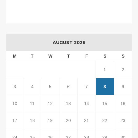
AUGUST 2026
M
T
W
T
F
S
S
1
2
3
4
5
6
7
8
9
10
11
12
13
14
15
16
17
18
19
20
21
22
23
24
25
26
27
28
29
30