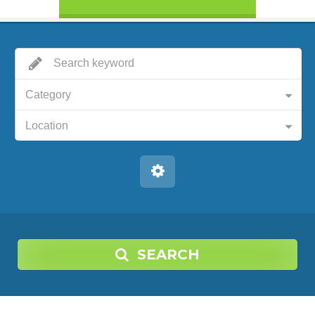
Category
Location
SEARCH