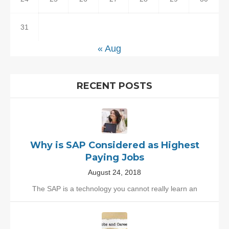
31
« Aug
RECENT POSTS
Why is SAP Considered as Highest
Paying Jobs
August 24, 2018
The SAP is a technology you cannot really learn an