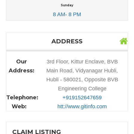
Sunday
8 AM- 8 PM
ADDRESS
Our
3rd Floor, Kittur Enclave, BVB
Address:
Main Road, Vidyanagar Hubli,
Hubli - 580021, Opposite BVB
Engineering College
Telephone:
+919152647659
Web:
htt://www.gitinfo.com
CLAIM LISTING