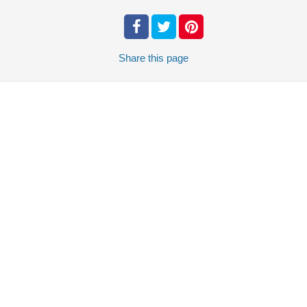
Share
this page