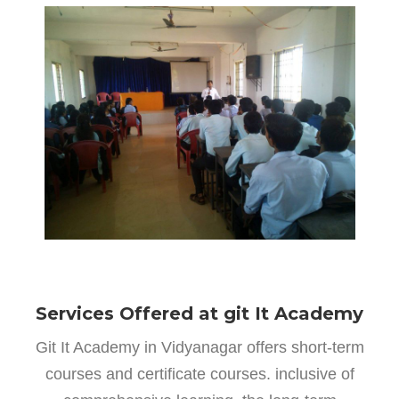
Services Offered at git It Academy
Git It Academy in Vidyanagar offers short-term
courses and certificate courses. inclusive of