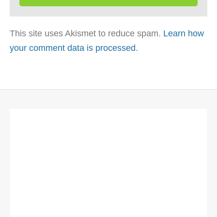
This site uses Akismet to reduce spam.
Learn how
your comment data is processed
.