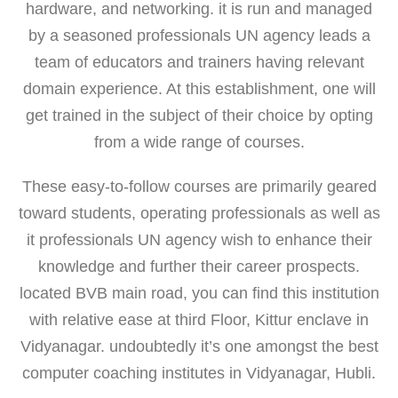
hardware, and networking. it is run and managed
by a seasoned professionals UN agency leads a
team of educators and trainers having relevant
domain experience. At this establishment, one will
get trained in the subject of their choice by opting
from a wide range of courses.
These easy-to-follow courses are primarily geared
toward students, operating professionals as well as
it professionals UN agency wish to enhance their
knowledge and further their career prospects.
located BVB main road, you can find this institution
with relative ease at third Floor, Kittur enclave in
Vidyanagar. undoubtedly it’s one amongst the best
computer coaching institutes in Vidyanagar, Hubli.