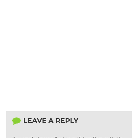
LEAVE A REPLY