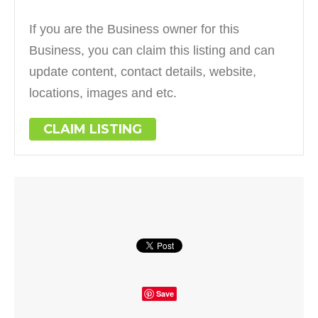
If you are the Business owner for this
Business, you can claim this listing and can
update content, contact details, website,
locations, images and etc.
CLAIM LISTING
Save