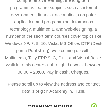
comprehensive learning, the long-term
programmes feature subjects such as internet
development, financial accounting, computer
application and programming, information
technology, multimedia, and web-designing. a
number of the short-term courses cover topics like
Windows XP, 7, 8, 10, Vista, MS Office, DTP (Desk
prime Publishing), web coming up with,
Multimedia, Tally ERP 9, C, C++, and Visual Basic.
Walk into this center all through the week between
08:00 – 20:00. Pay in cash, Cheques.
Please scroll up to view the address and contact
details of git It Academy in, Hubli.
OPENING HOURS