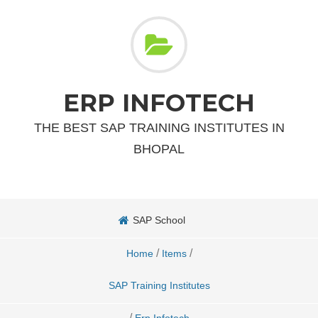
ERP INFOTECH
THE BEST SAP TRAINING INSTITUTES IN
BHOPAL
SAP School
/
/
Home
Items
SAP Training Institutes
/