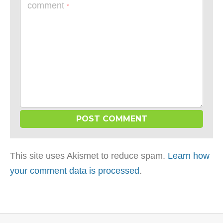
comment
*
This site uses Akismet to reduce spam.
Learn how
your comment data is processed
.