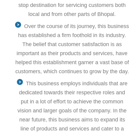
stop destination for servicing customers both
local and from other parts of Bhopal.
Over the course of its journey, this business
has established a firm foothold in its industry.
The belief that customer satisfaction is as
important as their products and services, have
helped this establishment garner a vast base of
customers, which continues to grow by the day.
This business employs individuals that are
dedicated towards their respective roles and
put in a lot of effort to achieve the common
vision and larger goals of the company. In the
near future, this business aims to expand its
line of products and services and cater to a