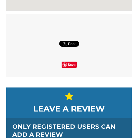
Save
LEAVE A REVIEW
ONLY REGISTERED USERS CAN
ADD A REVIEW