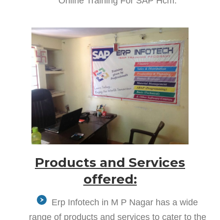
Online Training For SAP Hcm.
Products and Services
offered:
Erp Infotech in M P Nagar has a wide
range of products and services to cater to the