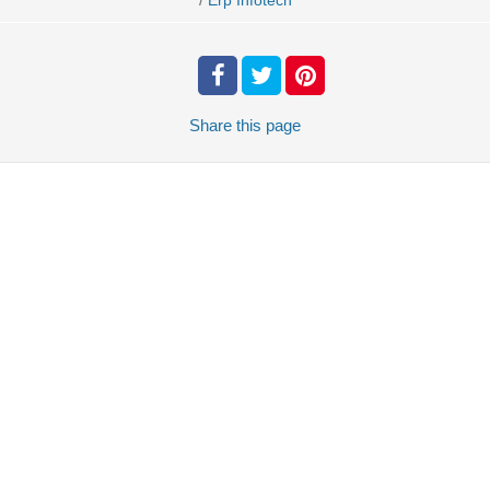
Erp Infotech
Share
this page