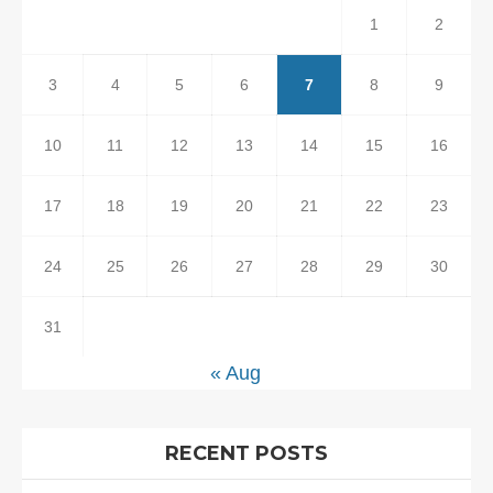
1
2
3
4
5
6
7
8
9
10
11
12
13
14
15
16
17
18
19
20
21
22
23
24
25
26
27
28
29
30
31
« Aug
RECENT POSTS