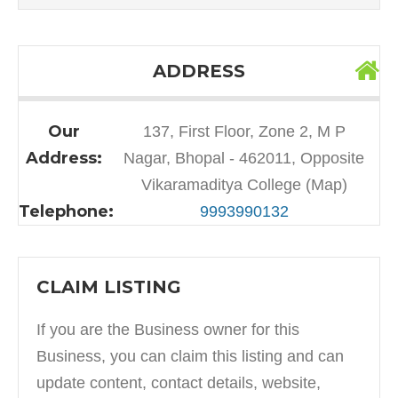
ADDRESS
Our
137, First Floor, Zone 2, M P
Address:
Nagar, Bhopal - 462011, Opposite
Vikaramaditya College (Map)
Telephone:
9993990132
CLAIM LISTING
If you are the Business owner for this
Business, you can claim this listing and can
update content, contact details, website,