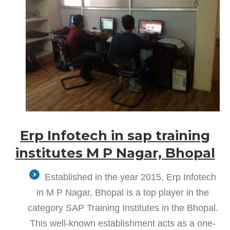
Erp Infotech in sap training
institutes M P Nagar, Bhopal
Established in the year 2015, Erp Infotech
in M P Nagar, Bhopal is a top player in the
category SAP Training Institutes in the Bhopal.
This well-known establishment acts as a one-