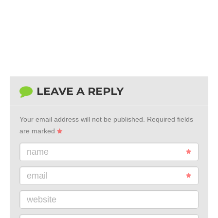
LEAVE A REPLY
Your email address will not be published.
Required fields
are marked
name
email
website