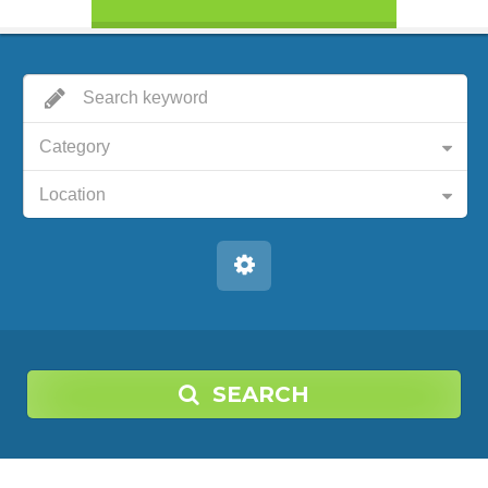
Category
Location
SEARCH