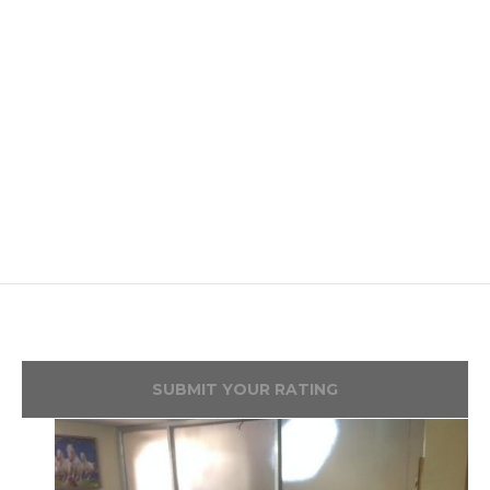
SUBMIT YOUR RATING