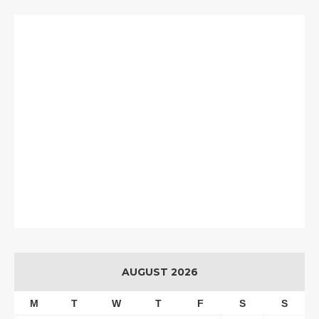
AUGUST 2026
M
T
W
T
F
S
S