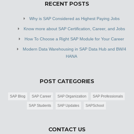
RECENT POSTS
Why is SAP Considered as Highest Paying Jobs
Know more about SAP Certification, Career, and Jobs
How To Choose a Right SAP Module for Your Career
Modern Data Warehousing in SAP Data Hub and BW/4
HANA
POST CATEGORIES
SAP Blog
SAP Career
SAP Organization
SAP Professionals
SAP Students
SAP Updates
SAPSchool
CONTACT US