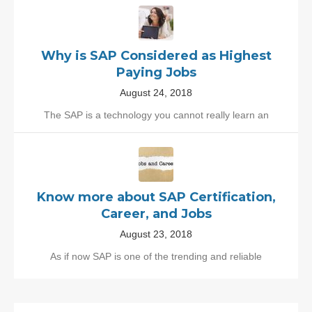
Why is SAP Considered as Highest
Paying Jobs
August 24, 2018
The SAP is a technology you cannot really learn an
Know more about SAP Certification,
Career, and Jobs
August 23, 2018
As if now SAP is one of the trending and reliable