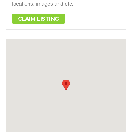
locations, images and etc.
CLAIM LISTING