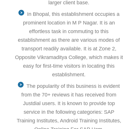
larger client base.
In Bhopal, this establishment occupies a
prominent location in M P Nagar. It is an
effortless task in commuting to this
establishment as there are various modes of
transport readily available. It is at Zone 2,
Opposite Vikramaditya College, which makes it
easy for first-time visitors in locating this
establishment.
The popularity of this business is evident
from the 70+ reviews it has received from
Justdial users. It is known to provide top
service in the following categories: SAP
Training Institutes, Android Training Institutes,