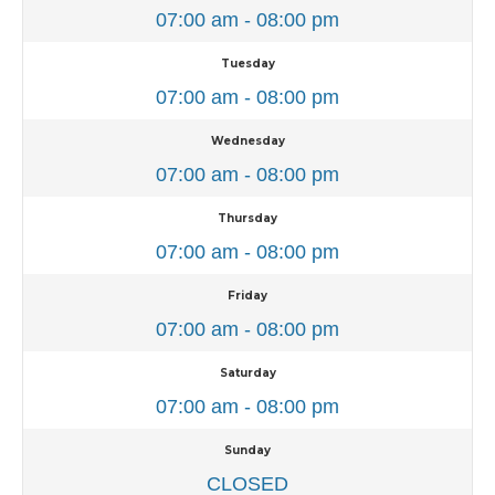
07:00 am - 08:00 pm
Tuesday
07:00 am - 08:00 pm
Wednesday
07:00 am - 08:00 pm
Thursday
07:00 am - 08:00 pm
Friday
07:00 am - 08:00 pm
Saturday
07:00 am - 08:00 pm
Sunday
CLOSED