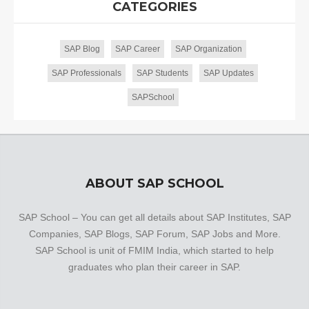
CATEGORIES
SAP Blog
SAP Career
SAP Organization
SAP Professionals
SAP Students
SAP Updates
SAPSchool
ABOUT SAP SCHOOL
SAP School – You can get all details about SAP Institutes, SAP
Companies, SAP Blogs, SAP Forum, SAP Jobs and More.
SAP School is unit of FMIM India, which started to help
graduates who plan their career in SAP.