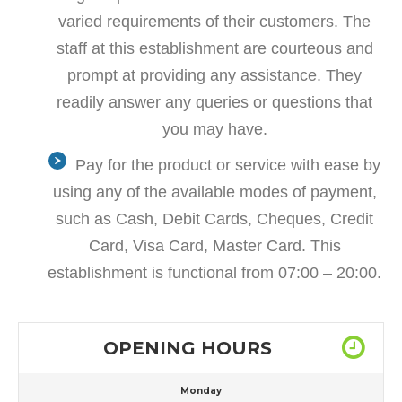
varied requirements of their customers. The
staff at this establishment are courteous and
prompt at providing any assistance. They
readily answer any queries or questions that
you may have.
Pay for the product or service with ease by
using any of the available modes of payment,
such as Cash, Debit Cards, Cheques, Credit
Card, Visa Card, Master Card. This
establishment is functional from 07:00 – 20:00.
OPENING HOURS
Monday