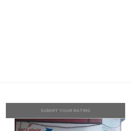
SUBMIT YOUR RATING