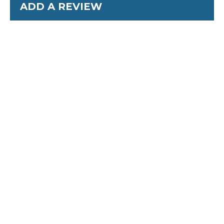
ADD A REVIEW