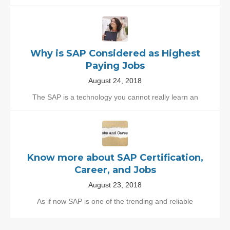
Why is SAP Considered as Highest
Paying Jobs
August 24, 2018
The SAP is a technology you cannot really learn an
Know more about SAP Certification,
Career, and Jobs
August 23, 2018
As if now SAP is one of the trending and reliable