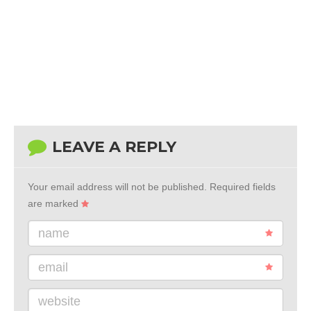
LEAVE A REPLY
Your email address will not be published.
Required fields
are marked
name
email
website