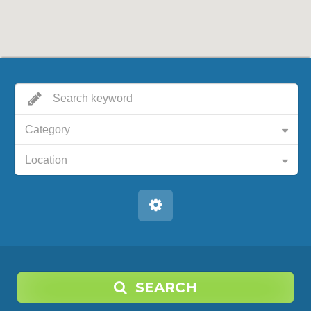
Category
Location
SEARCH