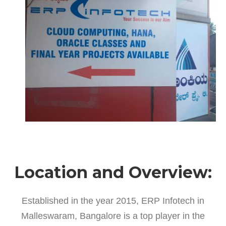
Location and Overview:
Established in the year 2015, ERP Infotech in
Malleswaram, Bangalore is a top player in the