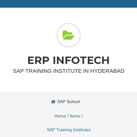
ERP INFOTECH
SAP TRAINING INSTITUTE IN HYDERABAD
SAP School
/
/
Home
Items
SAP Training Institutes