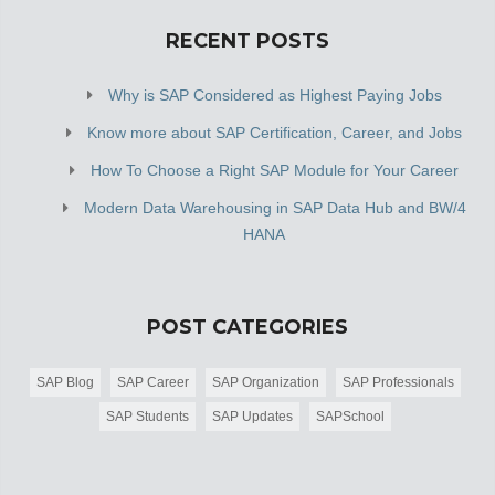
RECENT POSTS
Why is SAP Considered as Highest Paying Jobs
Know more about SAP Certification, Career, and Jobs
How To Choose a Right SAP Module for Your Career
Modern Data Warehousing in SAP Data Hub and BW/4
HANA
POST CATEGORIES
SAP Blog
SAP Career
SAP Organization
SAP Professionals
SAP Students
SAP Updates
SAPSchool