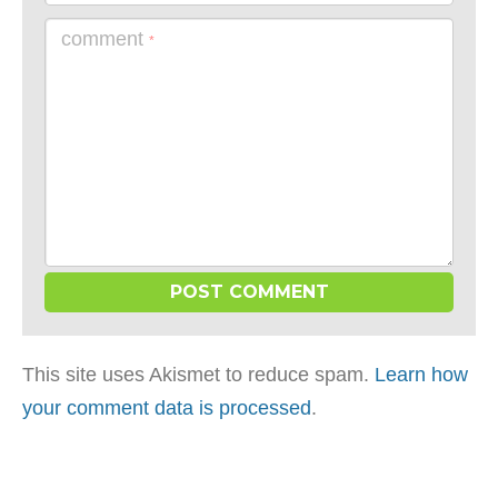
comment
*
This site uses Akismet to reduce spam.
Learn how
your comment data is processed
.