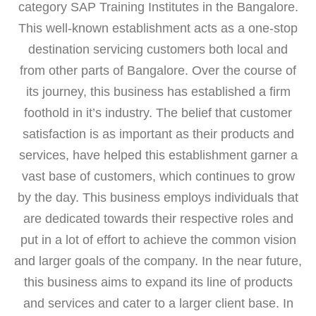
category SAP Training Institutes in the Bangalore.
This well-known establishment acts as a one-stop
destination servicing customers both local and
from other parts of Bangalore. Over the course of
its journey, this business has established a firm
foothold in it’s industry. The belief that customer
satisfaction is as important as their products and
services, have helped this establishment garner a
vast base of customers, which continues to grow
by the day. This business employs individuals that
are dedicated towards their respective roles and
put in a lot of effort to achieve the common vision
and larger goals of the company. In the near future,
this business aims to expand its line of products
and services and cater to a larger client base. In