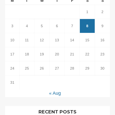
M
T
W
T
F
S
S
1
2
3
4
5
6
7
8
9
10
11
12
13
14
15
16
17
18
19
20
21
22
23
24
25
26
27
28
29
30
31
« Aug
RECENT POSTS