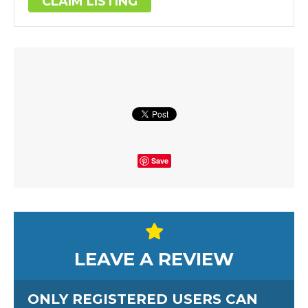
CLAIM LISTING
Save
LEAVE A REVIEW
ONLY REGISTERED USERS CAN