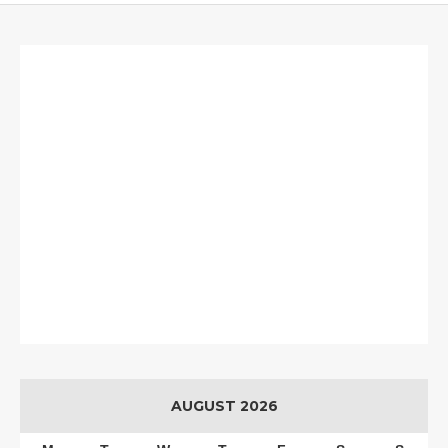
AUGUST 2026