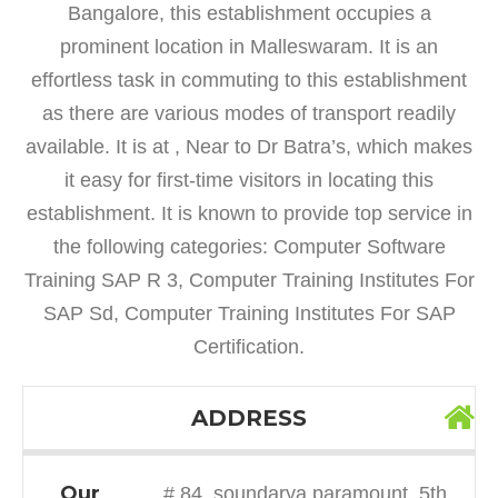
Bangalore, this establishment occupies a
prominent location in Malleswaram. It is an
effortless task in commuting to this establishment
as there are various modes of transport readily
available. It is at , Near to Dr Batra’s, which makes
it easy for first-time visitors in locating this
establishment. It is known to provide top service in
the following categories: Computer Software
Training SAP R 3, Computer Training Institutes For
SAP Sd, Computer Training Institutes For SAP
Certification.
ADDRESS
Our
# 84, soundarya paramount, 5th