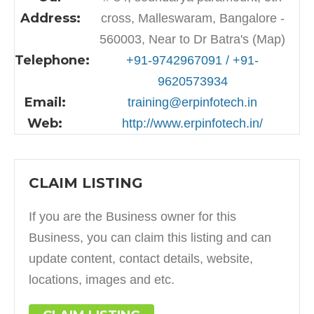
Address:
cross, Malleswaram, Bangalore -
560003, Near to Dr Batra's (Map)
Telephone:
+91-9742967091 / +91-
9620573934
Email:
training@erpinfotech.in
Web:
http://www.erpinfotech.in/
CLAIM LISTING
If you are the Business owner for this
Business, you can claim this listing and can
update content, contact details, website,
locations, images and etc.