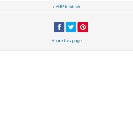
/
ERP Infotech
Share
this page