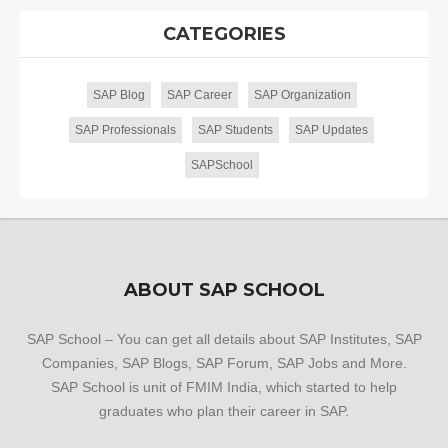
CATEGORIES
SAP Blog
SAP Career
SAP Organization
SAP Professionals
SAP Students
SAP Updates
SAPSchool
ABOUT SAP SCHOOL
SAP School – You can get all details about SAP Institutes, SAP
Companies, SAP Blogs, SAP Forum, SAP Jobs and More.
SAP School is unit of FMIM India, which started to help
graduates who plan their career in SAP.