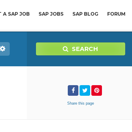
 A SAP JOB
SAP JOBS
SAP BLOG
FORUM
SEARCH
Share
this page