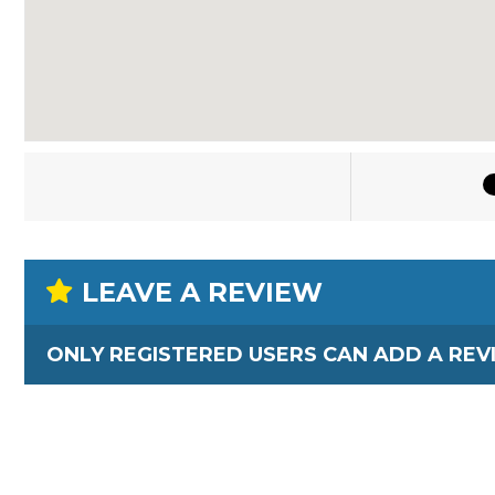
LEAVE A REVIEW
ONLY REGISTERED USERS CAN ADD A REV