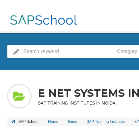
Category
E NET SYSTEMS I
SAP TRAINING INSTITUTES IN NOIDA
SAP School
Home
Items
SAP Training Institutes
E 