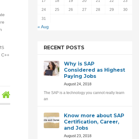
17
18
19
20
21
22
23
24
25
26
27
28
29
30
ate
31
ure
« Aug
n
RECENT POSTS
 MS
, C++
Why is SAP
Considered as Highest
Paying Jobs
August 24, 2018
The SAP is a technology you cannot really learn
an
Know more about SAP
Certification, Career,
and Jobs
August 23, 2018