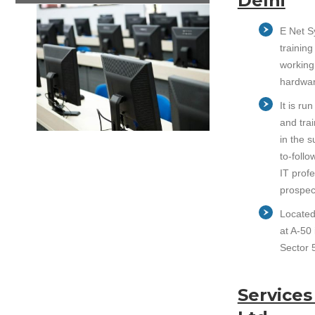
Delhi
E Net S
training
working
hardwar
It is r
and trai
in the 
to-follo
IT prof
prospec
Located 
at A-50 
Sector 5
Services