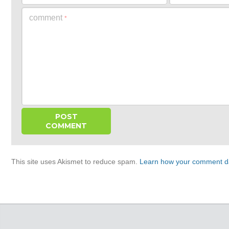
comment
*
This site uses Akismet to reduce spam.
Learn how your comment da