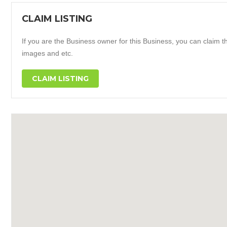
CLAIM LISTING
If you are the Business owner for this Business, you can claim thi
images and etc.
CLAIM LISTING