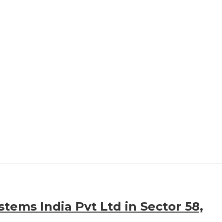
stems India Pvt Ltd in Sector 58,