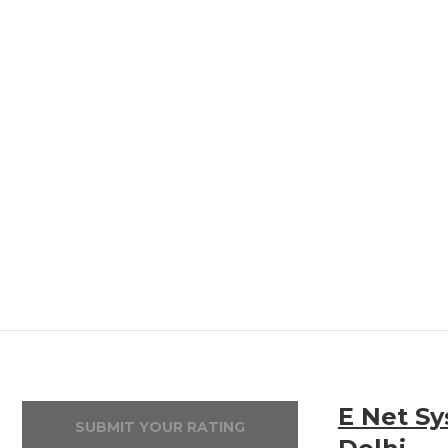
E Net Sy
SUBMIT YOUR RATING