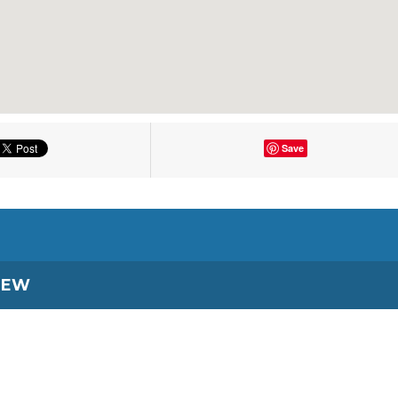
Save
IEW