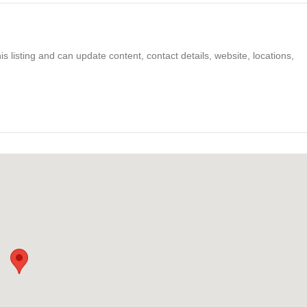
s listing and can update content, contact details, website, locations,