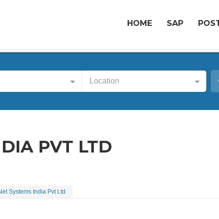
HOME
SAP
POST
Location
NDIA PVT LTD
Net Systems India Pvt Ltd