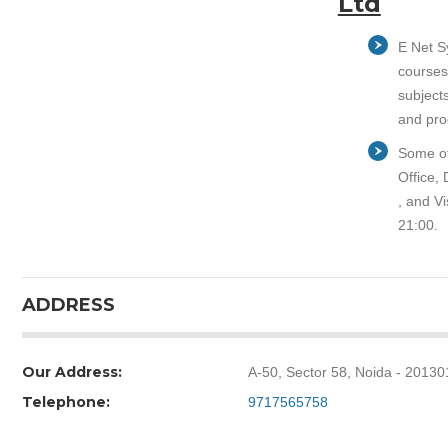
Ltd
E Net Sy
courses
subject
and pro
Some of
Office,
, and Vi
21:00.
ADDRESS
Our Address:
A-50, Sector 58, Noida - 20130
Telephone:
9717565758