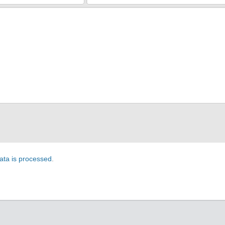
ta is processed
.