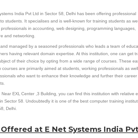
ystems India Pvt Ltd in Sector 58, Delhi has been offering professional
 to students. It specialises and is well-known for training students as wel
 professionals in accounting, web designing, programming languages,
e and networking.
un and managed by a seasoned professionals who leads a team of educa
ners having relevant domain expertise. At this institution, one can get t
subject of their choice by opting from a wide range of courses. These ea
w courses are primarily aimed at students, working professionals as wel
essionals who want to enhance their knowledge and further their career
ts.
Near EXL Center ,3 Building, you can find this institution with relative 
in Sector 58. Undoubtedly it is one of the best computer training institut
8, Delhi.
 Offered at E Net Systems India Pv