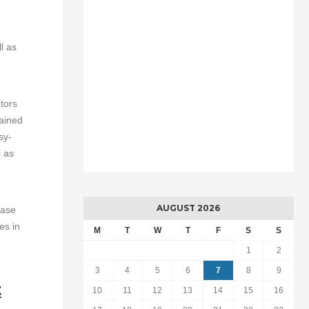
l as
tors
rained
sy-
l as
AUGUST 2026
ease
es in
M
T
W
T
F
S
S
1
2
3
4
5
6
7
8
9
t
10
11
12
13
14
15
16