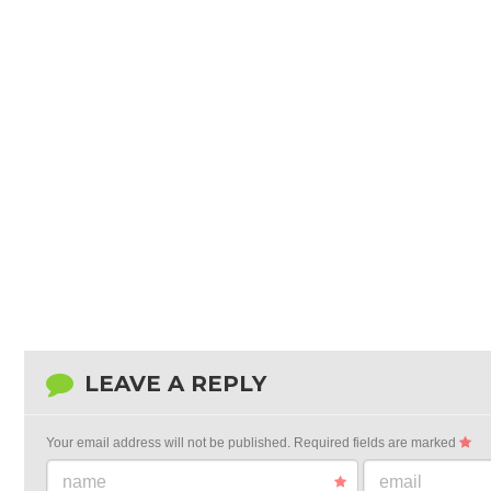
LEAVE A REPLY
Your email address will not be published.
Required fields are marked
name
email