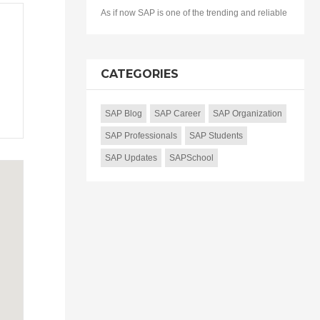
As if now SAP is one of the trending and reliable
CATEGORIES
SAP Blog
SAP Career
SAP Organization
SAP Professionals
SAP Students
SAP Updates
SAPSchool