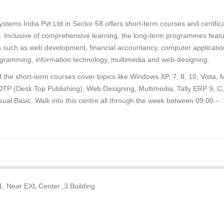
stems India Pvt Ltd in Sector 58 offers short-term courses and certific
. Inclusive of comprehensive learning, the long-term programmes feat
s such as web development, financial accountancy, computer applicatio
gramming, information technology, multimedia and web-designing.
 the short-term courses cover topics like Windows XP, 7, 8, 10, Vista,
 DTP (Desk Top Publishing), Web Designing, Multimedia, Tally ERP 9, C
sual Basic. Walk into this centre all through the week between 09:00 –
1, Near EXL Center ,3 Building