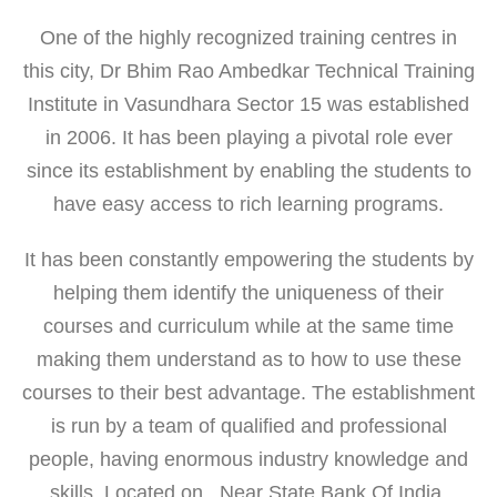
One of the highly recognized training centres in
this city, Dr Bhim Rao Ambedkar Technical Training
Institute in Vasundhara Sector 15 was established
in 2006. It has been playing a pivotal role ever
since its establishment by enabling the students to
have easy access to rich learning programs.
It has been constantly empowering the students by
helping them identify the uniqueness of their
courses and curriculum while at the same time
making them understand as to how to use these
courses to their best advantage. The establishment
is run by a team of qualified and professional
people, having enormous industry knowledge and
skills. Located on , Near State Bank Of India,