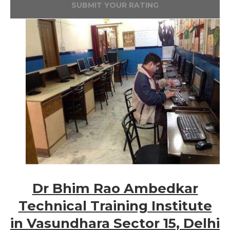
SUBMIT YOUR RATING
Dr Bhim Rao Ambedkar
Technical Training Institute
in Vasundhara Sector 15, Delhi