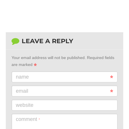
LEAVE A REPLY
Your email address will not be published.
Required fields
are marked
name
email
website
comment
*