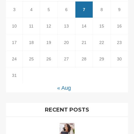
3
4
5
6
7
8
9
10
11
12
13
14
15
16
17
18
19
20
21
22
23
24
25
26
27
28
29
30
31
« Aug
RECENT POSTS