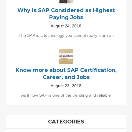
Why is SAP Considered as Highest
Paying Jobs
August 24, 2018
The SAP is a technology you cannot really learn an
Know more about SAP Certification,
Career, and Jobs
August 23, 2018
As if now SAP is one of the trending and reliable
CATEGORIES