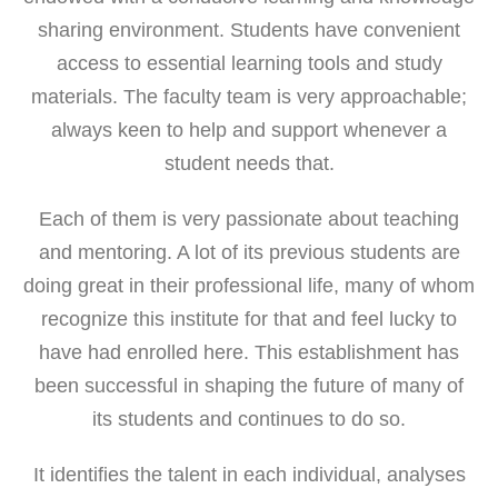
sharing environment. Students have convenient
access to essential learning tools and study
materials. The faculty team is very approachable;
always keen to help and support whenever a
student needs that.
Each of them is very passionate about teaching
and mentoring. A lot of its previous students are
doing great in their professional life, many of whom
recognize this institute for that and feel lucky to
have had enrolled here. This establishment has
been successful in shaping the future of many of
its students and continues to do so.
It identifies the talent in each individual, analyses