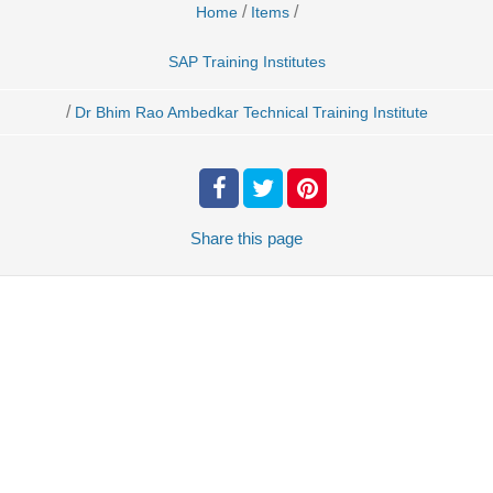
/
/
Home
Items
SAP Training Institutes
/
Dr Bhim Rao Ambedkar Technical Training Institute
Share
this page