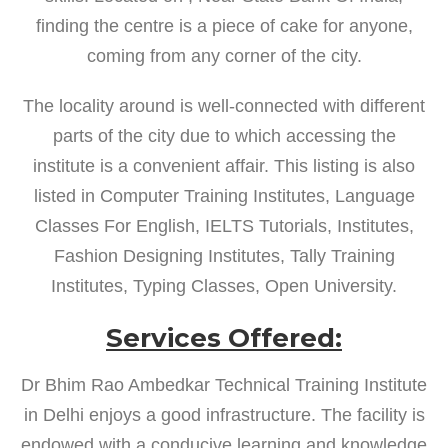
finding the centre is a piece of cake for anyone,
coming from any corner of the city.
The locality around is well-connected with different
parts of the city due to which accessing the
institute is a convenient affair. This listing is also
listed in Computer Training Institutes, Language
Classes For English, IELTS Tutorials, Institutes,
Fashion Designing Institutes, Tally Training
Institutes, Typing Classes, Open University.
Services Offered:
Dr Bhim Rao Ambedkar Technical Training Institute
in Delhi enjoys a good infrastructure. The facility is
endowed with a conducive learning and knowledge