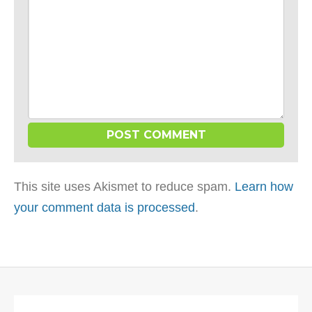
This site uses Akismet to reduce spam.
Learn how
your comment data is processed
.