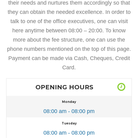
their needs and nurtures them accordingly so that
they can obtain the needed excellence. In order to
talk to one of the office executives, one can visit
here anytime between 08:00 – 20:00. To know
more about the fee structure, one can use the
phone numbers mentioned on the top of this page.
Payment can be made via Cash, Cheques, Credit
Card.
OPENING HOURS
Monday
08:00 am - 08:00 pm
Tuesday
08:00 am - 08:00 pm