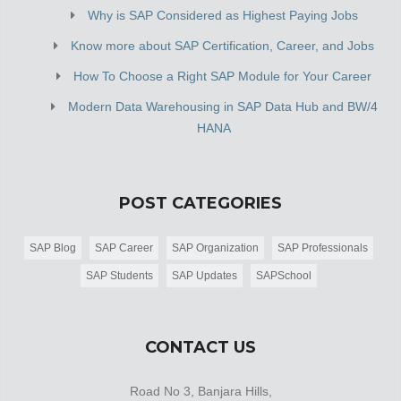
Why is SAP Considered as Highest Paying Jobs
Know more about SAP Certification, Career, and Jobs
How To Choose a Right SAP Module for Your Career
Modern Data Warehousing in SAP Data Hub and BW/4
HANA
POST CATEGORIES
SAP Blog
SAP Career
SAP Organization
SAP Professionals
SAP Students
SAP Updates
SAPSchool
CONTACT US
Road No 3, Banjara Hills,