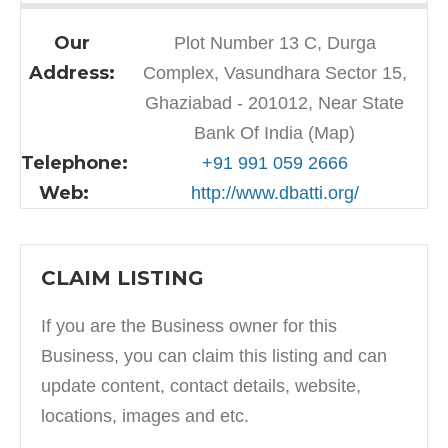
Our
Plot Number 13 C, Durga
Address:
Complex, Vasundhara Sector 15,
Ghaziabad - 201012, Near State
Bank Of India (Map)
Telephone:
+91 991 059 2666
Web:
http://www.dbatti.org/
CLAIM LISTING
If you are the Business owner for this
Business, you can claim this listing and can
update content, contact details, website,
locations, images and etc.