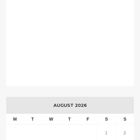
AUGUST 2026
M
T
W
T
F
S
S
1
2