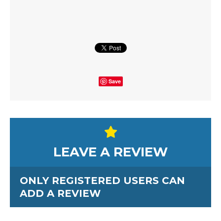
Save
LEAVE A REVIEW
ONLY REGISTERED USERS CAN
ADD A REVIEW