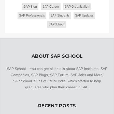
SAP Blog
SAP Career
SAP Organization
SAP Professionals
SAP Students
SAP Updates
SAPSchool
ABOUT SAP SCHOOL
SAP School – You can get all details about SAP Institutes, SAP
Companies, SAP Blogs, SAP Forum, SAP Jobs and More.
SAP School is unit of FMIM India, which started to help
graduates who plan their career in SAP.
RECENT POSTS