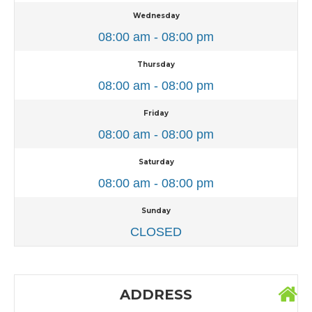
Wednesday
08:00 am - 08:00 pm
Thursday
08:00 am - 08:00 pm
Friday
08:00 am - 08:00 pm
Saturday
08:00 am - 08:00 pm
Sunday
CLOSED
ADDRESS