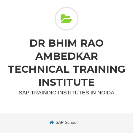
DR BHIM RAO
AMBEDKAR
TECHNICAL TRAINING
INSTITUTE
SAP TRAINING INSTITUTES IN NOIDA
SAP School