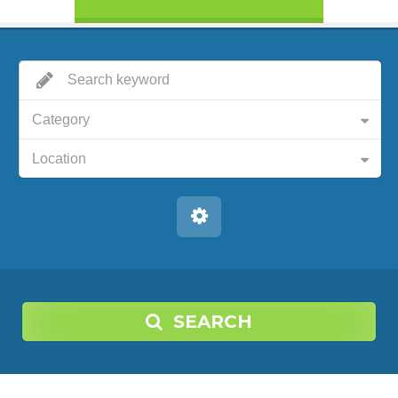
Category
Location
SEARCH