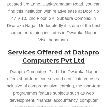
Located 3rd Lane, Sankaramatam Road, you can
find this institution with relative ease at Door No
47-9-10, 2nd Floor, SAI Subadra Complex in
Dwaraka Nagar. Undoubtedly it is one of the best
computer training institutes in Dwaraka Nagar,
Visakhapatnam.
Services Offered at Datapro
Computers Pvt Ltd
Datapro Computers Pvt Ltd in Dwaraka Nagar
offers short-term courses and certificate courses.
Inclusive of comprehensive learning, the long-term
programmes feature subjects such as web
development, financial accountancy, computer