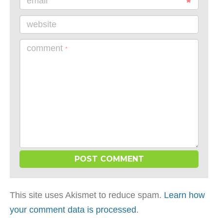
email
website
comment
*
This site uses Akismet to reduce spam.
Learn how
your comment data is processed
.