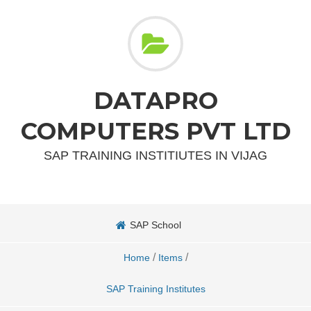
DATAPRO
COMPUTERS PVT LTD
SAP TRAINING INSTITIUTES IN VIJAG
SAP School
/
/
Home
Items
SAP Training Institutes