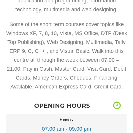
application and programming, information
technology, multimedia and web-designing.
Some of the short-term courses cover topics like
Windows XP, 7, 8, 10, Vista, MS Office, DTP (Desk
Top Publishing), Web Designing, Multimedia, Tally
ERP 9, C, C++ , and Visual Basic. Walk into this
centre all through the week between 07:00 –
21:00. Pay in Cash, Master Card, Visa Card, Debit
Cards, Money Orders, Cheques, Financing
Available, American Express Card, Credit Card.
OPENING HOURS
Monday
07:00 am - 09:00 pm