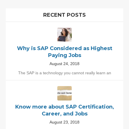
RECENT POSTS
Why is SAP Considered as Highest
Paying Jobs
August 24, 2018
The SAP is a technology you cannot really learn an
Know more about SAP Certification,
Career, and Jobs
August 23, 2018