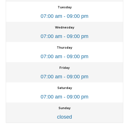
Tuesday
07:00 am - 09:00 pm
Wednesday
07:00 am - 09:00 pm
Thursday
07:00 am - 09:00 pm
Friday
07:00 am - 09:00 pm
Saturday
07:00 am - 09:00 pm
Sunday
closed