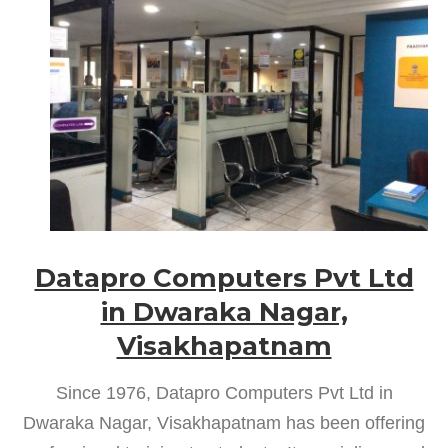
Datapro Computers Pvt Ltd
in Dwaraka Nagar,
Visakhapatnam
Since 1976, Datapro Computers Pvt Ltd in
Dwaraka Nagar, Visakhapatnam has been offering