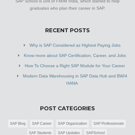
SAP School is unit of FMIM India, which started to help
graduates who plan their career in SAP.
RECENT POSTS
Why is SAP Considered as Highest Paying Jobs
Know more about SAP Certification, Career, and Jobs
How To Choose a Right SAP Module for Your Career
Modern Data Warehousing in SAP Data Hub and BW/4
HANA
POST CATEGORIES
SAP Blog
SAP Career
SAP Organization
SAP Professionals
SAP Students
SAP Updates
SAPSchool