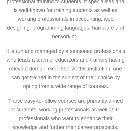
professional training to students. It specialises and
is well-known for training students as well as
working professionals in accounting, web
designing, programming languages, hardware and
networking.
It is run and managed by a seasoned professionals
who leads a team of educators and trainers having
relevant domain expertise. At this institution, one
can get trained in the subject of their choice by
opting from a wide range of courses.
These easy-to-follow courses are primarily aimed
at students, working professionals as well as IT
professionals who want to enhance their
knowledge and further their career prospects.