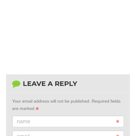
LEAVE A REPLY
Your email address will not be published.
Required fields
are marked
name