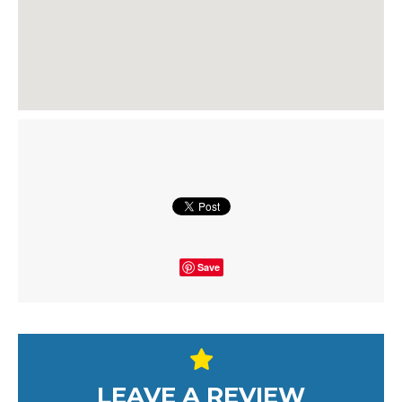
Save
LEAVE A REVIEW