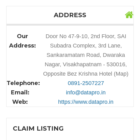
ADDRESS
Our
Door No 47-9-10, 2nd Floor, SAI
Address:
Subadra Complex, 3rd Lane,
Sankaramatam Road, Dwaraka
Nagar, Visakhapatnam - 530016,
Opposite Bez Krishna Hotel (Map)
Telephone:
0891-2507227
Email:
info@datapro.in
Web:
https://www.datapro.in
CLAIM LISTING