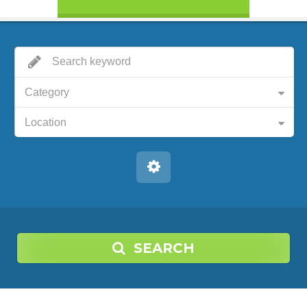
Category
Location
SEARCH