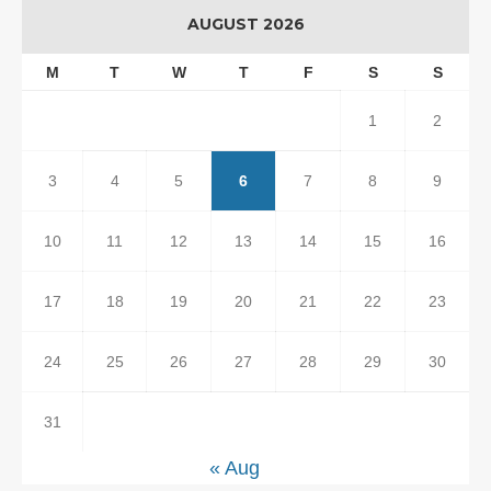
AUGUST 2026
M
T
W
T
F
S
S
1
2
3
4
5
6
7
8
9
10
11
12
13
14
15
16
17
18
19
20
21
22
23
24
25
26
27
28
29
30
31
« Aug