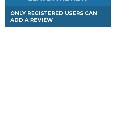
ONLY REGISTERED USERS CAN
ADD A REVIEW