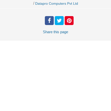
/
Datapro Computers Pvt Ltd
Share
this page