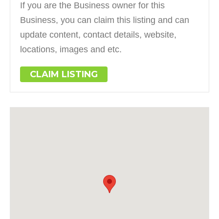
If you are the Business owner for this
Business, you can claim this listing and can
update content, contact details, website,
locations, images and etc.
CLAIM LISTING