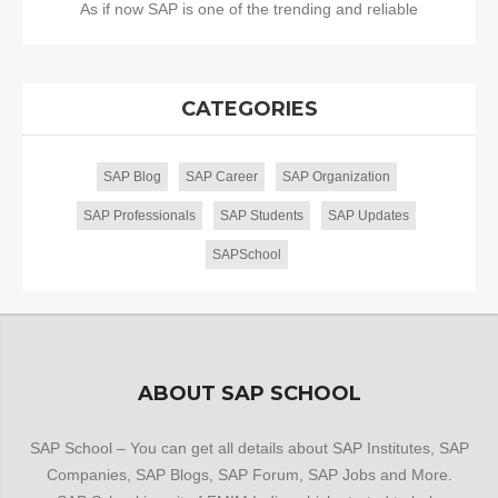
As if now SAP is one of the trending and reliable
CATEGORIES
SAP Blog
SAP Career
SAP Organization
SAP Professionals
SAP Students
SAP Updates
SAPSchool
ABOUT SAP SCHOOL
SAP School – You can get all details about SAP Institutes, SAP
Companies, SAP Blogs, SAP Forum, SAP Jobs and More.