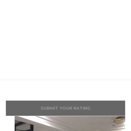
SUBMIT YOUR RATING