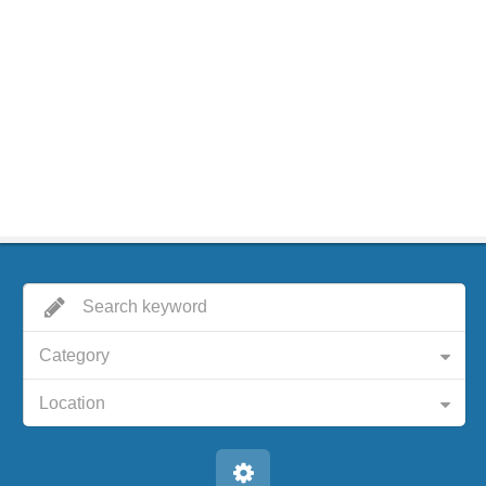
Category
Location