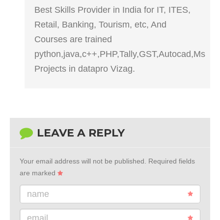
Best Skills Provider in India for IT, ITES,
Retail, Banking, Tourism, etc, And
Courses are trained
python,java,c++,PHP,Tally,GST,Autocad,Ms
Projects in datapro Vizag.
LEAVE A REPLY
Your email address will not be published.
Required fields
are marked
name
email