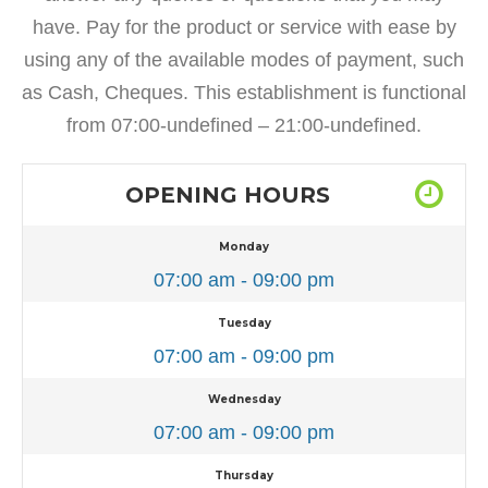
have. Pay for the product or service with ease by
using any of the available modes of payment, such
as Cash, Cheques. This establishment is functional
from 07:00-undefined – 21:00-undefined.
OPENING HOURS
Monday
07:00 am - 09:00 pm
Tuesday
07:00 am - 09:00 pm
Wednesday
07:00 am - 09:00 pm
Thursday