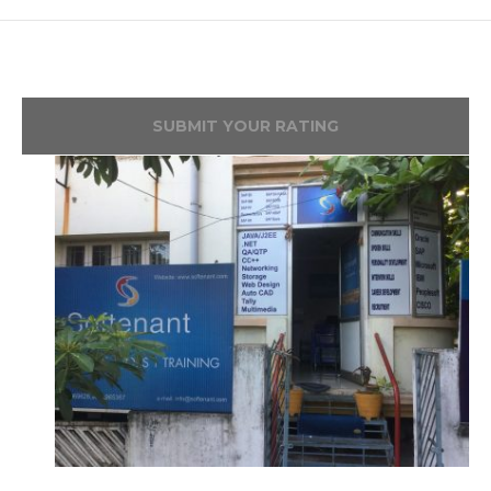
SUBMIT YOUR RATING