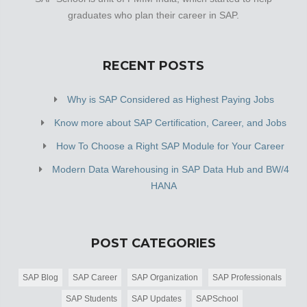
graduates who plan their career in SAP.
RECENT POSTS
Why is SAP Considered as Highest Paying Jobs
Know more about SAP Certification, Career, and Jobs
How To Choose a Right SAP Module for Your Career
Modern Data Warehousing in SAP Data Hub and BW/4
HANA
POST CATEGORIES
SAP Blog
SAP Career
SAP Organization
SAP Professionals
SAP Students
SAP Updates
SAPSchool