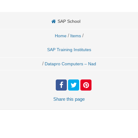
SAP School
/
/
Home
Items
SAP Training Institutes
/
Datapro Computers – Nad
Share
this page