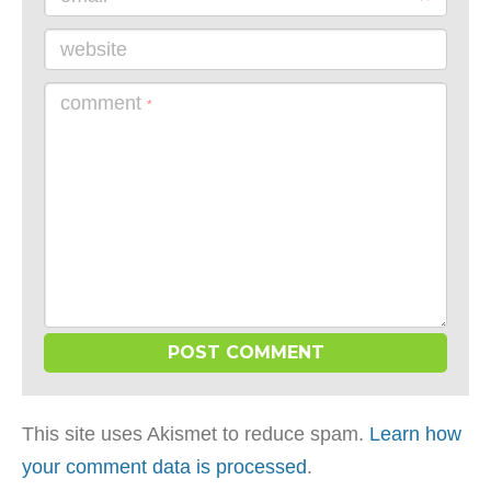
website
comment
*
This site uses Akismet to reduce spam.
Learn how
your comment data is processed
.