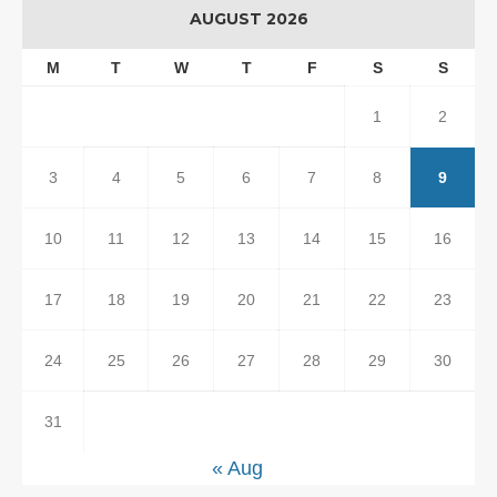
AUGUST 2026
M
T
W
T
F
S
S
1
2
3
4
5
6
7
8
9
10
11
12
13
14
15
16
17
18
19
20
21
22
23
24
25
26
27
28
29
30
31
« Aug