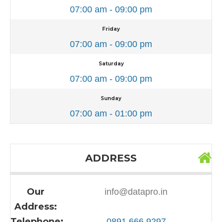
07:00 am - 09:00 pm
Friday
07:00 am - 09:00 pm
Saturday
07:00 am - 09:00 pm
Sunday
07:00 am - 01:00 pm
ADDRESS
Our
info@datapro.in
Address:
Telephone:
0891 666 9297