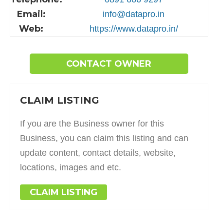
Email:
info@datapro.in
Web:
https://www.datapro.in/
CONTACT OWNER
CLAIM LISTING
If you are the Business owner for this
Business, you can claim this listing and can
update content, contact details, website,
locations, images and etc.
CLAIM LISTING