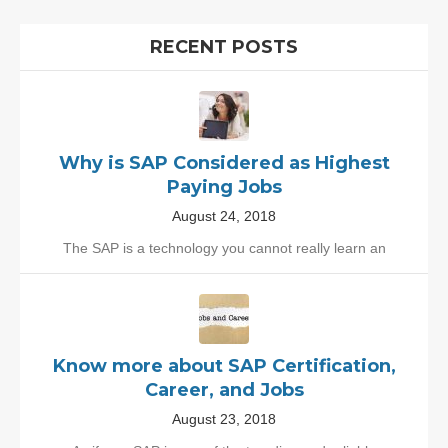
RECENT POSTS
Why is SAP Considered as Highest
Paying Jobs
August 24, 2018
The SAP is a technology you cannot really learn an
Know more about SAP Certification,
Career, and Jobs
August 23, 2018