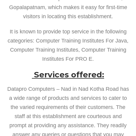
Gopalapatnam, which makes it easy for first-time
visitors in locating this establishment.
It is known to provide top service in the following
categories: Computer Training Institutes For Java,
Computer Training Institutes, Computer Training
Institutes For PRO E.
Services offered:
Datapro Computers – Nad in Nad Kotha Road has
a wide range of products and services to cater to
the varied requirements of their customers. The
staff at this establishment are courteous and
prompt at providing any assistance. They readily
answer any queries or questions that you may