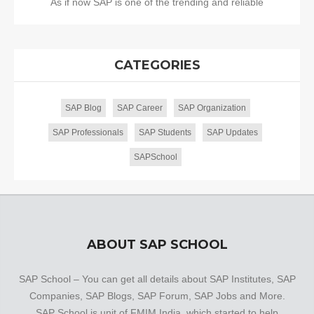
As if now SAP is one of the trending and reliable
CATEGORIES
SAP Blog
SAP Career
SAP Organization
SAP Professionals
SAP Students
SAP Updates
SAPSchool
ABOUT SAP SCHOOL
SAP School – You can get all details about SAP Institutes, SAP
Companies, SAP Blogs, SAP Forum, SAP Jobs and More.
SAP School is unit of FMIM India, which started to help