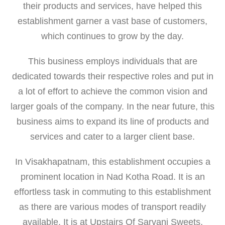
their products and services, have helped this
establishment garner a vast base of customers,
which continues to grow by the day.
This business employs individuals that are
dedicated towards their respective roles and put in
a lot of effort to achieve the common vision and
larger goals of the company. In the near future, this
business aims to expand its line of products and
services and cater to a larger client base.
In Visakhapatnam, this establishment occupies a
prominent location in Nad Kotha Road. It is an
effortless task in commuting to this establishment
as there are various modes of transport readily
available. It is at Upstairs Of Sarvani Sweets,