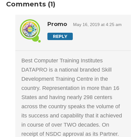
Comments (1)
Promo
May 16, 2019 at 4:25 am
REPLY
Best Computer Training Institutes
DATAPRO is a national branded Skill
Development Training Centre in the
country. Representation in more than 16
States and having nearly 298 centers
across the country speaks the volume of
its success and capability that it achieved
in course of over TWO decades. On
receipt of NSDC approval as its Partner.