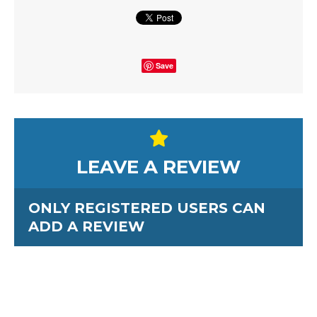
Save
LEAVE A REVIEW
ONLY REGISTERED USERS CAN
ADD A REVIEW