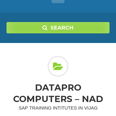
SEARCH
DATAPRO
COMPUTERS – NAD
SAP TRAINING INTITUTES IN VIJAG