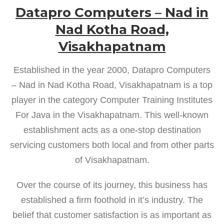
Datapro Computers – Nad in
Nad Kotha Road,
Visakhapatnam
Established in the year 2000, Datapro Computers
– Nad in Nad Kotha Road, Visakhapatnam is a top
player in the category Computer Training Institutes
For Java in the Visakhapatnam. This well-known
establishment acts as a one-stop destination
servicing customers both local and from other parts
of Visakhapatnam.
Over the course of its journey, this business has
established a firm foothold in it’s industry. The
belief that customer satisfaction is as important as