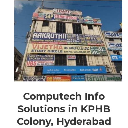
Computech Info
Solutions in KPHB
Colony, Hyderabad