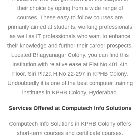
their choice by opting from a wide range of
courses. These easy-to-follow courses are
primarily aimed at students, working professionals
as well as IT professionals who want to enhance
their knowledge and further their career prospects.
Located Bhagyanagar Colony, you can find this
institution with relative ease at Flat No 401,4th
Floor, Siri Plaza H.No 22-297 in KPHB Colony.
Undoubtedly it is one of the best computer training
institutes in KPHB Colony, Hyderabad.
Services Offered at Computech Info Solutions
Computech Info Solutions in KPHB Colony offers
short-term courses and certificate courses.