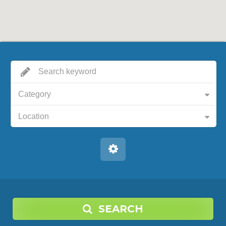
Category
Location
SEARCH