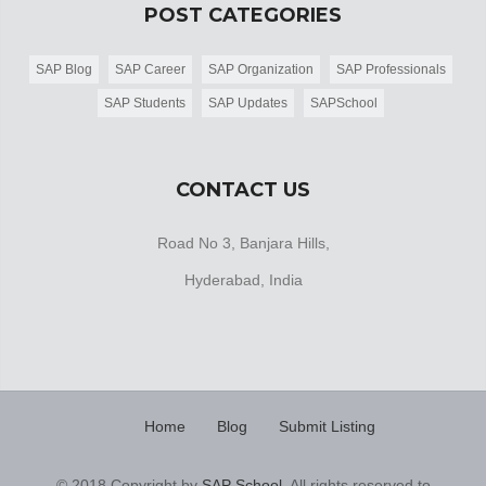
POST CATEGORIES
SAP Blog
SAP Career
SAP Organization
SAP Professionals
SAP Students
SAP Updates
SAPSchool
CONTACT US
Road No 3, Banjara Hills,
Hyderabad, India
Home
Blog
Submit Listing
© 2018 Copyright by
SAP School
. All rights reserved to