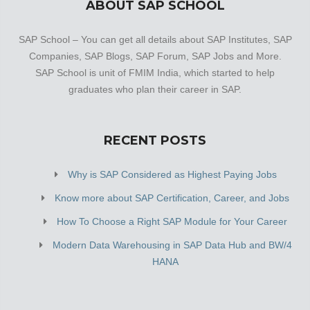
ABOUT SAP SCHOOL
SAP School – You can get all details about SAP Institutes, SAP
Companies, SAP Blogs, SAP Forum, SAP Jobs and More.
SAP School is unit of FMIM India, which started to help
graduates who plan their career in SAP.
RECENT POSTS
Why is SAP Considered as Highest Paying Jobs
Know more about SAP Certification, Career, and Jobs
How To Choose a Right SAP Module for Your Career
Modern Data Warehousing in SAP Data Hub and BW/4
HANA