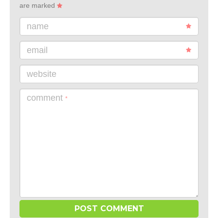
are marked
name
email
website
comment
*