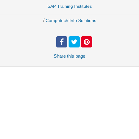
SAP Training Institutes
/
Computech Info Solutions
Share
this page