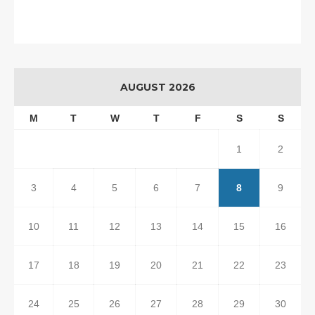
AUGUST 2026
M
T
W
T
F
S
S
1
2
3
4
5
6
7
8
9
10
11
12
13
14
15
16
17
18
19
20
21
22
23
24
25
26
27
28
29
30