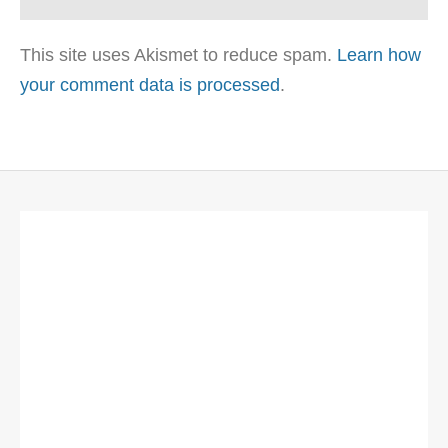
This site uses Akismet to reduce spam.
Learn how
your comment data is processed
.