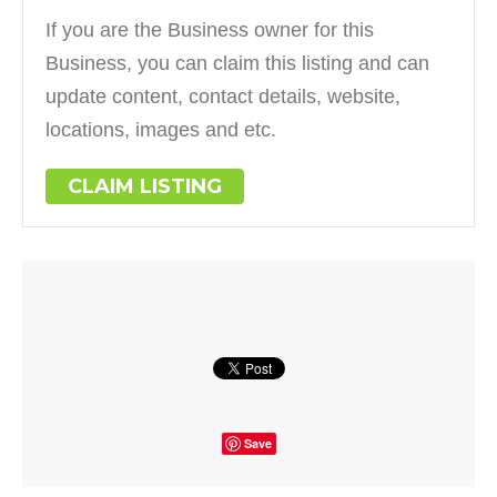
If you are the Business owner for this
Business, you can claim this listing and can
update content, contact details, website,
locations, images and etc.
CLAIM LISTING
Save