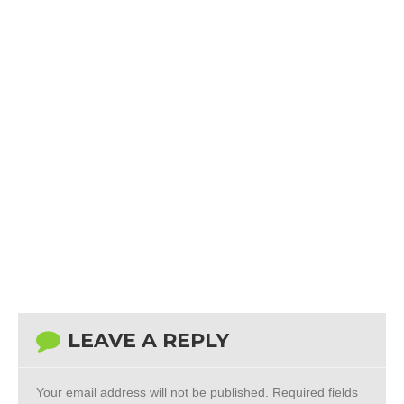
LEAVE A REPLY
Your email address will not be published.
Required fields