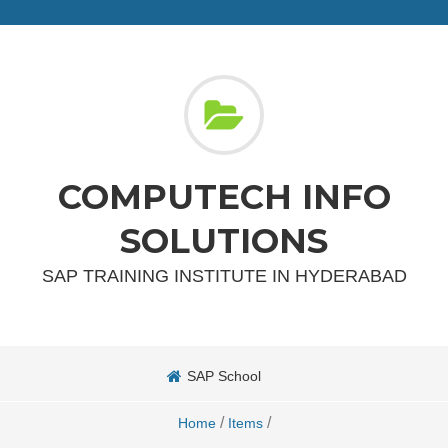
COMPUTECH INFO
SOLUTIONS
SAP TRAINING INSTITUTE IN HYDERABAD
SAP School
/
/
Home
Items