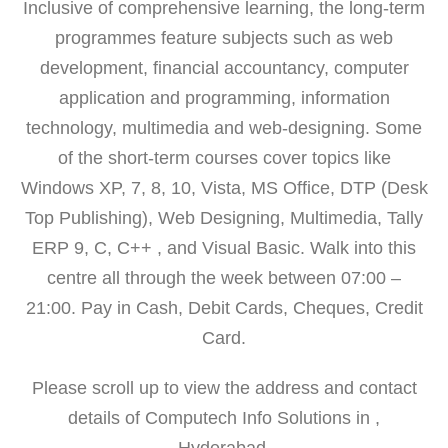
Inclusive of comprehensive learning, the long-term
programmes feature subjects such as web
development, financial accountancy, computer
application and programming, information
technology, multimedia and web-designing. Some
of the short-term courses cover topics like
Windows XP, 7, 8, 10, Vista, MS Office, DTP (Desk
Top Publishing), Web Designing, Multimedia, Tally
ERP 9, C, C++ , and Visual Basic. Walk into this
centre all through the week between 07:00 –
21:00. Pay in Cash, Debit Cards, Cheques, Credit
Card.
Please scroll up to view the address and contact
details of Computech Info Solutions in ,
Hyderabad.