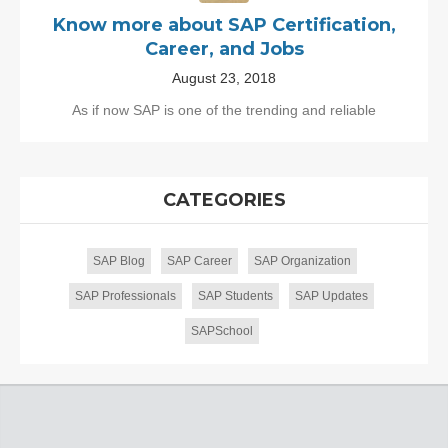
Know more about SAP Certification,
Career, and Jobs
August 23, 2018
As if now SAP is one of the trending and reliable
CATEGORIES
SAP Blog
SAP Career
SAP Organization
SAP Professionals
SAP Students
SAP Updates
SAPSchool