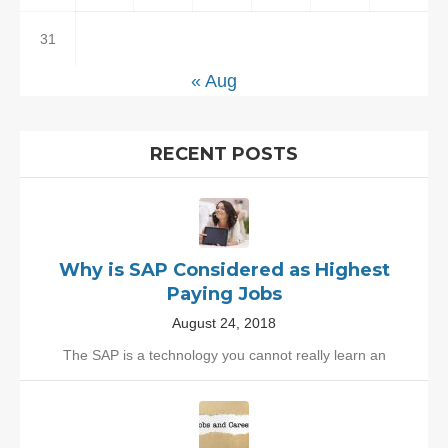
31
« Aug
RECENT POSTS
Why is SAP Considered as Highest
Paying Jobs
August 24, 2018
The SAP is a technology you cannot really learn an