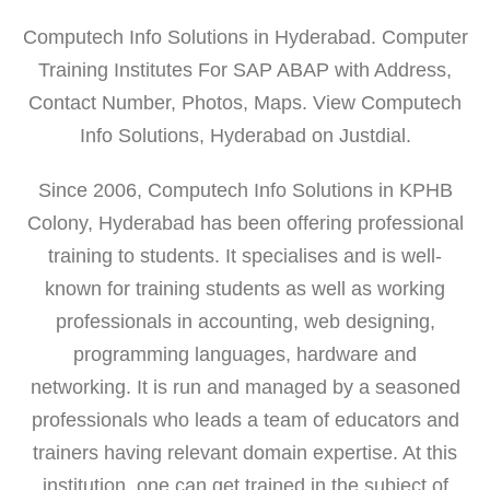
Computech Info Solutions in Hyderabad. Computer
Training Institutes For SAP ABAP with Address,
Contact Number, Photos, Maps. View Computech
Info Solutions, Hyderabad on Justdial.
Since 2006, Computech Info Solutions in KPHB
Colony, Hyderabad has been offering professional
training to students. It specialises and is well-
known for training students as well as working
professionals in accounting, web designing,
programming languages, hardware and
networking. It is run and managed by a seasoned
professionals who leads a team of educators and
trainers having relevant domain expertise. At this
institution, one can get trained in the subject of