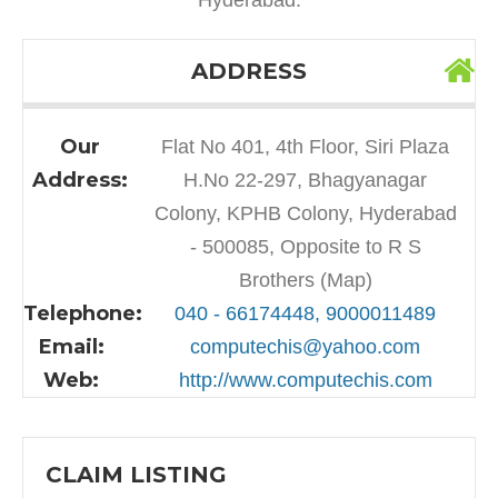
ADDRESS
Our
Flat No 401, 4th Floor, Siri Plaza
Address:
H.No 22-297, Bhagyanagar
Colony, KPHB Colony, Hyderabad
- 500085, Opposite to R S
Brothers (Map)
Telephone:
040 - 66174448, 9000011489
Email:
computechis@yahoo.com
Web:
http://www.computechis.com
CLAIM LISTING