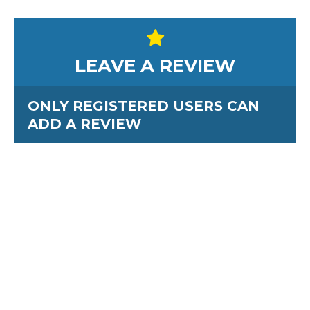
LEAVE A REVIEW
ONLY REGISTERED USERS CAN
ADD A REVIEW