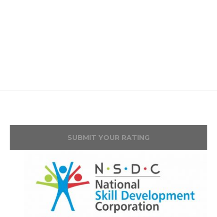
SUBMIT YOUR RATING