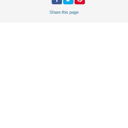
Share
this page