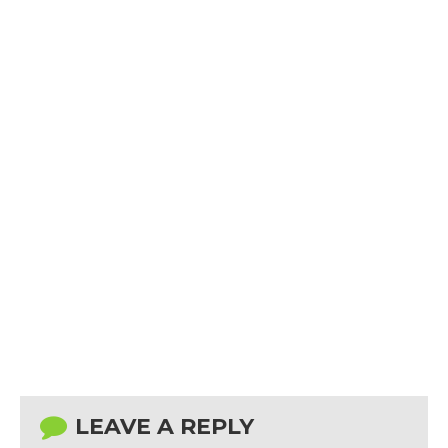
LEAVE A REPLY