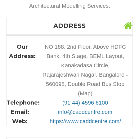
Architectural Modelling Services.
ADDRESS
Our
NO 188, 2nd Floor, Above HDFC
Address:
Bank, 4th Stage, BEML Layout,
Kanakadasa Circle,
Rajarajeshwari Nagar, Bangalore -
560098, Double Road Bus Stop
(Map)
Telephone:
(91 44) 4596 6100
Email:
info@caddcentre.com
Web:
https://www.caddcentre.com/