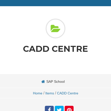
CADD CENTRE
SAP School
/
/
Home
Items
CADD Centre