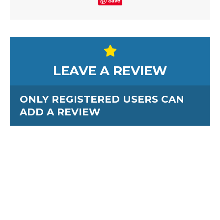
Save
LEAVE A REVIEW
ONLY REGISTERED USERS CAN
ADD A REVIEW