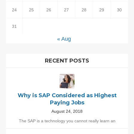
24
25
26
27
28
29
30
31
« Aug
RECENT POSTS
Why is SAP Considered as Highest
Paying Jobs
August 24, 2018
The SAP is a technology you cannot really learn an