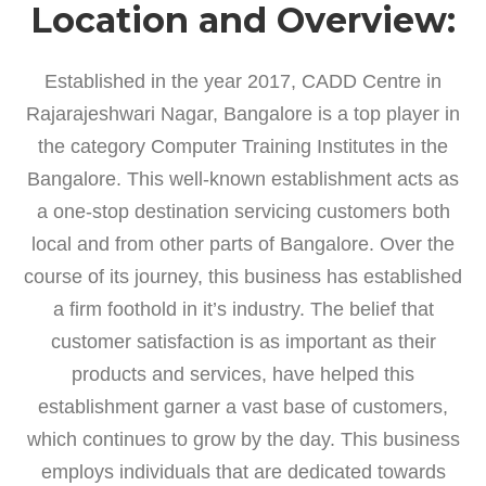
Location and Overview:
Established in the year 2017, CADD Centre in
Rajarajeshwari Nagar, Bangalore is a top player in
the category Computer Training Institutes in the
Bangalore. This well-known establishment acts as
a one-stop destination servicing customers both
local and from other parts of Bangalore. Over the
course of its journey, this business has established
a firm foothold in it’s industry. The belief that
customer satisfaction is as important as their
products and services, have helped this
establishment garner a vast base of customers,
which continues to grow by the day. This business
employs individuals that are dedicated towards