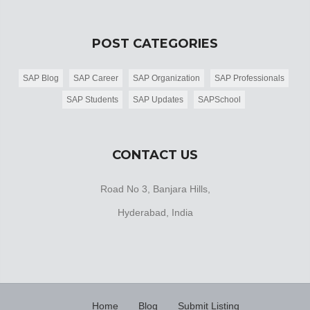
POST CATEGORIES
SAP Blog
SAP Career
SAP Organization
SAP Professionals
SAP Students
SAP Updates
SAPSchool
CONTACT US
Road No 3, Banjara Hills,
Hyderabad, India
Home
Blog
Submit Listing