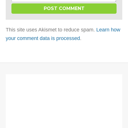
This site uses Akismet to reduce spam.
Learn how
your comment data is processed
.