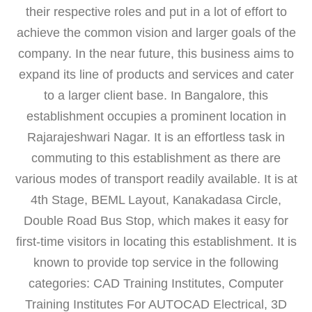
their respective roles and put in a lot of effort to
achieve the common vision and larger goals of the
company. In the near future, this business aims to
expand its line of products and services and cater
to a larger client base. In Bangalore, this
establishment occupies a prominent location in
Rajarajeshwari Nagar. It is an effortless task in
commuting to this establishment as there are
various modes of transport readily available. It is at
4th Stage, BEML Layout, Kanakadasa Circle,
Double Road Bus Stop, which makes it easy for
first-time visitors in locating this establishment. It is
known to provide top service in the following
categories: CAD Training Institutes, Computer
Training Institutes For AUTOCAD Electrical, 3D