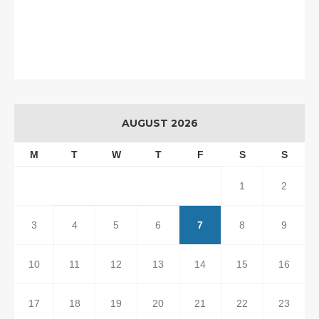
AUGUST 2026
M
T
W
T
F
S
S
1
2
3
4
5
6
7
8
9
10
11
12
13
14
15
16
17
18
19
20
21
22
23