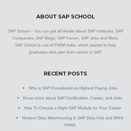
ABOUT SAP SCHOOL
SAP School – You can get all details about SAP Institutes, SAP
Companies, SAP Blogs, SAP Forum, SAP Jobs and More.
SAP School is unit of FMIM India, which started to help
graduates who plan their career in SAP.
RECENT POSTS
Why is SAP Considered as Highest Paying Jobs
Know more about SAP Certification, Career, and Jobs
How To Choose a Right SAP Module for Your Career
Modern Data Warehousing in SAP Data Hub and BW/4
HANA