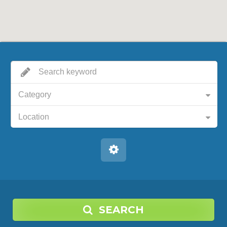
Category
Location
SEARCH