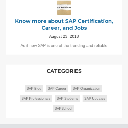
Know more about SAP Certification,
Career, and Jobs
August 23, 2018
As if now SAP is one of the trending and reliable
CATEGORIES
SAP Blog
SAP Career
SAP Organization
SAP Professionals
SAP Students
SAP Updates
SAPSchool