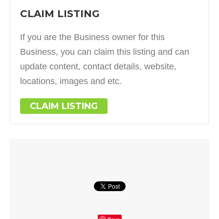
CLAIM LISTING
If you are the Business owner for this
Business, you can claim this listing and can
update content, contact details, website,
locations, images and etc.
CLAIM LISTING