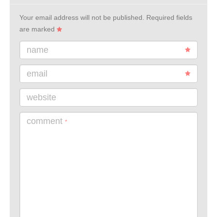
Your email address will not be published.
Required fields
are marked
name
email
website
comment
*