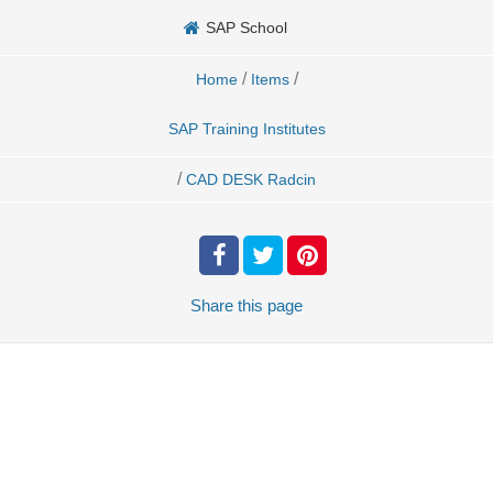
SAP School
/
/
Home
Items
SAP Training Institutes
/
CAD DESK Radcin
Share
this page