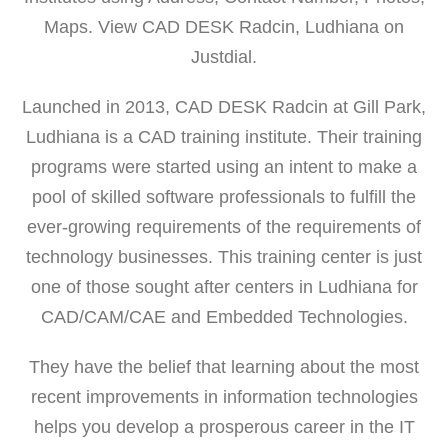
Maps. View CAD DESK Radcin, Ludhiana on
Justdial.
Launched in 2013, CAD DESK Radcin at Gill Park,
Ludhiana is a CAD training institute. Their training
programs were started using an intent to make a
pool of skilled software professionals to fulfill the
ever-growing requirements of the requirements of
technology businesses. This training center is just
one of those sought after centers in Ludhiana for
CAD/CAM/CAE and Embedded Technologies.
They have the belief that learning about the most
recent improvements in information technologies
helps you develop a prosperous career in the IT