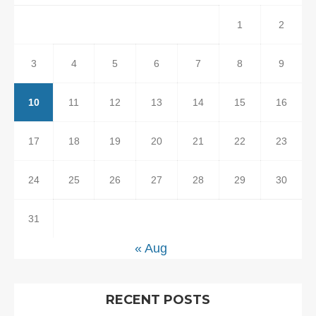
1
2
3
4
5
6
7
8
9
10
11
12
13
14
15
16
17
18
19
20
21
22
23
24
25
26
27
28
29
30
31
« Aug
RECENT POSTS