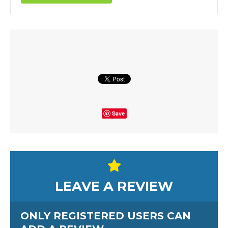
Save
LEAVE A REVIEW
ONLY REGISTERED USERS CAN