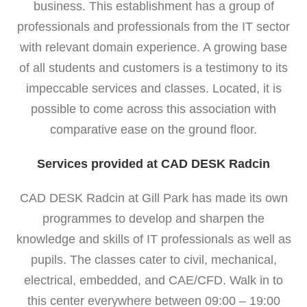
business. This establishment has a group of
professionals and professionals from the IT sector
with relevant domain experience. A growing base
of all students and customers is a testimony to its
impeccable services and classes. Located, it is
possible to come across this association with
comparative ease on the ground floor.
Services provided at CAD DESK Radcin
CAD DESK Radcin at Gill Park has made its own
programmes to develop and sharpen the
knowledge and skills of IT professionals as well as
pupils. The classes cater to civil, mechanical,
electrical, embedded, and CAE/CFD. Walk in to
this center everywhere between 09:00 – 19:00