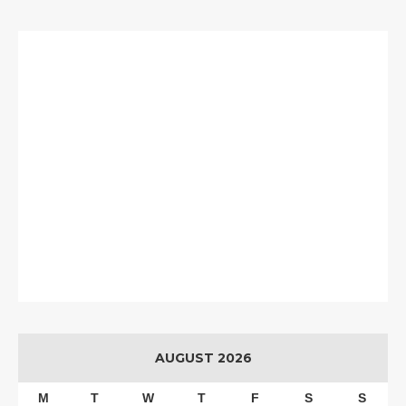
AUGUST 2026
M
T
W
T
F
S
S