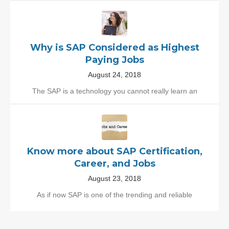
Why is SAP Considered as Highest
Paying Jobs
August 24, 2018
The SAP is a technology you cannot really learn an
Know more about SAP Certification,
Career, and Jobs
August 23, 2018
As if now SAP is one of the trending and reliable