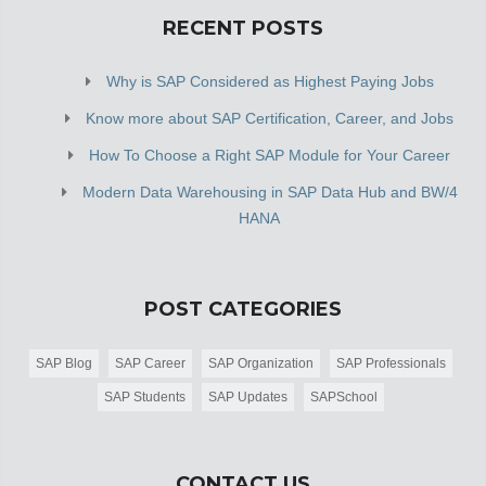
RECENT POSTS
Why is SAP Considered as Highest Paying Jobs
Know more about SAP Certification, Career, and Jobs
How To Choose a Right SAP Module for Your Career
Modern Data Warehousing in SAP Data Hub and BW/4
HANA
POST CATEGORIES
SAP Blog
SAP Career
SAP Organization
SAP Professionals
SAP Students
SAP Updates
SAPSchool
CONTACT US