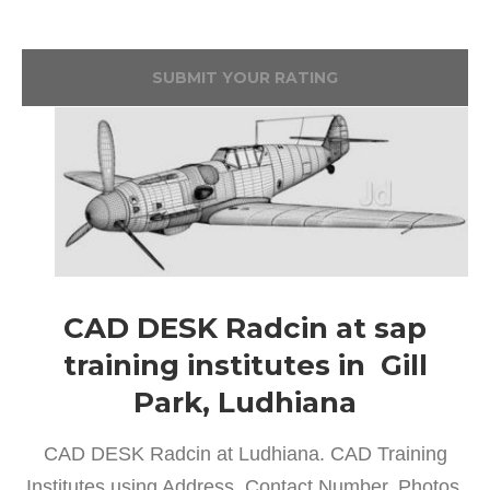
SUBMIT YOUR RATING
CAD DESK Radcin at sap
training institutes in Gill
Park, Ludhiana
CAD DESK Radcin at Ludhiana. CAD Training
Institutes using Address, Contact Number, Photos,