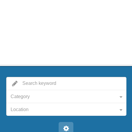
Category
Location