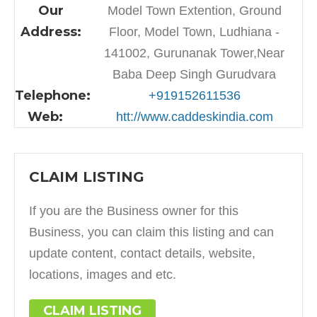
Our
Model Town Extention, Ground
Address:
Floor, Model Town, Ludhiana -
141002, Gurunanak Tower,Near
Baba Deep Singh Gurudvara
Telephone:
+919152611536
Web:
htt://www.caddeskindia.com
CLAIM LISTING
If you are the Business owner for this
Business, you can claim this listing and can
update content, contact details, website,
locations, images and etc.
CLAIM LISTING