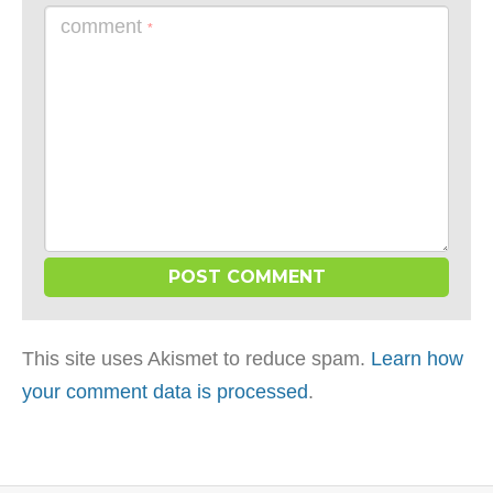
comment
*
This site uses Akismet to reduce spam.
Learn how
your comment data is processed
.