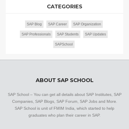
CATEGORIES
SAP Blog
SAP Career
SAP Organization
SAP Professionals
SAP Students
SAP Updates
SAPSchool
ABOUT SAP SCHOOL
SAP School – You can get all details about SAP Institutes, SAP
Companies, SAP Blogs, SAP Forum, SAP Jobs and More.
SAP School is unit of FMIM India, which started to help
graduates who plan their career in SAP.