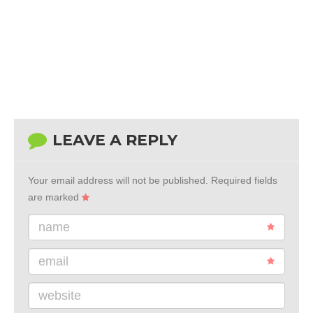
LEAVE A REPLY
Your email address will not be published.
Required fields
are marked
name
email
website