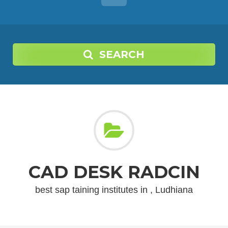
SEARCH
CAD DESK RADCIN
best sap taining institutes in , Ludhiana