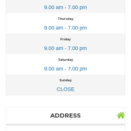
9.00 am - 7.00 pm
Thursday
9.00 am - 7.00 pm
Friday
9.00 am - 7.00 pm
Saturday
9.00 am - 7.00 pm
Sunday
CLOSE
ADDRESS