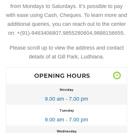
from Mondays to Saturdays. It’s possible to pay
with ease using Cash, Cheques. To learn more and
additional queries, you can reach out to the center
on: +(91)-9463406807,9855280604,9888156655.
Please scroll up to view the address and contact
details of at Gill Park, Ludhiana.
OPENING HOURS
Monday
9.00 am - 7.00 pm
Tuesday
9.00 am - 7.00 pm
Wednesday