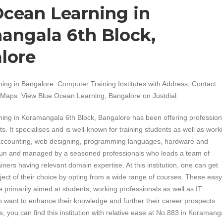
Ocean Learning in
angala 6th Block,
lore
ing in Bangalore. Computer Training Institutes with Address, Contact
Maps. View Blue Ocean Learning, Bangalore on Justdial.
ing in Koramangala 6th Block, Bangalore has been offering profession
ts. It specialises and is well-known for training students as well as work
 accounting, web designing, programming languages, hardware and
s run and managed by a seasoned professionals who leads a team of
iners having relevant domain expertise. At this institution, one can get
bject of their choice by opting from a wide range of courses. These easy
e primarily aimed at students, working professionals as well as IT
 want to enhance their knowledge and further their career prospects.
, you can find this institution with relative ease at No.883 in Koramang