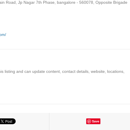
ain Road, Jp Nagar 7th Phase, bangalore - 560078, Opposite Brigade
com/
s listing and can update content, contact details, website, locations,
Save