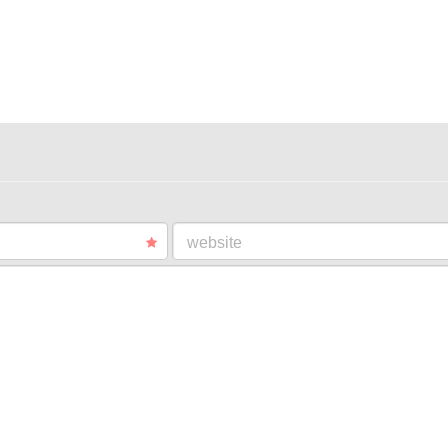
website