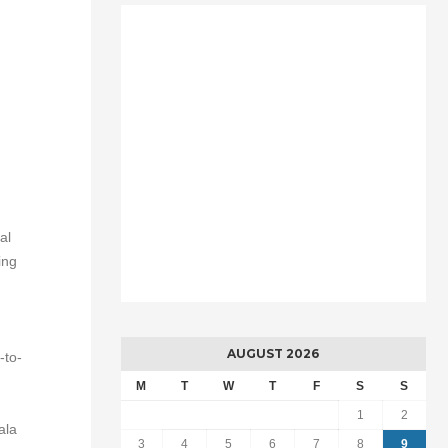
al
ing
AUGUST 2026
-to-
M
T
W
T
F
S
S
1
2
ala
3
4
5
6
7
8
9