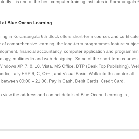
tedly it is one of the best computer training institutes in Koramangala 
.
d at Blue Ocean Learning
ng in Koramangala 6th Block offers short-term courses and certificate
ve of comprehensive learning, the long-term programmes feature subjec
lopment, financial accountancy, computer application and programmin
nology, multimedia and web-designing. Some of the short-term courses
 Windows XP, 7, 8, 10, Vista, MS Office, DTP (Desk Top Publishing), We
edia, Tally ERP 9, C, C++ , and Visual Basic. Walk into this centre all
 between 09:00 – 21:00. Pay in Cash, Debit Cards, Credit Card.
to view the address and contact details of Blue Ocean Learning in ,