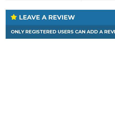
LEAVE A REVIEW
ONLY REGISTERED USERS CAN ADD A REV