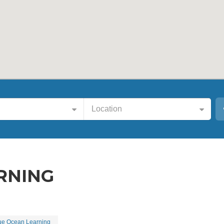
Location
RNING
ue Ocean Learning