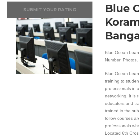
Blue 
SUBMIT YOUR RATING
Koram
Banga
Blue Ocean Learn
Number, Photos, 
Blue Ocean Learn
training to studen
professionals in
networking. It i
educators and tra
trained in the su
follow courses ar
professionals who
Located 6th Cross