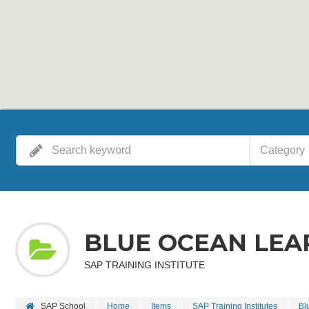
Category
BLUE OCEAN LEA
SAP TRAINING INSTITUTE
SAP School
Home
Items
SAP Training Institutes
Bl