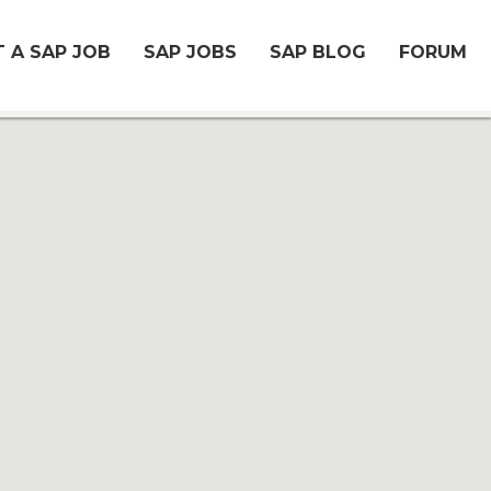
 A SAP JOB
SAP JOBS
SAP BLOG
FORUM