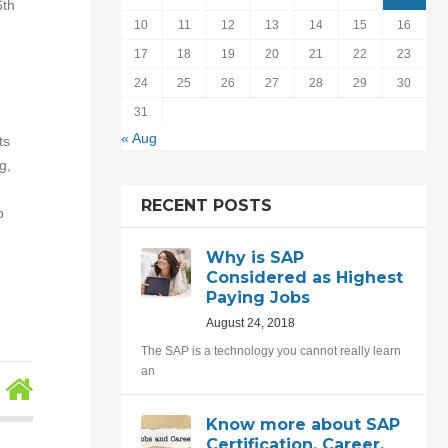
6th
10
11
12
13
14
15
16
17
18
19
20
21
22
23
24
25
26
27
28
29
30
31
« Aug
ts
g,
RECENT POSTS
b
Why is SAP
Considered as Highest
Paying Jobs
August 24, 2018
The SAP is a technology you cannot really learn
an
Know more about SAP
Certification, Career,