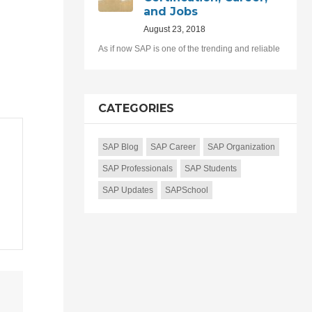
and Jobs
August 23, 2018
As if now SAP is one of the trending and reliable
CATEGORIES
SAP Blog
SAP Career
SAP Organization
SAP Professionals
SAP Students
SAP Updates
SAPSchool