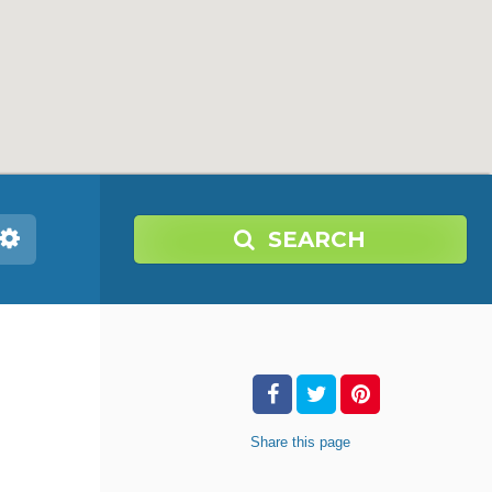
SEARCH
Share
this page