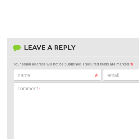
LEAVE A REPLY
Your email address will not be published.
Required fields are marked
name
email
comment
*