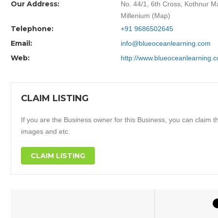
Our Address:
No. 44/1, 6th Cross, Kothnur M
Millenium (Map)
Telephone:
+91 9686502645
Email:
info@blueoceanlearning.com
Web:
http://www.blueoceanlearning.
CLAIM LISTING
If you are the Business owner for this Business, you can claim thi
images and etc.
CLAIM LISTING