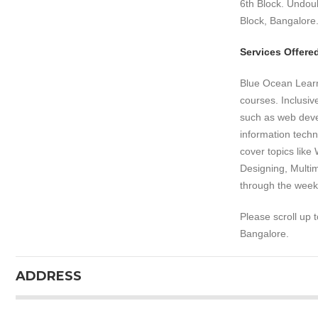
6th Block. Undoub
Block, Bangalore
Services Offere
Blue Ocean Learni
courses. Inclusi
such as web deve
information tech
cover topics like
Designing, Multim
through the week
Please scroll up 
Bangalore.
ADDRESS