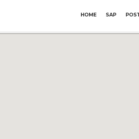
HOME
SAP
POST