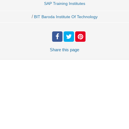
SAP Training Institutes
/
BIT Baroda Institute Of Technology
Share
this page