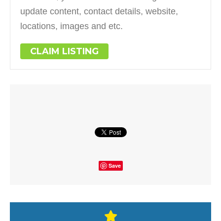
update content, contact details, website,
locations, images and etc.
CLAIM LISTING
Save