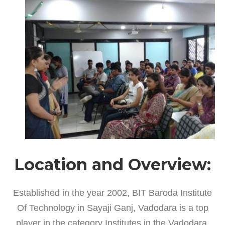
Location and Overview:
Established in the year 2002, BIT Baroda Institute
Of Technology in Sayaji Ganj, Vadodara is a top
player in the category Institutes in the Vadodara.