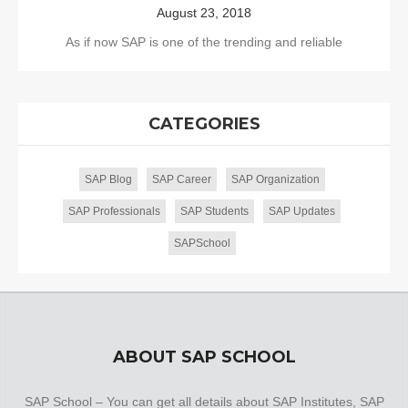
August 23, 2018
As if now SAP is one of the trending and reliable
CATEGORIES
SAP Blog
SAP Career
SAP Organization
SAP Professionals
SAP Students
SAP Updates
SAPSchool
ABOUT SAP SCHOOL
SAP School – You can get all details about SAP Institutes, SAP