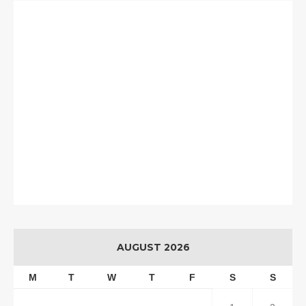
AUGUST 2026
M
T
W
T
F
S
S