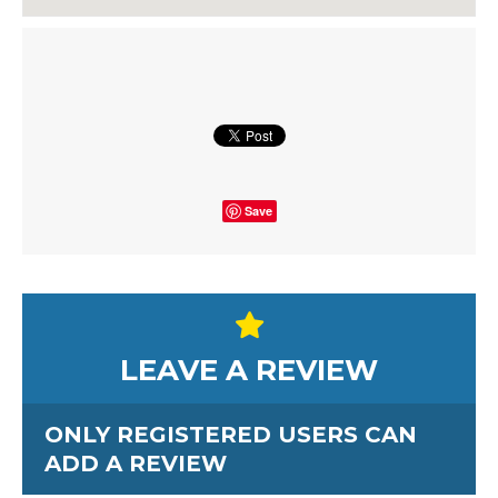
Save
LEAVE A REVIEW
ONLY REGISTERED USERS CAN
ADD A REVIEW