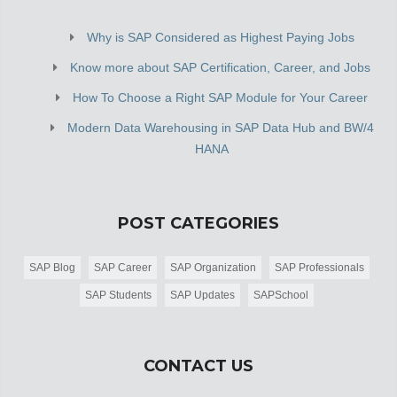
Why is SAP Considered as Highest Paying Jobs
Know more about SAP Certification, Career, and Jobs
How To Choose a Right SAP Module for Your Career
Modern Data Warehousing in SAP Data Hub and BW/4
HANA
POST CATEGORIES
SAP Blog
SAP Career
SAP Organization
SAP Professionals
SAP Students
SAP Updates
SAPSchool
CONTACT US