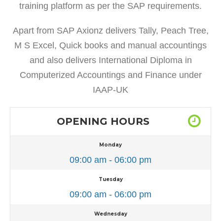
training platform as per the SAP requirements.
Apart from SAP Axionz delivers Tally, Peach Tree,
M S Excel, Quick books and manual accountings
and also delivers International Diploma in
Computerized Accountings and Finance under
IAAP-UK
OPENING HOURS
Monday
09:00 am - 06:00 pm
Tuesday
09:00 am - 06:00 pm
Wednesday