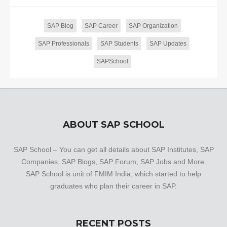
SAP Blog
SAP Career
SAP Organization
SAP Professionals
SAP Students
SAP Updates
SAPSchool
ABOUT SAP SCHOOL
SAP School – You can get all details about SAP Institutes, SAP
Companies, SAP Blogs, SAP Forum, SAP Jobs and More.
SAP School is unit of FMIM India, which started to help
graduates who plan their career in SAP.
RECENT POSTS