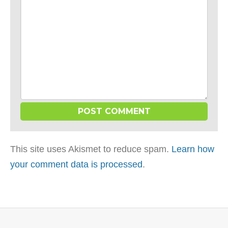
This site uses Akismet to reduce spam.
Learn how
your comment data is processed
.