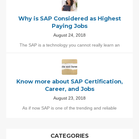
Why is SAP Considered as Highest
Paying Jobs
August 24, 2018
The SAP is a technology you cannot really learn an
Know more about SAP Certification,
Career, and Jobs
August 23, 2018
As if now SAP is one of the trending and reliable
CATEGORIES