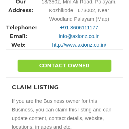
Our
18/350z, Mm Ali Road, Palayam,
Address:
Kozhikode - 673002, Near
Woodland Palayam (Map)
Telephone:
+91 8606111177
Email:
info@axionz.co.in
Web:
http://www.axionz.co.in/
CONTACT OWNER
CLAIM LISTING
If you are the Business owner for this
Business, you can claim this listing and can
update content, contact details, website,
locations, images and etc.