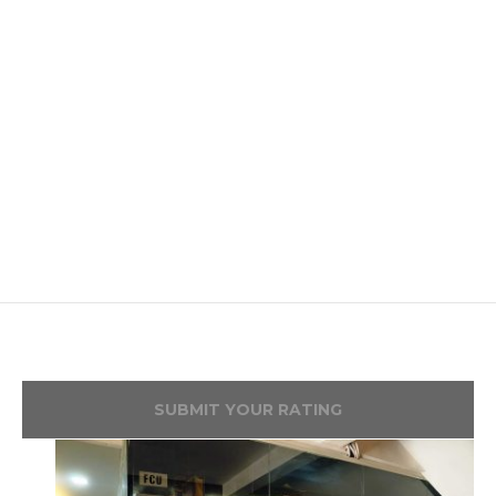
SUBMIT YOUR RATING