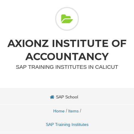
AXIONZ INSTITUTE OF
ACCOUNTANCY
SAP TRAINING INSTITUTES IN CALICUT
SAP School
/
/
Home
Items
SAP Training Institutes