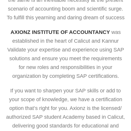
the same is an inevitable necessity at the present
scenario of accounting boom and scientific surge.
To fulfill this yearning and daring dream of success
AXIONZ INSTITUTE OF ACCOUNTANCY
was
established in the heart of Calicut and Kannur
Validate your expertise and experience using SAP
solutions and ensure you meet the requirements
for new roles and responsibilities in your
organization by completing SAP certifications.
If you want to sharpen your SAP skills or add to
your scope of knowledge, we have a certification
option that’s right for you. Axionz is the licensed/
authorized SAP student Academy based in Calicut,
delivering good standards for educational and