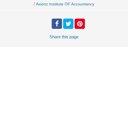
/
Axionz Institute OF Accountancy
Share
this page