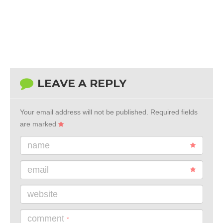
LEAVE A REPLY
Your email address will not be published.
Required fields
are marked
name
email
website
comment
*