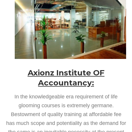
Axionz Institute OF
Accountancy:
In the knowledgeable era requirement of life
glooming courses is extremely germane.
Bestowment of quality training at affordable fee
has much scope and potentiality as the demand for