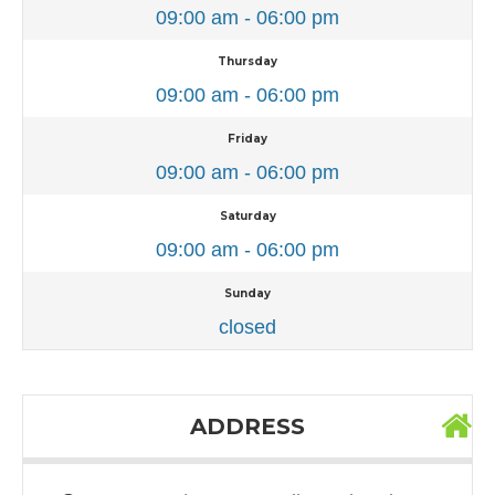
09:00 am - 06:00 pm
Thursday
09:00 am - 06:00 pm
Friday
09:00 am - 06:00 pm
Saturday
09:00 am - 06:00 pm
Sunday
closed
ADDRESS