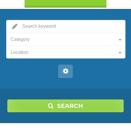
Category
Location
SEARCH