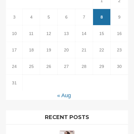
1
2
3
4
5
6
7
8
9
10
11
12
13
14
15
16
17
18
19
20
21
22
23
24
25
26
27
28
29
30
31
« Aug
RECENT POSTS