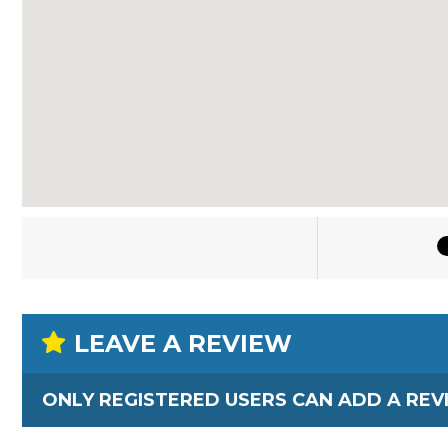
LEAVE A REVIEW
ONLY REGISTERED USERS CAN ADD A REV