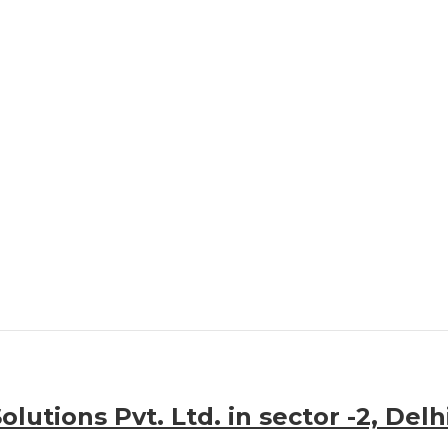
lutions Pvt. Ltd. in sector -2, Delh