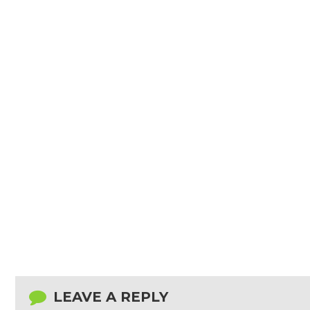
LEAVE A REPLY