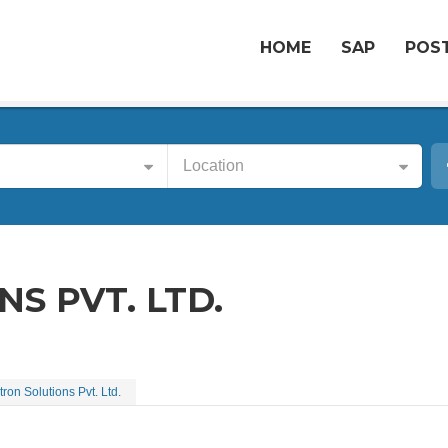
HOME
SAP
POST
Location
S PVT. LTD.
tron Solutions Pvt. Ltd.