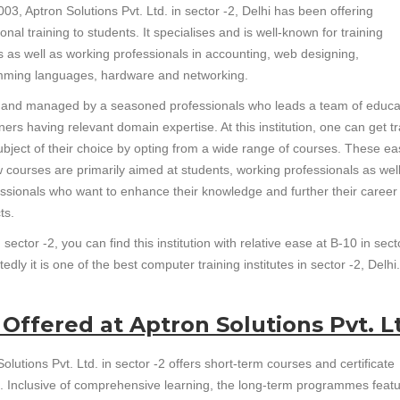
03, Aptron Solutions Pvt. Ltd. in sector -2, Delhi has been offering
onal training to students. It specialises and is well-known for training
s as well as working professionals in accounting, web designing,
ming languages, hardware and networking.
un and managed by a seasoned professionals who leads a team of educa
ners having relevant domain expertise. At this institution, one can get t
subject of their choice by opting from a wide range of courses. These ea
w courses are primarily aimed at students, working professionals as wel
essionals who want to enhance their knowledge and further their career
ts.
sector -2, you can find this institution with relative ease at B-10 in sect
dly it is one of the best computer training institutes in sector -2, Delhi.
 Offered at Aptron Solutions Pvt. L
olutions Pvt. Ltd. in sector -2 offers short-term courses and certificate
. Inclusive of comprehensive learning, the long-term programmes feat