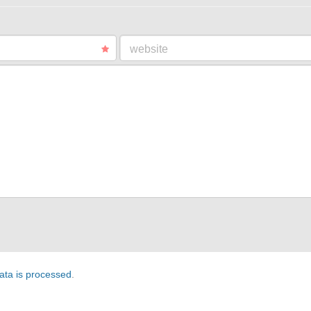
website
ta is processed
.