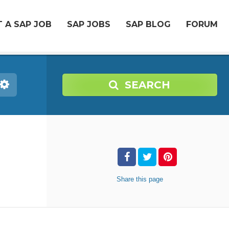
 A SAP JOB
SAP JOBS
SAP BLOG
FORUM
SEARCH
Share
this page