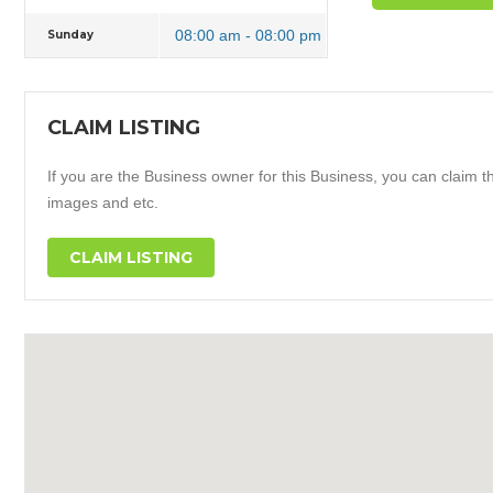
08:00 am - 08:00 pm
Sunday
CLAIM LISTING
If you are the Business owner for this Business, you can claim thi
images and etc.
CLAIM LISTING