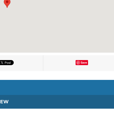
Save
IEW