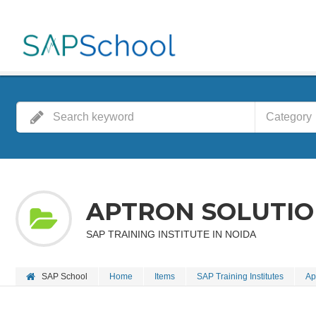
Category
APTRON SOLUTION
SAP TRAINING INSTITUTE IN NOIDA
SAP School
Home
Items
SAP Training Institutes
Ap