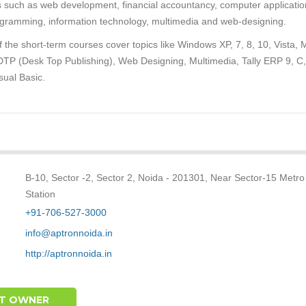
s such as web development, financial accountancy, computer applicatio
gramming, information technology, multimedia and web-designing.
 the short-term courses cover topics like Windows XP, 7, 8, 10, Vista,
 DTP (Desk Top Publishing), Web Designing, Multimedia, Tally ERP 9, C
sual Basic.
B-10, Sector -2, Sector 2, Noida - 201301, Near Sector-15 Metro
Station
+91-706-527-3000
info@aptronnoida.in
http://aptronnoida.in
T OWNER