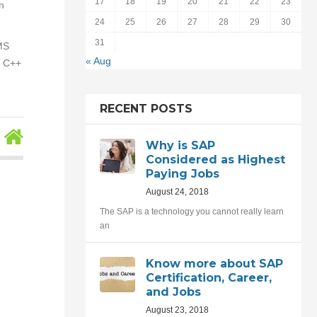
17
18
19
20
21
22
23
n
24
25
26
27
28
29
30
31
 MS
« Aug
, C++
RECENT POSTS
Why is SAP
Considered as Highest
Paying Jobs
August 24, 2018
The SAP is a technology you cannot really learn
an
Know more about SAP
Certification, Career,
and Jobs
August 23, 2018