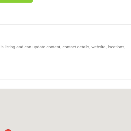
s listing and can update content, contact details, website, locations,