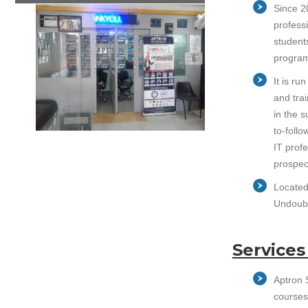
Since 20
professi
student
program
It is r
and trai
in the 
to-follo
IT prof
prospec
Located 
Undoubte
Services
Aptron S
courses