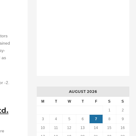
tors
rained
sy-
l as
or -2.
AUGUST 2026
M
T
W
T
F
S
S
td.
1
2
3
4
5
6
7
8
9
10
11
12
13
14
15
16
ure