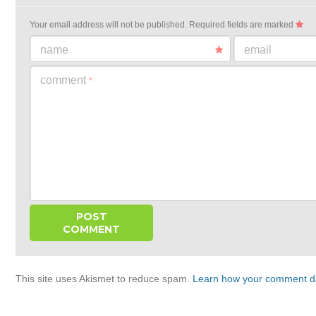
Your email address will not be published.
Required fields are marked
name
email
comment
*
This site uses Akismet to reduce spam.
Learn how your comment da