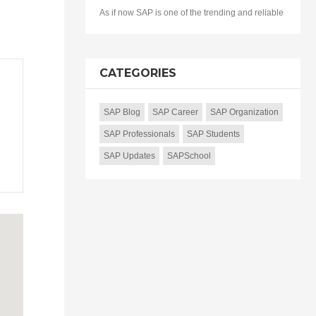
As if now SAP is one of the trending and reliable
CATEGORIES
SAP Blog
SAP Career
SAP Organization
SAP Professionals
SAP Students
SAP Updates
SAPSchool