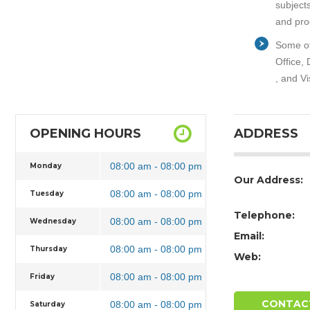
subject
and pro
Some of
Office,
, and Vi
OPENING HOURS
ADDRESS
08:00 am - 08:00 pm
Monday
Our Address:
08:00 am - 08:00 pm
Tuesday
Telephone:
08:00 am - 08:00 pm
Wednesday
Email:
08:00 am - 08:00 pm
Thursday
Web:
08:00 am - 08:00 pm
Friday
CONTAC
08:00 am - 08:00 pm
Saturday