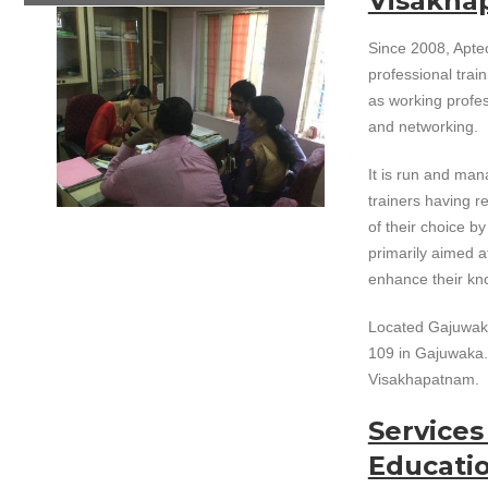
Visakha
Since 2008, Apte
professional train
as working profe
and networking.
It is run and ma
trainers having re
of their choice b
primarily aimed a
enhance their kno
Located Gajuwaka 
109 in Gajuwaka. 
Visakhapatnam.
Service
Educati