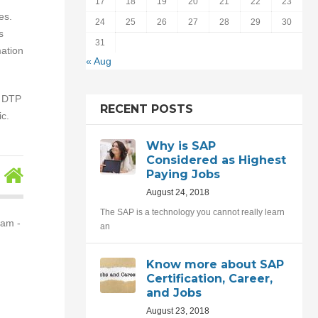
17
18
19
20
21
22
23
es.
24
25
26
27
28
29
30
s
31
ation
« Aug
, DTP
RECENT POSTS
c.
Why is SAP
Considered as Highest
Paying Jobs
August 24, 2018
The SAP is a technology you cannot really learn
nam -
an
Know more about SAP
Certification, Career,
and Jobs
August 23, 2018