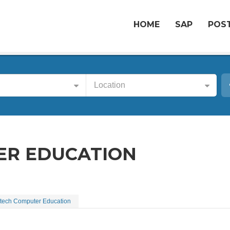
HOME
SAP
POST
Location
ER EDUCATION
tech Computer Education