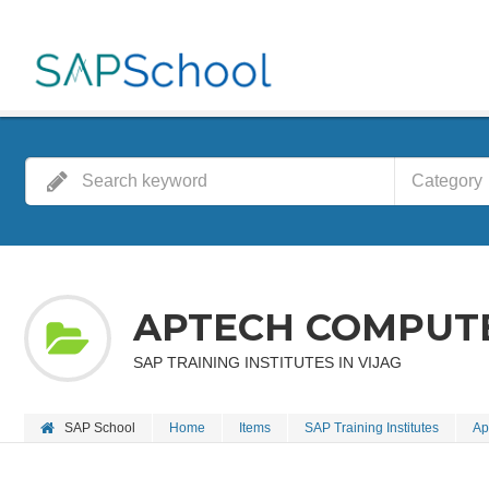
Category
APTECH COMPUT
SAP TRAINING INSTITUTES IN VIJAG
SAP School
Home
Items
SAP Training Institutes
Ap