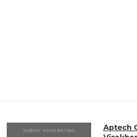
Aptech 
SUBMIT YOUR RATING