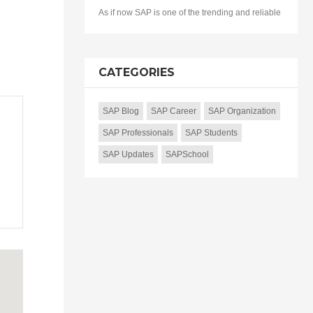
As if now SAP is one of the trending and reliable
CATEGORIES
SAP Blog
SAP Career
SAP Organization
SAP Professionals
SAP Students
SAP Updates
SAPSchool