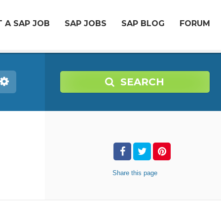
 A SAP JOB
SAP JOBS
SAP BLOG
FORUM
SEARCH
Share
this page