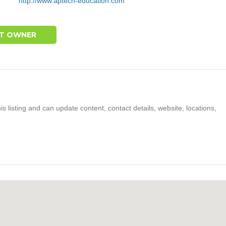
http://www.aptech-education.com
T OWNER
s listing and can update content, contact details, website, locations,