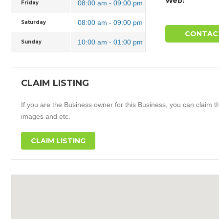
Web:
08:00 am - 09:00 pm
Friday
08:00 am - 09:00 pm
Saturday
CONTAC
10:00 am - 01:00 pm
Sunday
CLAIM LISTING
If you are the Business owner for this Business, you can claim thi
images and etc.
CLAIM LISTING