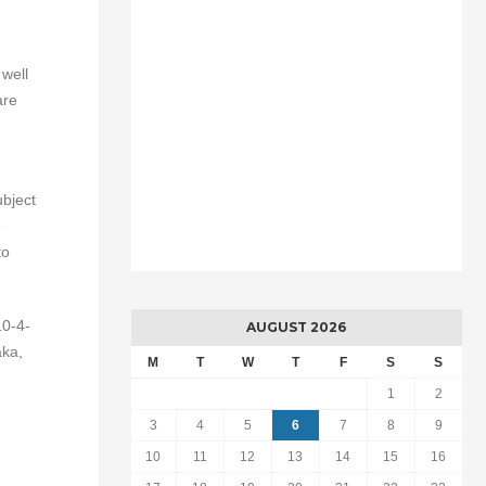
g
 well
are
ubject
e
to
10-4-
AUGUST 2026
aka,
M
T
W
T
F
S
S
1
2
3
4
5
6
7
8
9
10
11
12
13
14
15
16