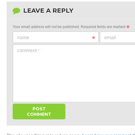
LEAVE A REPLY
Your email address will not be published.
Required fields are marked
name
email
comment
*