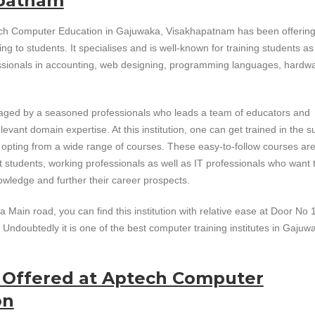
patnam
ch Computer Education in Gajuwaka, Visakhapatnam has been offerin
ing to students. It specialises and is well-known for training students as
ssionals in accounting, web designing, programming languages, hardw
naged by a seasoned professionals who leads a team of educators and
levant domain expertise. At this institution, one can get trained in the s
y opting from a wide range of courses. These easy-to-follow courses ar
t students, working professionals as well as IT professionals who want 
wledge and further their career prospects.
Main road, you can find this institution with relative ease at Door No 
Undoubtedly it is one of the best computer training institutes in Gajuw
s Offered at Aptech Computer
on