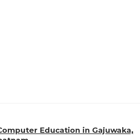
Computer Education in Gajuwaka,