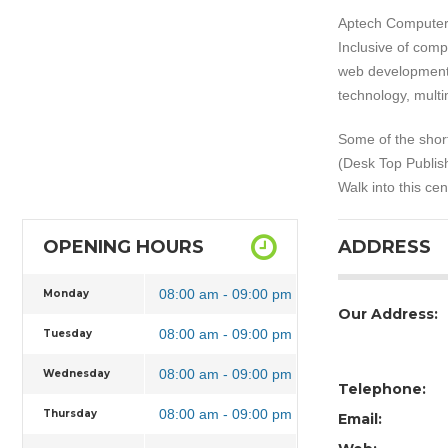
Aptech Computer 
Inclusive of com
web development,
technology, mult
Some of the short
(Desk Top Publish
Walk into this ce
OPENING HOURS
ADDRESS
08:00 am - 09:00 pm
Monday
Our Address:
08:00 am - 09:00 pm
Tuesday
08:00 am - 09:00 pm
Wednesday
Telephone:
08:00 am - 09:00 pm
Thursday
Email: