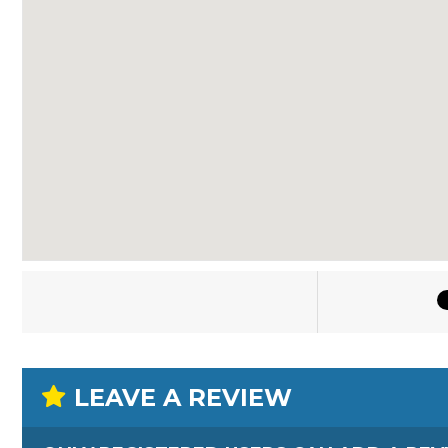
LEAVE A REVIEW