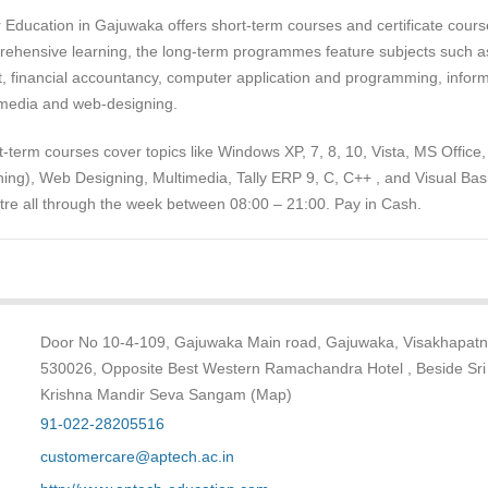
Education in Gajuwaka offers short-term courses and certificate cours
prehensive learning, the long-term programmes feature subjects such a
 financial accountancy, computer application and programming, inform
imedia and web-designing.
-term courses cover topics like Windows XP, 7, 8, 10, Vista, MS Office
ing), Web Designing, Multimedia, Tally ERP 9, C, C++ , and Visual Basi
ntre all through the week between 08:00 – 21:00. Pay in Cash.
Door No 10-4-109, Gajuwaka Main road, Gajuwaka, Visakhapat
530026, Opposite Best Western Ramachandra Hotel , Beside Sri
Krishna Mandir Seva Sangam (Map)
91-022-28205516
customercare@aptech.ac.in