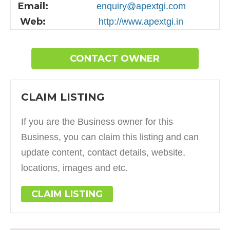
Email:
enquiry@apextgi.com
Web:
http://www.apextgi.in
CONTACT OWNER
CLAIM LISTING
If you are the Business owner for this
Business, you can claim this listing and can
update content, contact details, website,
locations, images and etc.
CLAIM LISTING