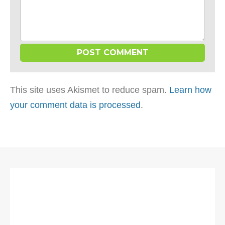
This site uses Akismet to reduce spam.
Learn how
your comment data is processed
.