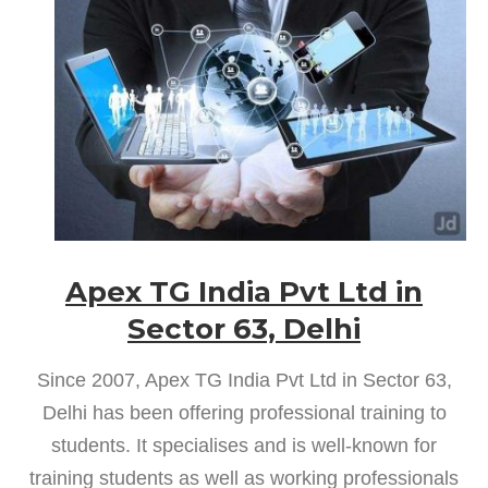
Apex TG India Pvt Ltd in
Sector 63, Delhi
Since 2007, Apex TG India Pvt Ltd in Sector 63,
Delhi has been offering professional training to
students. It specialises and is well-known for
training students as well as working professionals