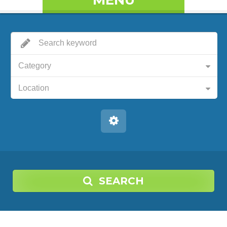
MENU
Category
Location
SEARCH