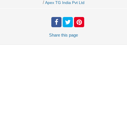
/
Apex TG India Pvt Ltd
Share
this page