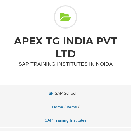
APEX TG INDIA PVT
LTD
SAP TRAINING INSTITUTES IN NOIDA
SAP School
/
/
Home
Items
SAP Training Institutes