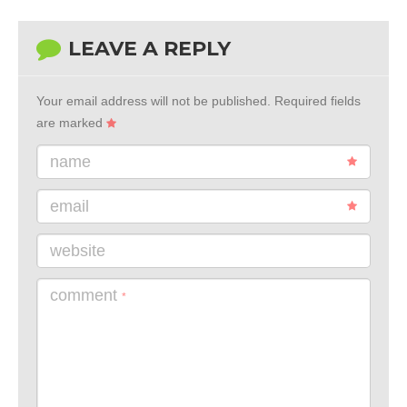
LEAVE A REPLY
Your email address will not be published.
Required fields
are marked
name
email
website
comment
*