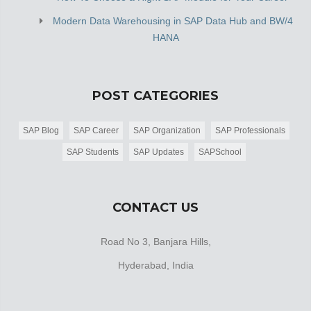
Modern Data Warehousing in SAP Data Hub and BW/4
HANA
POST CATEGORIES
SAP Blog
SAP Career
SAP Organization
SAP Professionals
SAP Students
SAP Updates
SAPSchool
CONTACT US
Road No 3, Banjara Hills,
Hyderabad, India