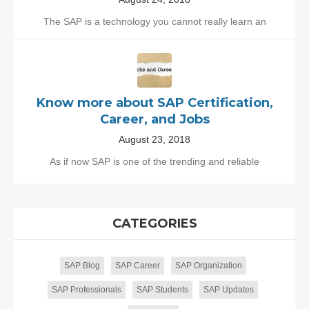
The SAP is a technology you cannot really learn an
Know more about SAP Certification,
Career, and Jobs
August 23, 2018
As if now SAP is one of the trending and reliable
CATEGORIES
SAP Blog
SAP Career
SAP Organization
SAP Professionals
SAP Students
SAP Updates