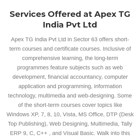
Services Offered at Apex TG
India Pvt Ltd
Apex TG India Pvt Ltd in Sector 63 offers short-
term courses and certificate courses. Inclusive of
comprehensive learning, the long-term
programmes feature subjects such as web
development, financial accountancy, computer
application and programming, information
technology, multimedia and web-designing. Some
of the short-term courses cover topics like
Windows XP, 7, 8, 10, Vista, MS Office, DTP (Desk
Top Publishing), Web Designing, Multimedia, Tally
ERP 9, C, C++ , and Visual Basic. Walk into this