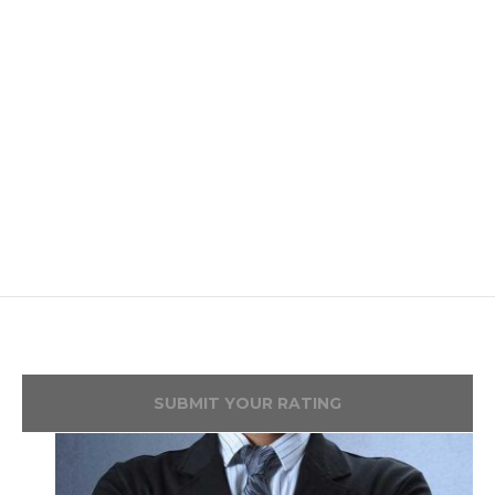
SUBMIT YOUR RATING