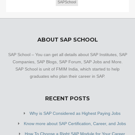
SAPSchool
ABOUT SAP SCHOOL
SAP School – You can get all details about SAP Institutes, SAP
Companies, SAP Blogs, SAP Forum, SAP Jobs and More.
SAP School is unit of FMIM India, which started to help
graduates who plan their career in SAP.
RECENT POSTS
Why is SAP Considered as Highest Paying Jobs
Know more about SAP Certification, Career, and Jobs
How To Choose a Right SAP Module for Your Career