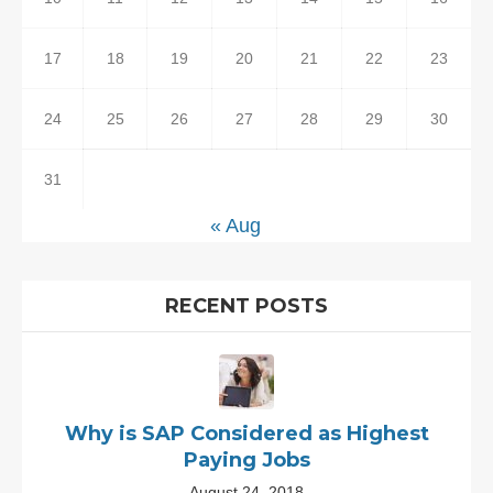
17
18
19
20
21
22
23
24
25
26
27
28
29
30
31
« Aug
RECENT POSTS
Why is SAP Considered as Highest
Paying Jobs
August 24, 2018