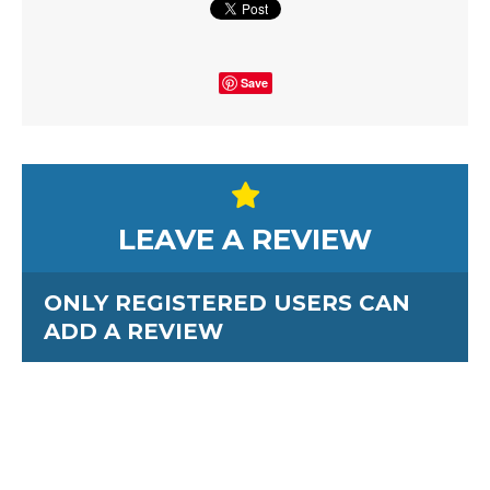
Save
LEAVE A REVIEW
ONLY REGISTERED USERS CAN
ADD A REVIEW