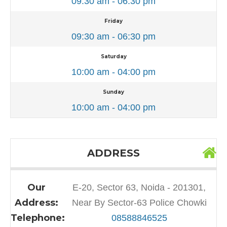
09:30 am - 06:30 pm
Friday
09:30 am - 06:30 pm
Saturday
10:00 am - 04:00 pm
Sunday
10:00 am - 04:00 pm
ADDRESS
Our
E-20, Sector 63, Noida - 201301,
Address:
Near By Sector-63 Police Chowki
Telephone:
08588846525