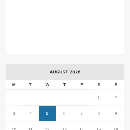
AUGUST 2026
M
T
W
T
F
S
S
1
2
3
4
5
6
7
8
9
10
11
12
13
14
15
16