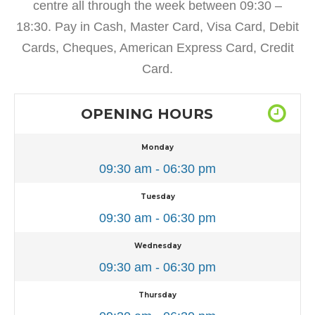
centre all through the week between 09:30 –
18:30. Pay in Cash, Master Card, Visa Card, Debit
Cards, Cheques, American Express Card, Credit
Card.
OPENING HOURS
Monday
09:30 am - 06:30 pm
Tuesday
09:30 am - 06:30 pm
Wednesday
09:30 am - 06:30 pm
Thursday