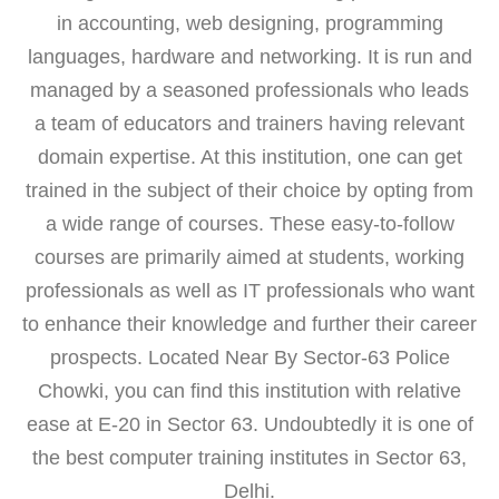
in accounting, web designing, programming
languages, hardware and networking. It is run and
managed by a seasoned professionals who leads
a team of educators and trainers having relevant
domain expertise. At this institution, one can get
trained in the subject of their choice by opting from
a wide range of courses. These easy-to-follow
courses are primarily aimed at students, working
professionals as well as IT professionals who want
to enhance their knowledge and further their career
prospects. Located Near By Sector-63 Police
Chowki, you can find this institution with relative
ease at E-20 in Sector 63. Undoubtedly it is one of
the best computer training institutes in Sector 63,
Delhi.