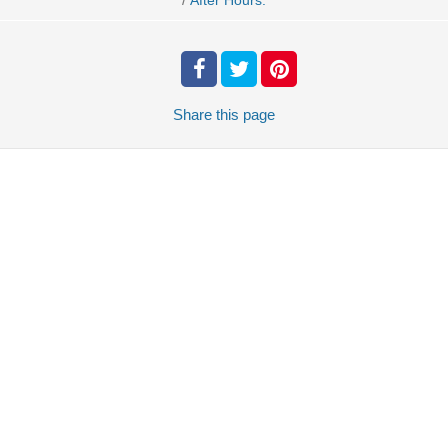
After Hours.
Share
this page