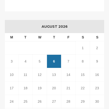
AUGUST 2026
M
T
W
T
F
S
S
1
2
3
4
5
6
7
8
9
10
11
12
13
14
15
16
17
18
19
20
21
22
23
24
25
26
27
28
29
30