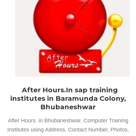
After Hours.In sap training
institutes in Baramunda Colony,
Bhubaneshwar
After Hours. in Bhubaneshwar. Computer Training
Institutes using Address, Contact Number, Photos,