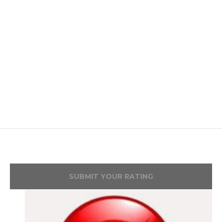
SUBMIT YOUR RATING