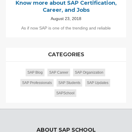
Know more about SAP Certification,
Career, and Jobs
August 23, 2018
As if now SAP is one of the trending and reliable
CATEGORIES
SAP Blog
SAP Career
SAP Organization
SAP Professionals
SAP Students
SAP Updates
SAPSchool
ABOUT SAP SCHOOL