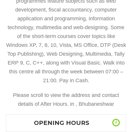
programmes feature subjects such as web
development, fiscal accountancy, computer
application and programming, information
technology, multimedia and web-designing. Some
of the short-term courses cover topics like
Windows XP, 7, 8, 10, Vista, MS Office, DTP (Desk
Top Publishing), Web Designing, Multimedia, Tally
ERP 9, C, C++, along with Visual Basic. Walk into
this centre all through the week between 07:00 –
21:00. Pay in Cash.
Please scroll to view the address and contact
details of After Hours. in , Bhubaneshwar
OPENING HOURS