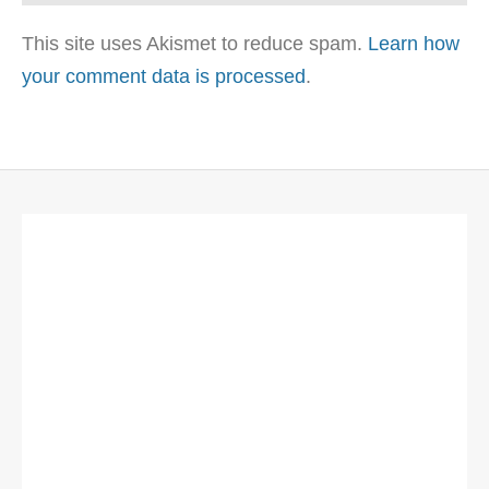
This site uses Akismet to reduce spam.
Learn how
your comment data is processed
.