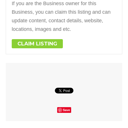
If you are the Business owner for this
Business, you can claim this listing and can
update content, contact details, website,
locations, images and etc.
CLAIM LISTING
Save