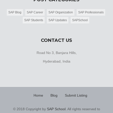
SAP Blog
SAP Career
SAP Organization
SAP Professionals
SAP Students
SAP Updates
SAPSchool
CONTACT US
Road No 3, Banjara Hills,
Hyderabad, India
Home
Blog
Submit Listing
© 2018 Copyright by
SAP School
. All rights reserved to