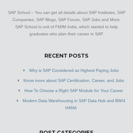
SAP School – You can get all details about SAP Institutes, SAP
Companies, SAP Blogs, SAP Forum, SAP Jobs and More.
SAP School is unit of FMIM India, which started to help
graduates who plan their career in SAP.
RECENT POSTS
Why is SAP Considered as Highest Paying Jobs
Know more about SAP Certification, Career, and Jobs
How To Choose a Right SAP Module for Your Career
Modern Data Warehousing in SAP Data Hub and BW/4
HANA
POST CATEGORIES