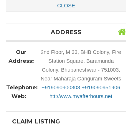
CLOSE
ADDRESS
Our
2nd Floor, M 33, BHB Colony, Fire
Address:
Station Square, Baramunda
Colony, Bhubaneshwar - 751003,
Near Maharaja Ganguram Sweets
Telephone:
+919090900303,+919090951906
Web:
htt://www.myafterhours.net
CLAIM LISTING