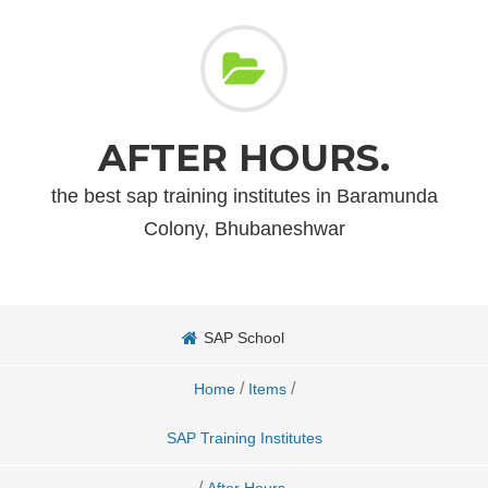
AFTER HOURS.
the best sap training institutes in Baramunda
Colony, Bhubaneshwar
SAP School
/
/
Home
Items
SAP Training Institutes
/