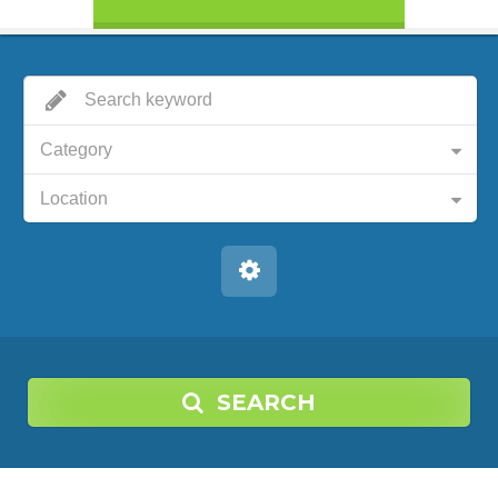
Category
Location
SEARCH