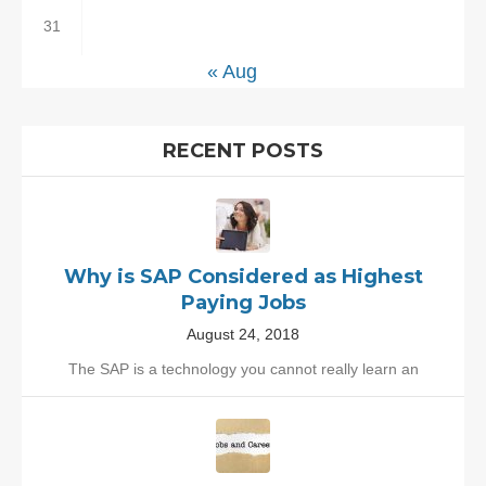
31
« Aug
RECENT POSTS
Why is SAP Considered as Highest
Paying Jobs
August 24, 2018
The SAP is a technology you cannot really learn an