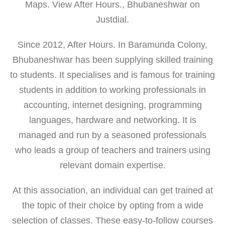
Maps. View After Hours., Bhubaneshwar on
Justdial.
Since 2012, After Hours. In Baramunda Colony,
Bhubaneshwar has been supplying skilled training
to students. It specialises and is famous for training
students in addition to working professionals in
accounting, internet designing, programming
languages, hardware and networking. It is
managed and run by a seasoned professionals
who leads a group of teachers and trainers using
relevant domain expertise.
At this association, an individual can get trained at
the topic of their choice by opting from a wide
selection of classes. These easy-to-follow courses