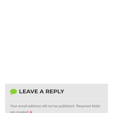
LEAVE A REPLY
Your email address will not be published.
Required fields
are marked