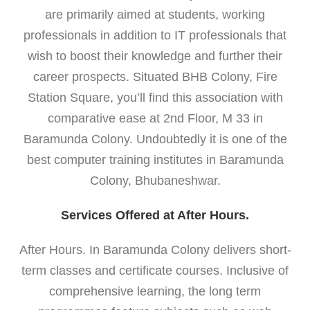
are primarily aimed at students, working
professionals in addition to IT professionals that
wish to boost their knowledge and further their
career prospects. Situated BHB Colony, Fire
Station Square, you’ll find this association with
comparative ease at 2nd Floor, M 33 in
Baramunda Colony. Undoubtedly it is one of the
best computer training institutes in Baramunda
Colony, Bhubaneshwar.
Services Offered at After Hours.
After Hours. In Baramunda Colony delivers short-
term classes and certificate courses. Inclusive of
comprehensive learning, the long term