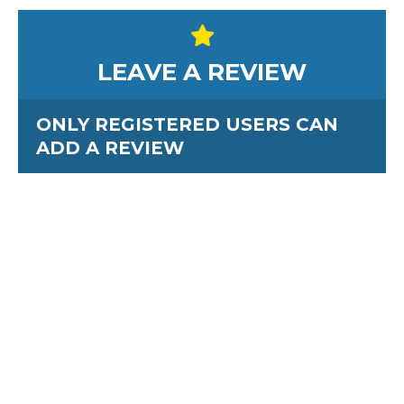
LEAVE A REVIEW
ONLY REGISTERED USERS CAN
ADD A REVIEW