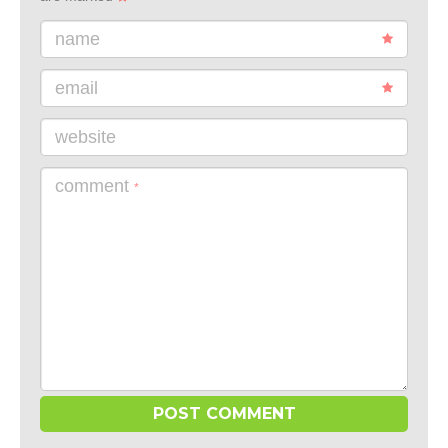
name
email
website
comment
*