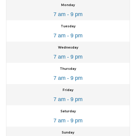
Monday
7 am - 9 pm
Tuesday
7 am - 9 pm
Wednesday
7 am - 9 pm
Thursday
7 am - 9 pm
Friday
7 am - 9 pm
Saturday
7 am - 9 pm
Sunday