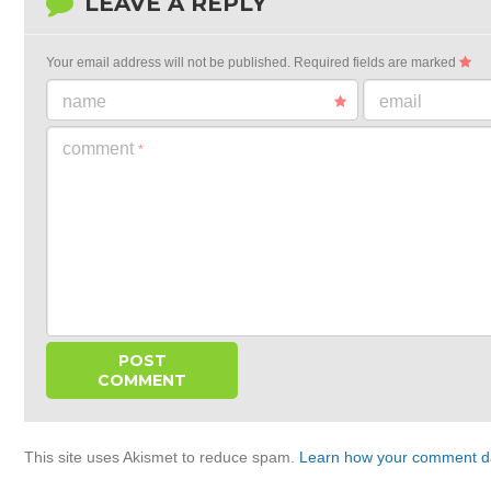
LEAVE A REPLY
Your email address will not be published.
Required fields are marked
name
email
comment
*
This site uses Akismet to reduce spam.
Learn how your comment da