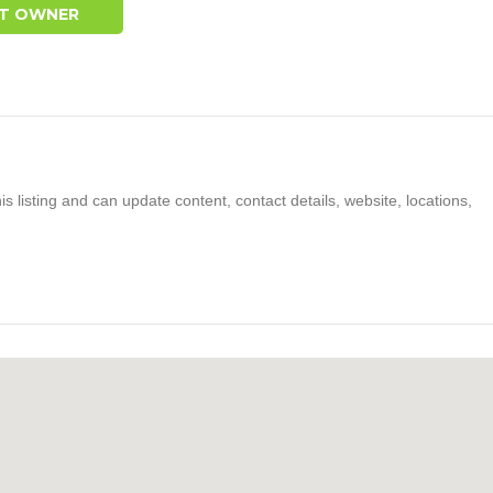
T OWNER
s listing and can update content, contact details, website, locations,