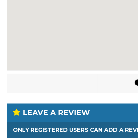
LEAVE A REVIEW
ONLY REGISTERED USERS CAN ADD A REV