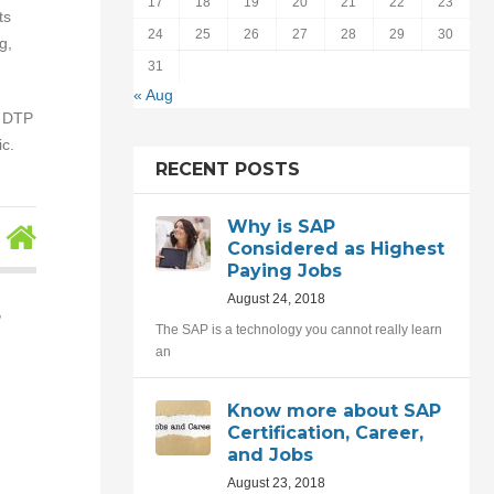
17
18
19
20
21
22
23
ts
24
25
26
27
28
29
30
g,
31
« Aug
, DTP
c.
RECENT POSTS
Why is SAP
Considered as Highest
Paying Jobs
August 24, 2018
,
The SAP is a technology you cannot really learn
an
Know more about SAP
Certification, Career,
and Jobs
August 23, 2018