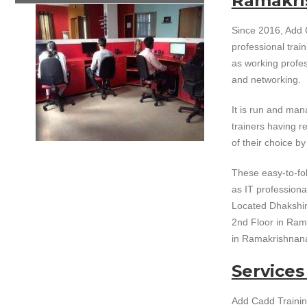
Ramakri
Since 2016, Add 
professional train
as working profe
and networking.
It is run and ma
trainers having re
of their choice b
These easy-to-fol
as IT professiona
Located Dhakshine
2nd Floor in Rama
in Ramakrishnan
Services
Add Cadd Trainin