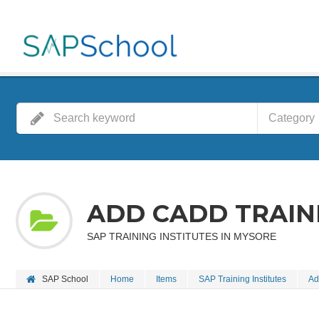
Category
ADD CADD TRAIN
SAP TRAINING INSTITUTES IN MYSORE
SAP School
Home
Items
SAP Training Institutes
Ad