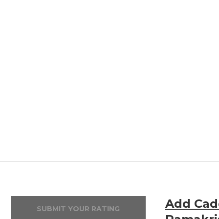
Add Cadd
SUBMIT YOUR RATING