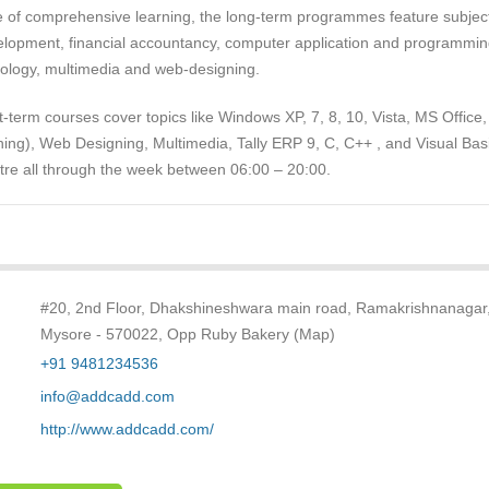
ve of comprehensive learning, the long-term programmes feature subjec
lopment, financial accountancy, computer application and programmin
nology, multimedia and web-designing.
-term courses cover topics like Windows XP, 7, 8, 10, Vista, MS Office
ing), Web Designing, Multimedia, Tally ERP 9, C, C++ , and Visual Basi
ntre all through the week between 06:00 – 20:00.
#20, 2nd Floor, Dhakshineshwara main road, Ramakrishnanagar
Mysore - 570022, Opp Ruby Bakery (Map)
+91 9481234536
info@addcadd.com
http://www.addcadd.com/