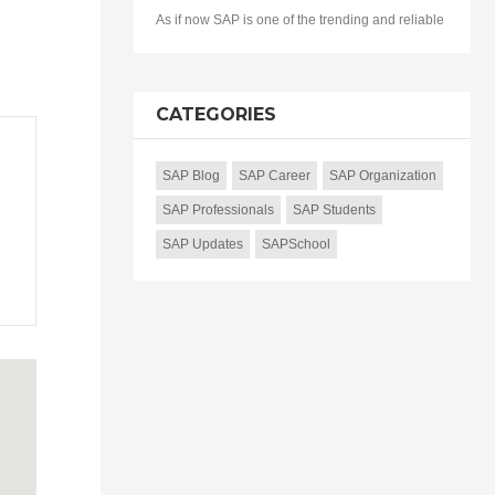
As if now SAP is one of the trending and reliable
CATEGORIES
SAP Blog
SAP Career
SAP Organization
SAP Professionals
SAP Students
SAP Updates
SAPSchool