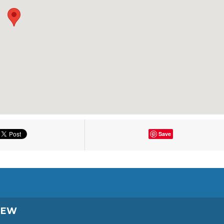
Save
IEW