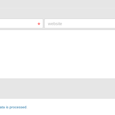
website
ta is processed
.