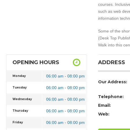
courses. Inclusi
such as web deve
information tech
Some of the short
(Desk Top Publish
Walk into this ce
OPENING HOURS
ADDRESS
06:00 am - 08:00 pm
Monday
Our Address:
06:00 am - 08:00 pm
Tuesday
Telephone:
06:00 am - 08:00 pm
Wednesday
Email:
06:00 am - 08:00 pm
Thursday
Web:
06:00 am - 08:00 pm
Friday