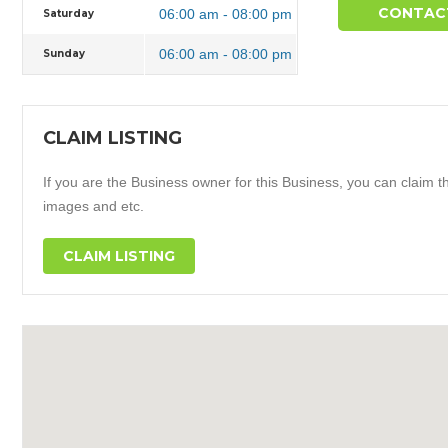
CONTAC
06:00 am - 08:00 pm
Saturday
06:00 am - 08:00 pm
Sunday
CLAIM LISTING
If you are the Business owner for this Business, you can claim thi
images and etc.
CLAIM LISTING