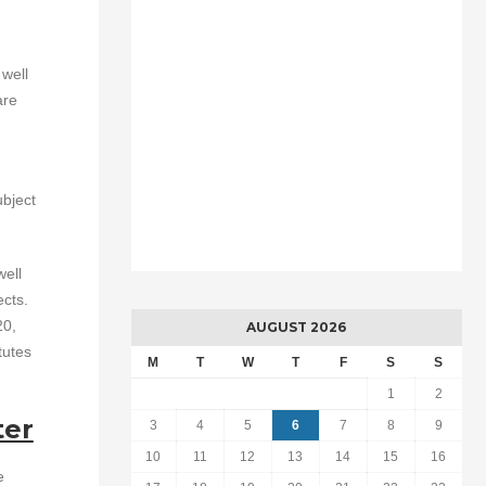
 well
are
ubject
well
ects.
20,
AUGUST 2026
tutes
M
T
W
T
F
S
S
1
2
ter
3
4
5
6
7
8
9
10
11
12
13
14
15
16
e