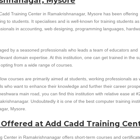
shnanagar, Mysore
Cadd Training Center in Ramakrishnanagar, Mysore has been offering
ing to students. It specialises and is well-known for training students as
ssionals in accounting, web designing, programming languages, hardw
naged by a seasoned professionals who leads a team of educators and
levant domain expertise. At this institution, one can get trained in the s
y opting from a wide range of courses.
low courses are primarily aimed at students, working professionals as 
ls who want to enhance their knowledge and further their career prosp
shwara main road, you can find this institution with relative ease at #
krishnanagar. Undoubtedly it is one of the best computer training insti
agar, Mysore.
 Offered at Add Cadd Training Cen
g Center in Ramakrishnanagar offers short-term courses and certificat