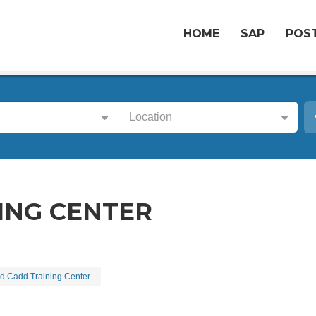
HOME
SAP
POST
Location
ING CENTER
d Cadd Training Center