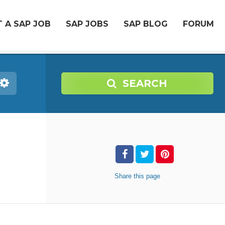
 A SAP JOB
SAP JOBS
SAP BLOG
FORUM
SEARCH
Share
this page