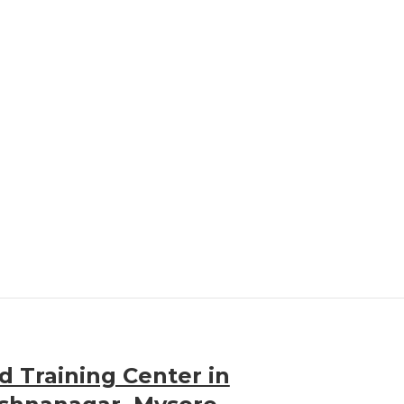
 Training Center in