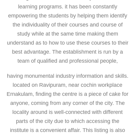
learning programs. it has been constantly
empowering the students by helping them identify
the individuality of their courses and course of
study while at the same time making them
understand as to how to use these courses to their
best advantage. The establishment is run by a
team of qualified and professional people,
having monumental industry information and skills.
located on Ravipuram, near cochin workplace
Ernakulam, finding the centre is a piece of cake for
anyone, coming from any corner of the city. The
locality around is well-connected with different
parts of the city due to which accessing the
institute is a convenient affair. This listing is also