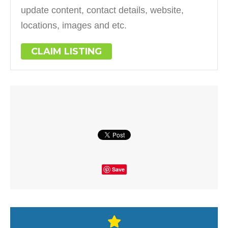
update content, contact details, website,
locations, images and etc.
CLAIM LISTING
Save