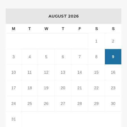
AUGUST 2026
M
T
W
T
F
S
S
1
2
3
4
5
6
7
8
9
10
11
12
13
14
15
16
17
18
19
20
21
22
23
24
25
26
27
28
29
30
31