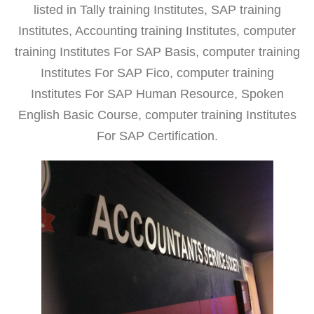
listed in Tally training Institutes, SAP training
Institutes, Accounting training Institutes, computer
training Institutes For SAP Basis, computer training
Institutes For SAP Fico, computer training
Institutes For SAP Human Resource, Spoken
English Basic Course, computer training Institutes
For SAP Certification.