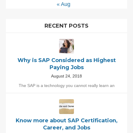
« Aug
RECENT POSTS
Why is SAP Considered as Highest
Paying Jobs
August 24, 2018
The SAP is a technology you cannot really learn an
Know more about SAP Certification,
Career, and Jobs