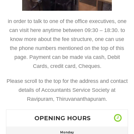
in order to talk to one of the office executives, one
can visit here anytime between 09:30 – 18:30. to
know more about the fee structure, one can use
the phone numbers mentioned on the top of this
page. Payment can be made via cash, Debit
Cards, credit card, Cheques.
Please scroll to the top for the address and contact
details of Accountants Service Society at
Ravipuram, Thiruvananthapuram.
OPENING HOURS
Monday