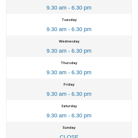
9.30 am - 6.30 pm
Tuesday
9.30 am - 6.30 pm
Wednesday
9.30 am - 6.30 pm
Thursday
9.30 am - 6.30 pm
Friday
9.30 am - 6.30 pm
Saturday
9.30 am - 6.30 pm
Sunday
CLOSE