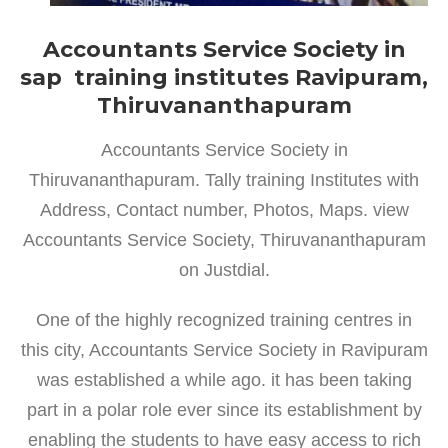
Accountants Service Society in
sap training institutes Ravipuram,
Thiruvananthapuram
Accountants Service Society in
Thiruvananthapuram. Tally training Institutes with
Address, Contact number, Photos, Maps. view
Accountants Service Society, Thiruvananthapuram
on Justdial.
One of the highly recognized training centres in
this city, Accountants Service Society in Ravipuram
was established a while ago. it has been taking
part in a polar role ever since its establishment by
enabling the students to have easy access to rich