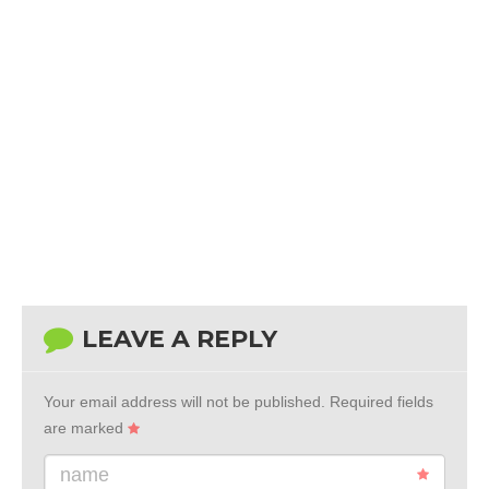
LEAVE A REPLY
Your email address will not be published.
Required fields
are marked
name