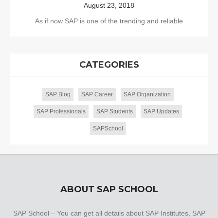
August 23, 2018
As if now SAP is one of the trending and reliable
CATEGORIES
SAP Blog
SAP Career
SAP Organization
SAP Professionals
SAP Students
SAP Updates
SAPSchool
ABOUT SAP SCHOOL
SAP School – You can get all details about SAP Institutes, SAP