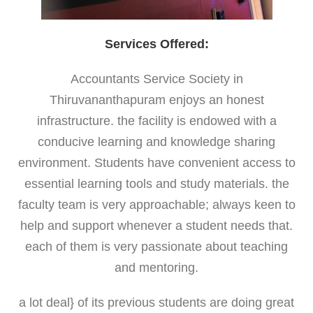
Services Offered:
Accountants Service Society in
Thiruvananthapuram enjoys an honest
infrastructure. the facility is endowed with a
conducive learning and knowledge sharing
environment. Students have convenient access to
essential learning tools and study materials. the
faculty team is very approachable; always keen to
help and support whenever a student needs that.
each of them is very passionate about teaching
and mentoring.
a lot deal} of its previous students are doing great