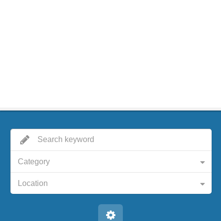
Category
Location