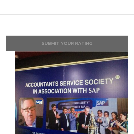
SUBMIT YOUR RATING