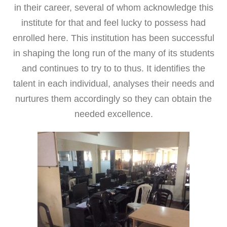
in their career, several of whom acknowledge this
institute for that and feel lucky to possess had
enrolled here. This institution has been successful
in shaping the long run of the many of its students
and continues to try to to thus. It identifies the
talent in each individual, analyses their needs and
nurtures them accordingly so they can obtain the
needed excellence.