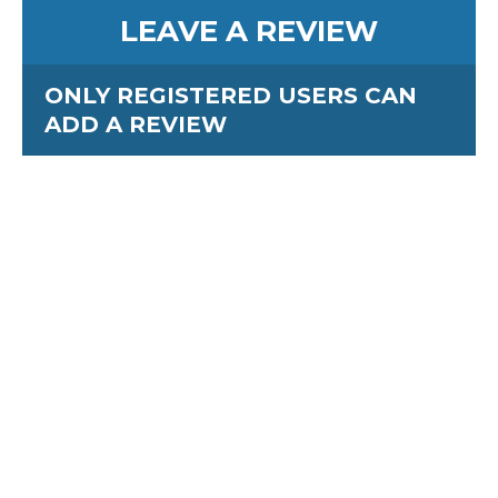
LEAVE A REVIEW
ONLY REGISTERED USERS CAN
ADD A REVIEW