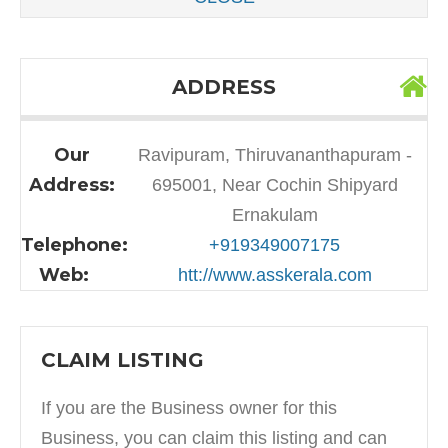
ADDRESS
Our
Ravipuram, Thiruvananthapuram -
Address:
695001, Near Cochin Shipyard
Ernakulam
Telephone:
+919349007175
Web:
htt://www.asskerala.com
CLAIM LISTING
If you are the Business owner for this
Business, you can claim this listing and can