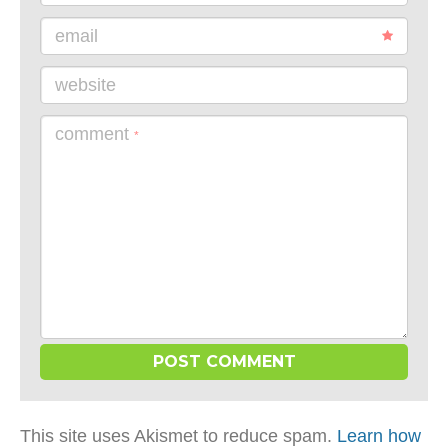
email
website
comment
*
This site uses Akismet to reduce spam.
Learn how