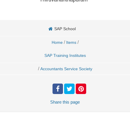
SAP School
/
/
Home
Items
SAP Training Institutes
/
Accountants Service Society
Share
this page