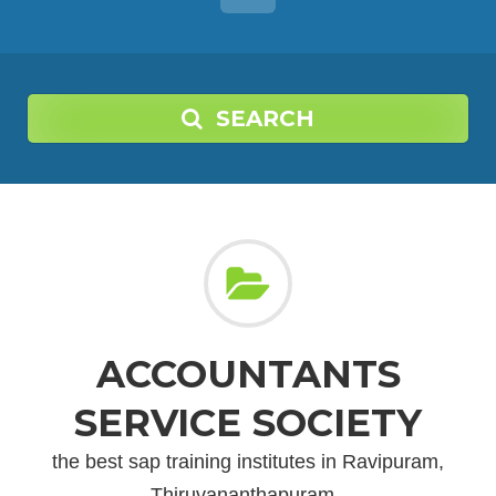
SEARCH
ACCOUNTANTS
SERVICE SOCIETY
the best sap training institutes in Ravipuram,
Thiruvananthapuram