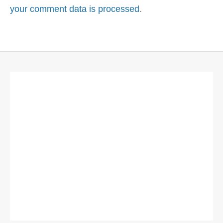
your comment data is processed
.