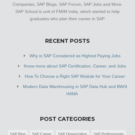
Companies, SAP Blogs, SAP Forum, SAP Jobs and More.
SAP School is unit of FMIM India, which started to help
graduates who plan their career in SAP.
RECENT POSTS
Why is SAP Considered as Highest Paying Jobs
Know more about SAP Certification, Career, and Jobs
How To Choose a Right SAP Module for Your Career
Modern Data Warehousing in SAP Data Hub and BW/4
HANA
POST CATEGORIES
SAP Blog
SAP Career
SAP Organization
SAP Professionals