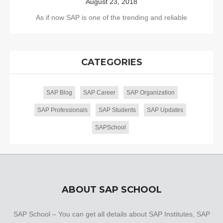
August 23, 2018
As if now SAP is one of the trending and reliable
CATEGORIES
SAP Blog
SAP Career
SAP Organization
SAP Professionals
SAP Students
SAP Updates
SAPSchool
ABOUT SAP SCHOOL
SAP School – You can get all details about SAP Institutes, SAP