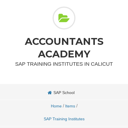
ACCOUNTANTS
ACADEMY
SAP TRAINING INSTITUTES IN CALICUT
SAP School
/
/
Home
Items
SAP Training Institutes