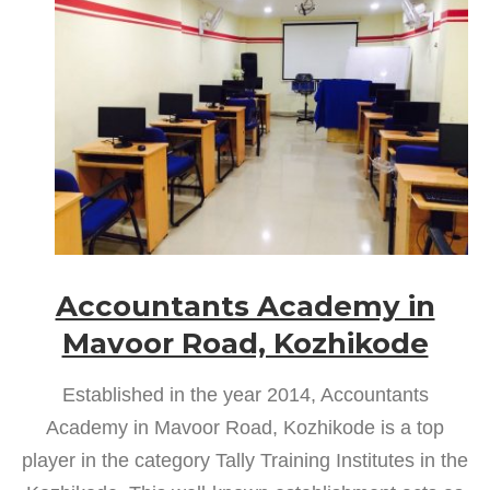
Accountants Academy in
Mavoor Road, Kozhikode
Established in the year 2014, Accountants
Academy in Mavoor Road, Kozhikode is a top
player in the category Tally Training Institutes in the