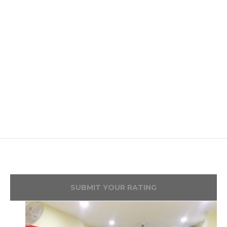
SUBMIT YOUR RATING