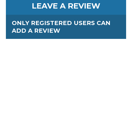
LEAVE A REVIEW
ONLY REGISTERED USERS CAN
ADD A REVIEW