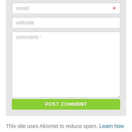
email
website
comment
*
This site uses Akismet to reduce spam.
Learn how