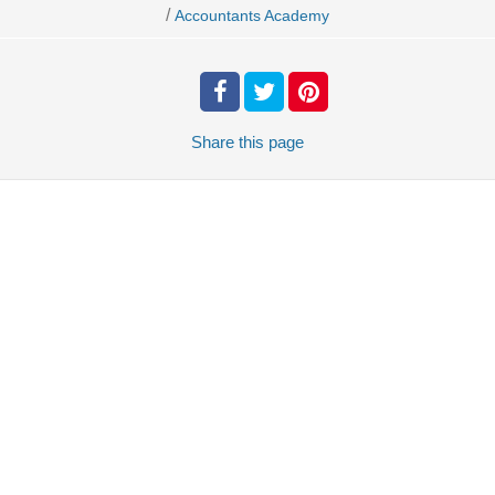
/
Accountants Academy
Share
this page