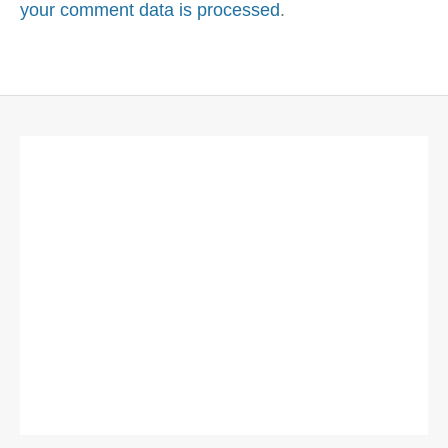
your comment data is processed
.