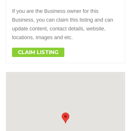
If you are the Business owner for this
Business, you can claim this listing and can
update content, contact details, website,
locations, images and etc.
CLAIM LISTING