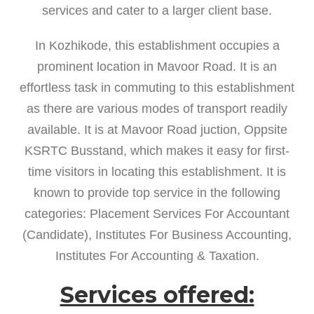
services and cater to a larger client base.
In Kozhikode, this establishment occupies a
prominent location in Mavoor Road. It is an
effortless task in commuting to this establishment
as there are various modes of transport readily
available. It is at Mavoor Road juction, Oppsite
KSRTC Busstand, which makes it easy for first-
time visitors in locating this establishment. It is
known to provide top service in the following
categories: Placement Services For Accountant
(Candidate), Institutes For Business Accounting,
Institutes For Accounting & Taxation.
Services offered: