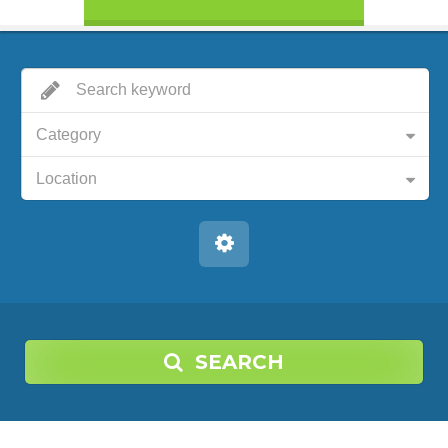
Category
Location
SEARCH