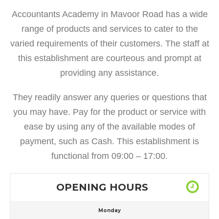
Accountants Academy in Mavoor Road has a wide
range of products and services to cater to the
varied requirements of their customers. The staff at
this establishment are courteous and prompt at
providing any assistance.
They readily answer any queries or questions that
you may have. Pay for the product or service with
ease by using any of the available modes of
payment, such as Cash. This establishment is
functional from 09:00 – 17:00.
OPENING HOURS
Monday