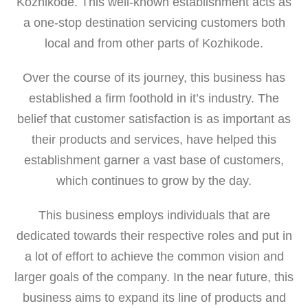
Kozhikode. This well-known establishment acts as
a one-stop destination servicing customers both
local and from other parts of Kozhikode.
Over the course of its journey, this business has
established a firm foothold in it’s industry. The
belief that customer satisfaction is as important as
their products and services, have helped this
establishment garner a vast base of customers,
which continues to grow by the day.
This business employs individuals that are
dedicated towards their respective roles and put in
a lot of effort to achieve the common vision and
larger goals of the company. In the near future, this
business aims to expand its line of products and