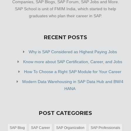
Companies, SAP Blogs, SAP Forum, SAP Jobs and More.
SAP School is unit of FMIM India, which started to help
graduates who plan their career in SAP.
RECENT POSTS
Why is SAP Considered as Highest Paying Jobs
Know more about SAP Certification, Career, and Jobs
How To Choose a Right SAP Module for Your Career
Modern Data Warehousing in SAP Data Hub and BW/4
HANA
POST CATEGORIES
SAP Blog
SAP Career
SAP Organization
SAP Professionals