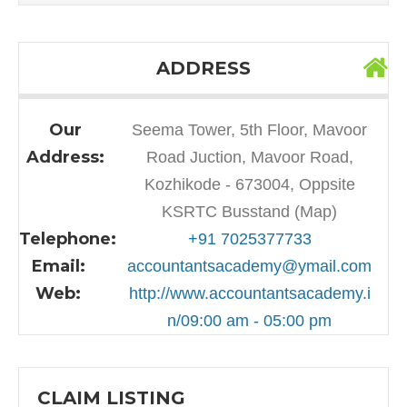
ADDRESS
Our
Seema Tower, 5th Floor, Mavoor
Address:
Road Juction, Mavoor Road,
Kozhikode - 673004, Oppsite
KSRTC Busstand (Map)
Telephone:
+91 7025377733
Email:
accountantsacademy@ymail.com
Web:
http://www.accountantsacademy.i
n/09:00 am - 05:00 pm
CLAIM LISTING