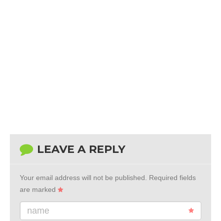
LEAVE A REPLY
Your email address will not be published.
Required fields
are marked
name