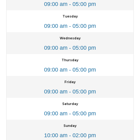
09:00 am - 05:00 pm
Tuesday
09:00 am - 05:00 pm
Wednesday
09:00 am - 05:00 pm
Thursday
09:00 am - 05:00 pm
Friday
09:00 am - 05:00 pm
Saturday
09:00 am - 05:00 pm
Sunday
10:00 am - 02:00 pm