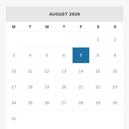
AUGUST 2026
M
T
W
T
F
S
S
1
2
3
4
5
6
7
8
9
10
11
12
13
14
15
16
17
18
19
20
21
22
23
24
25
26
27
28
29
30
31