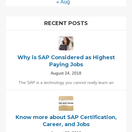
« Aug
RECENT POSTS
Why is SAP Considered as Highest
Paying Jobs
August 24, 2018
The SAP is a technology you cannot really learn an
Know more about SAP Certification,
Career, and Jobs