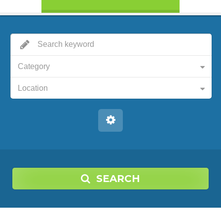
Category
Location
SEARCH