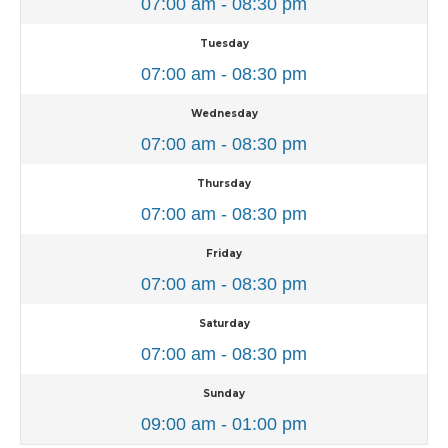
07:00 am - 08:30 pm
Tuesday
07:00 am - 08:30 pm
Wednesday
07:00 am - 08:30 pm
Thursday
07:00 am - 08:30 pm
Friday
07:00 am - 08:30 pm
Saturday
07:00 am - 08:30 pm
Sunday
09:00 am - 01:00 pm