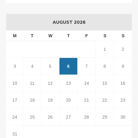
AUGUST 2026
M
T
W
T
F
S
S
1
2
3
4
5
6
7
8
9
10
11
12
13
14
15
16
17
18
19
20
21
22
23
24
25
26
27
28
29
30
31