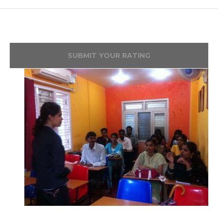
SUBMIT YOUR RATING