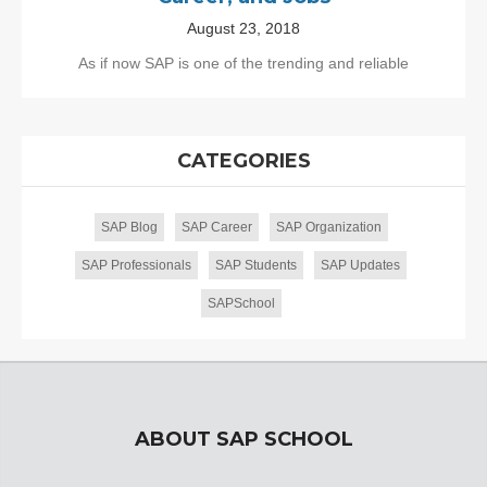
August 23, 2018
As if now SAP is one of the trending and reliable
CATEGORIES
SAP Blog
SAP Career
SAP Organization
SAP Professionals
SAP Students
SAP Updates
SAPSchool
ABOUT SAP SCHOOL