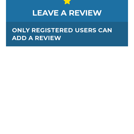
LEAVE A REVIEW
ONLY REGISTERED USERS CAN
ADD A REVIEW