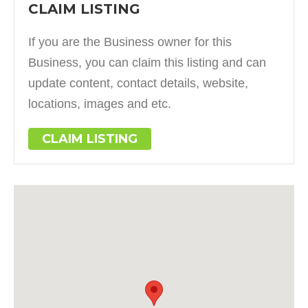
CLAIM LISTING
If you are the Business owner for this
Business, you can claim this listing and can
update content, contact details, website,
locations, images and etc.
CLAIM LISTING