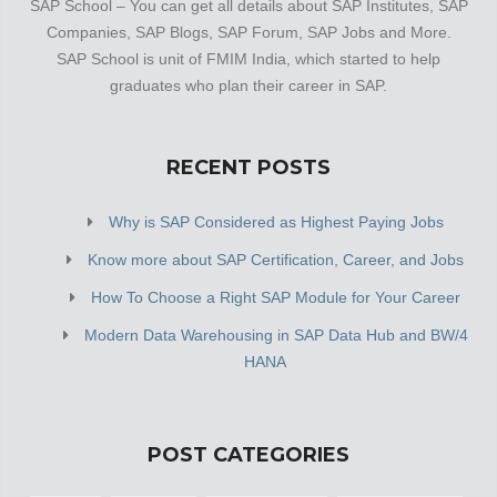
SAP School – You can get all details about SAP Institutes, SAP
Companies, SAP Blogs, SAP Forum, SAP Jobs and More.
SAP School is unit of FMIM India, which started to help
graduates who plan their career in SAP.
RECENT POSTS
Why is SAP Considered as Highest Paying Jobs
Know more about SAP Certification, Career, and Jobs
How To Choose a Right SAP Module for Your Career
Modern Data Warehousing in SAP Data Hub and BW/4
HANA
POST CATEGORIES