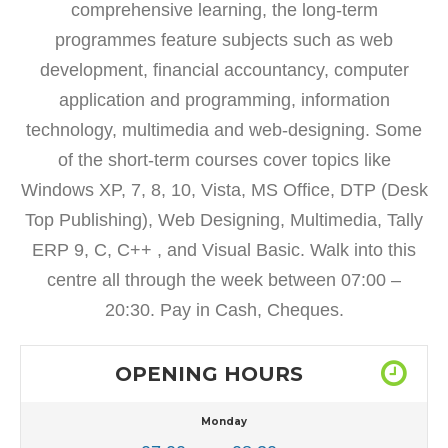
comprehensive learning, the long-term
programmes feature subjects such as web
development, financial accountancy, computer
application and programming, information
technology, multimedia and web-designing. Some
of the short-term courses cover topics like
Windows XP, 7, 8, 10, Vista, MS Office, DTP (Desk
Top Publishing), Web Designing, Multimedia, Tally
ERP 9, C, C++ , and Visual Basic. Walk into this
centre all through the week between 07:00 –
20:30. Pay in Cash, Cheques.
OPENING HOURS
Monday