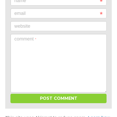
name
email
website
comment
*