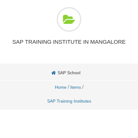
SAP TRAINING INSTITUTE IN MANGALORE
SAP School
/
/
Home
Items
SAP Training Institutes