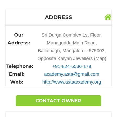
ADDRESS
Our
Sri Durga Complex 1st Floor,
Address:
Managudda Main Road,
Ballalbagh, Mangalore - 575003,
Opposite Kalyan Jewellers (Map)
Telephone:
+91-824-6536-179
Email:
academy.asta@gmail.com
Web:
http://www.astaacademy.org
CONTACT OWNER