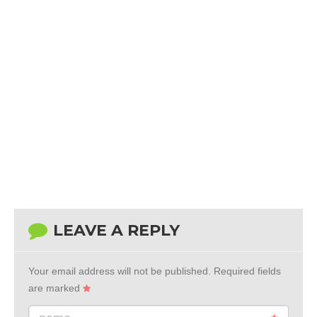
LEAVE A REPLY
Your email address will not be published.
Required fields
are marked