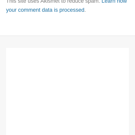
This site uses Akismet to reduce spam.
Learn how
your comment data is processed
.