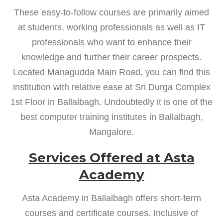
These easy-to-follow courses are primarily aimed
at students, working professionals as well as IT
professionals who want to enhance their
knowledge and further their career prospects.
Located Managudda Main Road, you can find this
institution with relative ease at Sri Durga Complex
1st Floor in Ballalbagh. Undoubtedly it is one of the
best computer training institutes in Ballalbagh,
Mangalore.
Services Offered at Asta
Academy
Asta Academy in Ballalbagh offers short-term
courses and certificate courses. Inclusive of