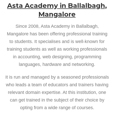
Asta Academy in Ballalbagh,
Mangalore
Since 2008, Asta Academy in Ballalbagh,
Mangalore has been offering professional training
to students. It specialises and is well-known for
training students as well as working professionals
in accounting, web designing, programming
languages, hardware and networking.
It is run and managed by a seasoned professionals
who leads a team of educators and trainers having
relevant domain expertise. At this institution, one
can get trained in the subject of their choice by
opting from a wide range of courses.