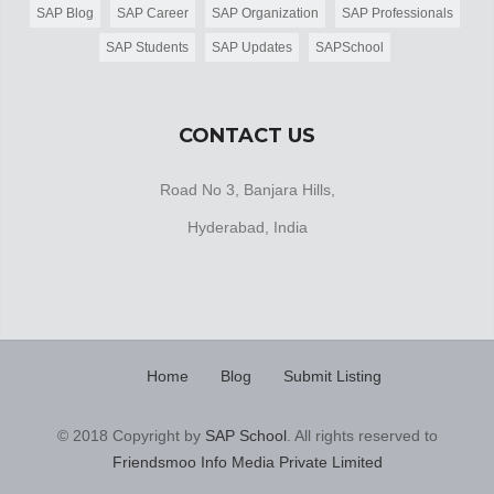
SAP Blog
SAP Career
SAP Organization
SAP Professionals
SAP Students
SAP Updates
SAPSchool
CONTACT US
Road No 3, Banjara Hills,
Hyderabad, India
Home
Blog
Submit Listing
© 2018 Copyright by
SAP School
. All rights reserved to
Friendsmoo Info Media Private Limited