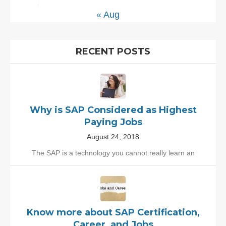
« Aug
RECENT POSTS
Why is SAP Considered as Highest
Paying Jobs
August 24, 2018
The SAP is a technology you cannot really learn an
Know more about SAP Certification,
Career, and Jobs