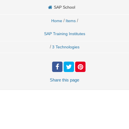
SAP School
/
/
Home
Items
SAP Training Institutes
/
3 Technologies
Share
this page