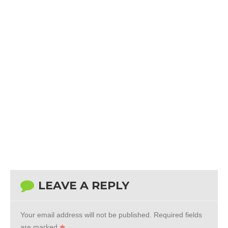
LEAVE A REPLY
Your email address will not be published.
Required fields
are marked