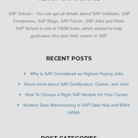
SAP School – You can get all details about SAP Institutes, SAP
Companies, SAP Blogs, SAP Forum, SAP Jobs and More.
SAP School is unit of FMIM India, which started to help
graduates who plan their career in SAP.
RECENT POSTS
Why is SAP Considered as Highest Paying Jobs
Know more about SAP Certification, Career, and Jobs
How To Choose a Right SAP Module for Your Career
Modern Data Warehousing in SAP Data Hub and BW/4
HANA