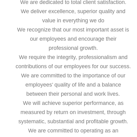
We are dedicated to total client satisfaction.
We deliver excellence, superior quality and
value in everything we do
We recognize that our most important asset is
our employees and encourage their
professional growth.
We require the integrity, professionalism and
contributions of our employees for our success.
We are committed to the importance of our
employees’ quality of life and a balance
between their personal and work lives.
We will achieve superior performance, as
measured by return on investment, through
systematic, substantial and profitable growth.
We are committed to operating as an