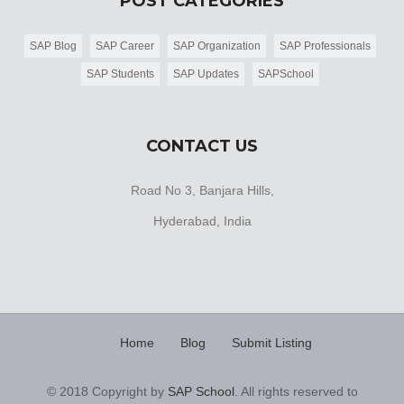
POST CATEGORIES
SAP Blog
SAP Career
SAP Organization
SAP Professionals
SAP Students
SAP Updates
SAPSchool
CONTACT US
Road No 3, Banjara Hills,
Hyderabad, India
Home
Blog
Submit Listing
© 2018 Copyright by
SAP School
. All rights reserved to