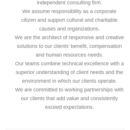
independent consulting firm.
We assume responsibility as a corporate
citizen and support cultural and charitable
causes and organizations.
We are the architect of responsive and creative
solutions to our clients’ benefit, compensation
and human resources needs.
Our teams combine technical excellence with a
superior understanding of client needs and the
environment in which our clients operate.
We are committed to working partnerships with
our clients that add value and consistently
exceed expectations.