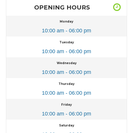
OPENING HOURS
Monday
10:00 am - 06:00 pm
Tuesday
10:00 am - 06:00 pm
Wednesday
10:00 am - 06:00 pm
Thursday
10:00 am - 06:00 pm
Friday
10:00 am - 06:00 pm
Saturday