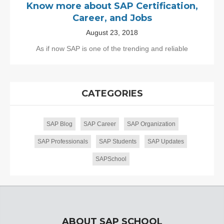
Know more about SAP Certification,
Career, and Jobs
August 23, 2018
As if now SAP is one of the trending and reliable
CATEGORIES
SAP Blog
SAP Career
SAP Organization
SAP Professionals
SAP Students
SAP Updates
SAPSchool
ABOUT SAP SCHOOL