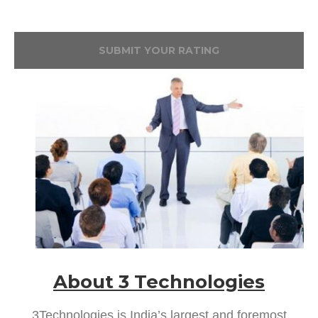
SUBMIT YOUR RATING
About 3 Technologies
3Technologies is India’s largest and foremost