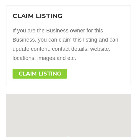
CLAIM LISTING
If you are the Business owner for this
Business, you can claim this listing and can
update content, contact details, website,
locations, images and etc.
CLAIM LISTING