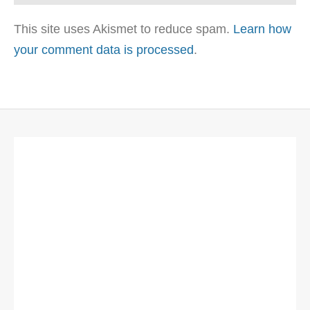
This site uses Akismet to reduce spam.
Learn how
your comment data is processed
.