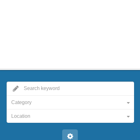
Category
Location