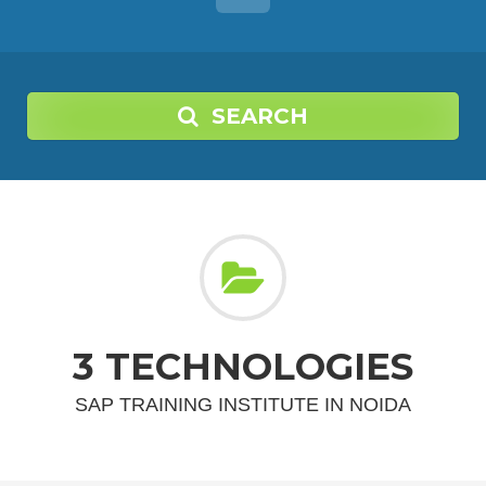
SEARCH
3 TECHNOLOGIES
SAP TRAINING INSTITUTE IN NOIDA