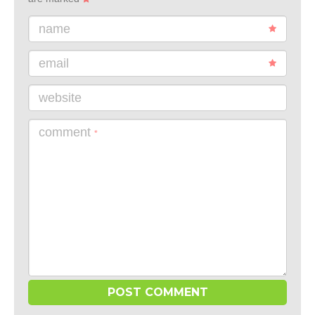
name
email
website
comment
*