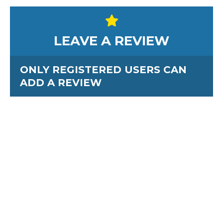
LEAVE A REVIEW
ONLY REGISTERED USERS CAN
ADD A REVIEW