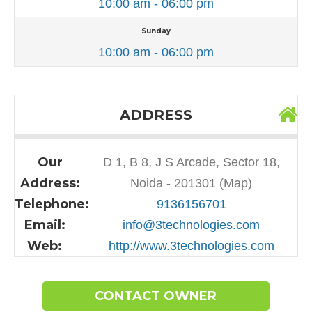
10:00 am - 06:00 pm
Sunday
10:00 am - 06:00 pm
ADDRESS
Our
D 1, B 8, J S Arcade, Sector 18,
Address:
Noida - 201301 (Map)
Telephone:
9136156701
Email:
info@3technologies.com
Web:
http://www.3technologies.com
CONTACT OWNER