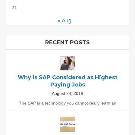
31
« Aug
RECENT POSTS
Why is SAP Considered as Highest
Paying Jobs
August 24, 2018
The SAP is a technology you cannot really learn an