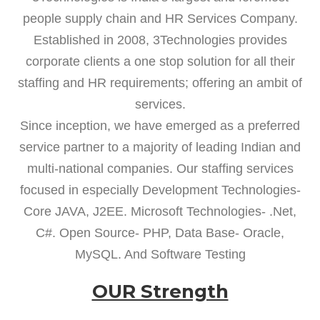
people supply chain and HR Services Company.
Established in 2008, 3Technologies provides
corporate clients a one stop solution for all their
staffing and HR requirements; offering an ambit of
services.
Since inception, we have emerged as a preferred
service partner to a majority of leading Indian and
multi-national companies. Our staffing services
focused in especially Development Technologies-
Core JAVA, J2EE. Microsoft Technologies- .Net,
C#. Open Source- PHP, Data Base- Oracle,
MySQL. And Software Testing
OUR Strength