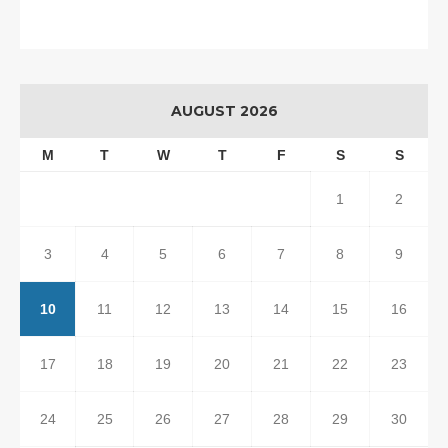
AUGUST 2026
M
T
W
T
F
S
S
1
2
3
4
5
6
7
8
9
10
11
12
13
14
15
16
17
18
19
20
21
22
23
24
25
26
27
28
29
30