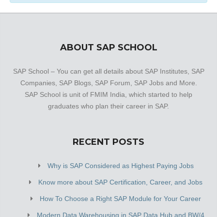
ABOUT SAP SCHOOL
SAP School – You can get all details about SAP Institutes, SAP
Companies, SAP Blogs, SAP Forum, SAP Jobs and More.
SAP School is unit of FMIM India, which started to help
graduates who plan their career in SAP.
RECENT POSTS
Why is SAP Considered as Highest Paying Jobs
Know more about SAP Certification, Career, and Jobs
How To Choose a Right SAP Module for Your Career
Modern Data Warehousing in SAP Data Hub and BW/4