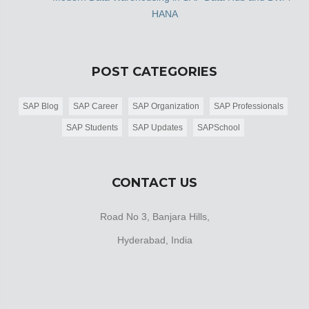
HANA
POST CATEGORIES
SAP Blog
SAP Career
SAP Organization
SAP Professionals
SAP Students
SAP Updates
SAPSchool
CONTACT US
Road No 3, Banjara Hills,
Hyderabad, India