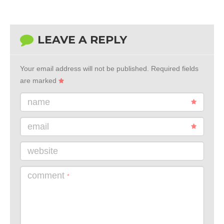
LEAVE A REPLY
Your email address will not be published.
Required fields
are marked
name
email
website
comment
*