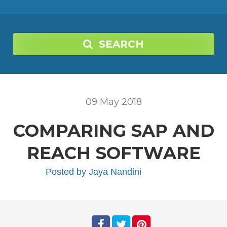
SEARCH
09
May
2018
COMPARING SAP AND
REACH SOFTWARE
Posted by
Jaya Nandini