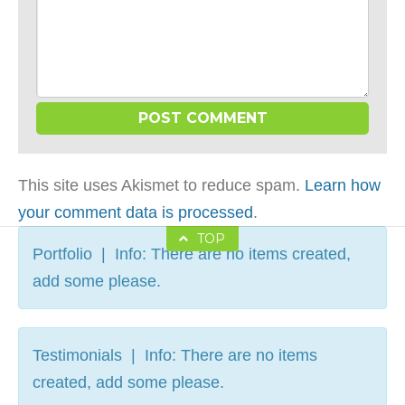
This site uses Akismet to reduce spam.
Learn how
your comment data is processed
.
TOP
Portfolio | Info: There are no items created,
add some please.
Testimonials | Info: There are no items
created, add some please.