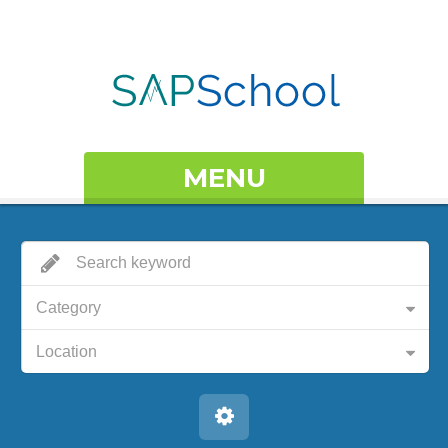
MENU
Category
Location