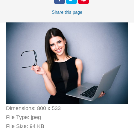
Share
this page
Dimensions:
800 x 533
File Type:
jpeg
File Size:
94 KB