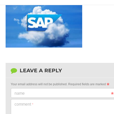
LEAVE A REPLY
Your email address will not be published.
Required fields are marked
name
comment
*