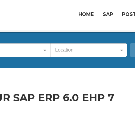
HOME
SAP
POST
Location
R SAP ERP 6.0 EHP 7