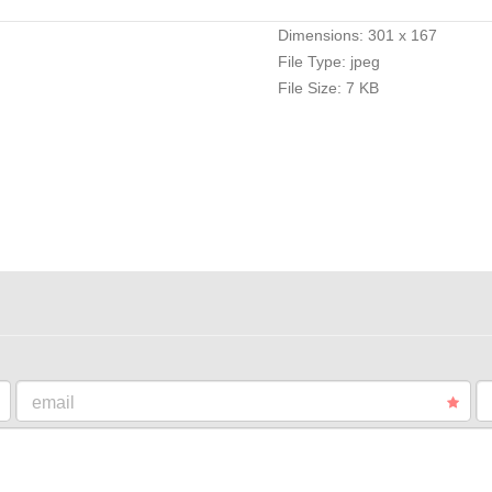
Dimensions:
301 x 167
File Type:
jpeg
File Size:
7 KB
email