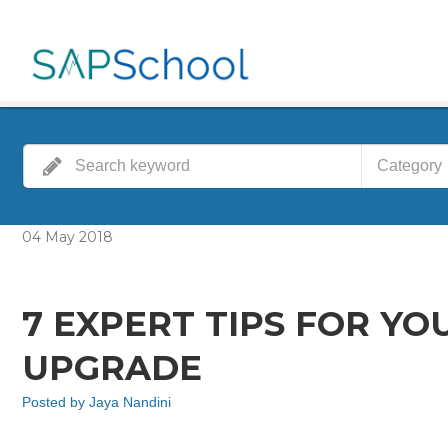
Category
04
May
2018
7 EXPERT TIPS FOR YOU
UPGRADE
Posted by
Jaya Nandini