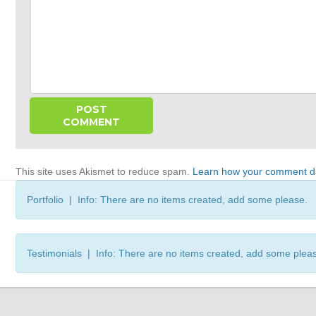
This site uses Akismet to reduce spam.
Learn how your comment da
Portfolio | Info: There are no items created, add some please.
Testimonials | Info: There are no items created, add some plea