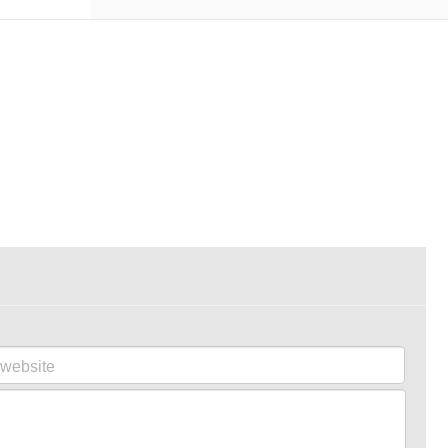
website