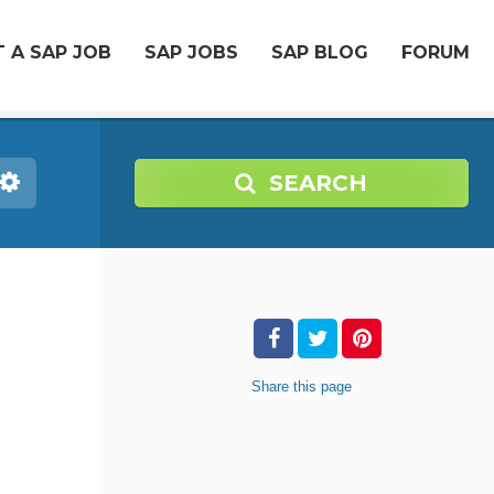
 A SAP JOB
SAP JOBS
SAP BLOG
FORUM
SEARCH
Share
this page