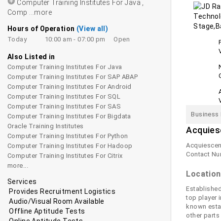
Computer Training Institutes For Java ,
Comp
...more
Hours of Operation
(View all)
Today
10:00 am - 07:00 pm
Open
Also Listed in
Computer Training Institutes For Java
Computer Training Institutes For SAP ABAP
Computer Training Institutes For Android
Computer Training Institutes For SQL
Computer Training Institutes For SAS
Business 
Computer Training Institutes For Bigdata
Oracle Training Institutes
Acquies
Computer Training Institutes For Python
Acquiescent
Computer Training Institutes For Hadoop
Contact Nu
Computer Training Institutes For Citrix
more...
Location
Services
Established
Provides Recruitment Logistics
top player 
Audio/Visual Room Available
known estab
Offline Aptitude Tests
other parts
Online Aptitude Tests