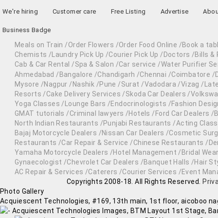
We're hiring
Customer care
Free Listing
Advertise
Abou
Business Badge
Meals on Train
/
Order Flowers
/
Order Food Online
/
Book a tab
Chemists
/
Laundry Pick Up
/
Courier Pick Up
/
Doctors
/
Bills 
Cab & Car Rental
/
Spa & Salon
/
Car service
/
Water Purifier Se
Ahmedabad
/
Bangalore
/
Chandigarh
/
Chennai
/
Coimbatore
/
Mysore
/
Nagpur
/
Nashik
/
Pune
/
Surat
/
Vadodara
/
Vizag
/
Lat
Resorts
/
Cake Delivery Services
/
Skoda Car Dealers
/
Volkswa
Yoga Classes
/
Lounge Bars
/
Endocrinologists
/
Fashion Desig
GMAT tutorials
/
Criminal lawyers
/
Hotels
/
Ford Car Dealers
/
B
North Indian Restaurants
/
Punjabi Restaurants
/
Acting Clas
Bajaj Motorcycle Dealers
/
Nissan Car Dealers
/
Cosmetic Sur
Restaurants
/
Car Repair & Service
/
Chinese Restaurants
/
De
Yamaha Motorcycle Dealers
/
Hotel Management
/
Bridal Wear
Gynaecologist
/
Chevrolet Car Dealers
/
Banquet Halls
/
Hair St
AC Repair & Services
/
Caterers
/
Courier Services
/
Event Man
Copyrights 2008-18. All Rights Reserved.
Priv
Photo Gallery
Acquiescent Technologies,
#169, 13th main, 1st floor, aicoboo nag