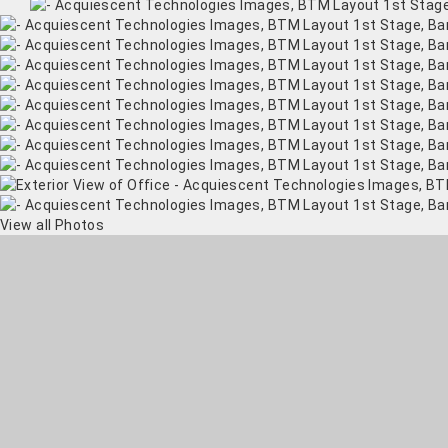
View all Photos