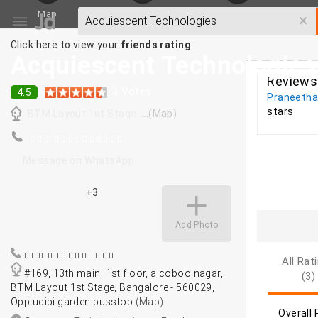
Map
SMS/Email
Write a Review
×
Click here to view your
friends rating
Acquiescent Technologies
Reviews
3
Votes
4.5
Praneeth
stars
BTM Layout 1st Stage
...(Map)
Message on WhatsApp
+3
Add Photo
All Rat
#169, 13th main, 1st floor, aicoboo nagar,
(3)
BTM Layout 1st Stage, Bangalore - 560029,
Opp.udipi garden busstop
(Map)
Overall 