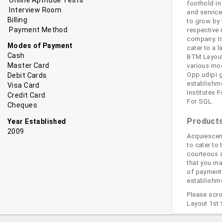
foothold in
Interview Room
and service
Billing
to grow by 
Payment Method
respective 
company. In
Modes of Payment
cater to a 
Cash
BTM Layout 
Master Card
various mod
Opp.udipi g
Debit Cards
establishme
Visa Card
Institutes 
Credit Card
For SQL.
Cheques
Products
Year Established
2009
Acquiescen
to cater to
courteous a
that you ma
of payment,
establishme
Please scro
Layout 1st 
Bangalore
Computer Training Institutes For Java in Bangalore
Comput